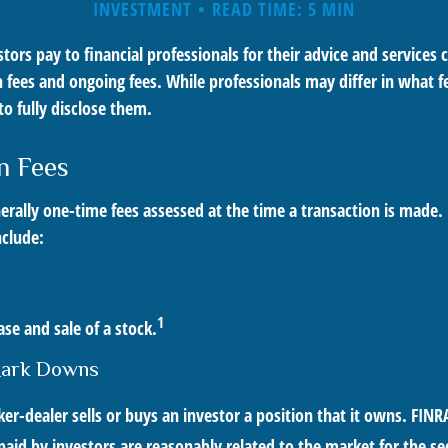
INVESTMENT
READ TIME: 5 MIN
stors pay to financial professionals for their advice and services
 fees and ongoing fees. While professionals may differ in what f
to fully disclose them.
n Fees
erally one-time fees assessed at the time a transaction is made.
nclude:
1
se and sale of a stock.
Mark Downs
r-dealer sells or buys an investor a position that it owns. FINR
paid by investors are reasonably related to the market for the se