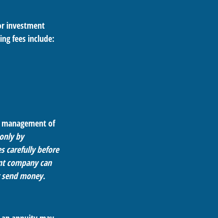
 or investment
ing fees include:
he management of
 only by
s carefully before
ent company can
or send money.