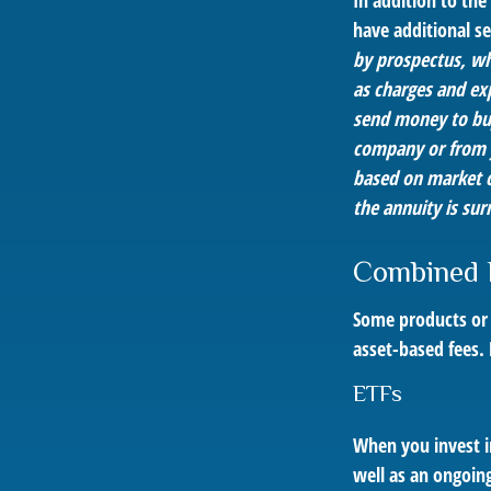
In addition to th
have additional se
by prospectus, wh
as charges and ex
send money to buy
company or from yo
based on market c
the annuity is sur
Combined 
Some products or 
asset-based fees.
ETFs
When you invest in
well as an ongoin