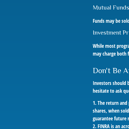
Mutual Fund
Funds may be sold
Investment P
While most progra
may charge both f
Don't Be A
Investors should b
hesitate to ask qu
1. The return and 
shares, when sold
guarantee future r
2. FINRA is an acr