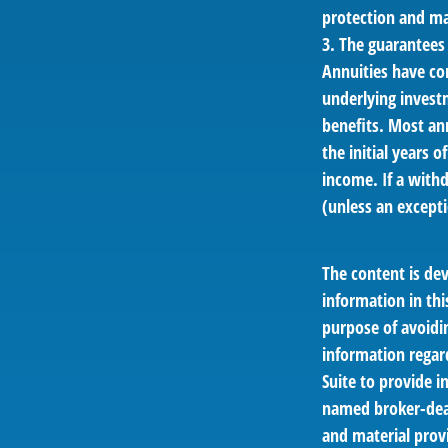
protection and mar
3. The guarantees
Annuities have con
underlying invest
benefits. Most ann
the initial years
income. If a with
(unless an excepti
The content is de
information in thi
purpose of avoidin
information regar
Suite to provide i
named broker-deal
and material provi