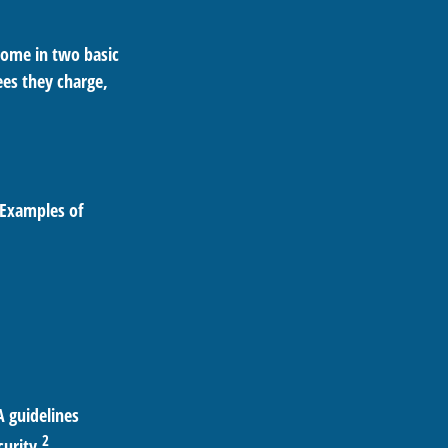
 come in two basic
ees they charge,
 Examples of
A guidelines
2
curity.