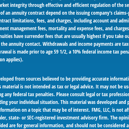
ket integrity through effective and efficient regulation of the se
 of an annuity contract depend on the issuing company's claims-p
tract limitations, fees, and charges, including account and admin
ment management fees, mortality and expense fees, and charges 
uities have surrender fees that are usually highest if you take 
 of the annuity contact. Withdrawals and income payments are tax
drawal is made prior to age 59 1/2, a 10% federal income tax pen
on applies).
veloped from sources believed to be providing accurate informat
s material is not intended as tax or legal advice. It may not be us
g any federal tax penalties. Please consult legal or tax profession
ding your individual situation. This material was developed an
nformation on a topic that may be of interest. FMG, LLC, is not af
er, state- or SEC-registered investment advisory firm. The opin
ded are for general information, and should not be considered a 