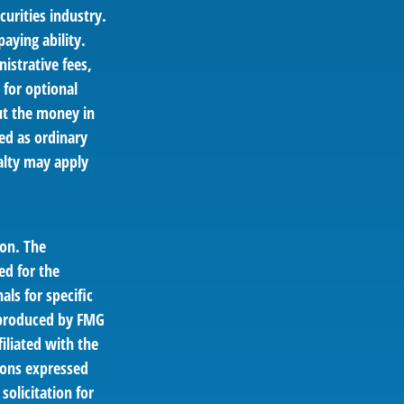
curities industry.
aying ability.
istrative fees,
for optional
out the money in
ed as ordinary
alty may apply
ion. The
ed for the
als for specific
d produced by FMG
filiated with the
ions expressed
solicitation for