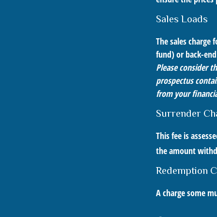
Sales Loads
The sales charge 
fund) or back-end
Please consider th
prospectus contai
from your financia
Surrender Ch
This fee is assess
the amount with
Redemption C
A charge some mutu