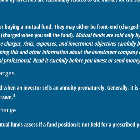
for buying a mutual fund. They may either be front-end (charge
 (charged when you sell the fund).
Mutual funds are sold only b
e charges, risks, expenses, and investment objectives carefully b
ning this and other information about the investment company 
l professional. Read it carefully before you invest or send money
arges
ed when an investor sells an annuity prematurely. Generally, it is
3
drawn.
harge
al funds assess if a fund position is not held for a prescribed p