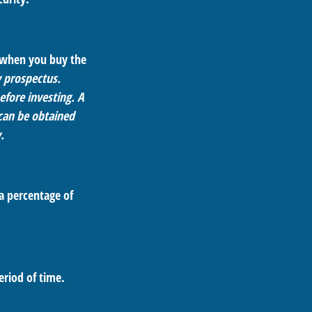
d when you buy the
y prospectus.
efore investing. A
can be obtained
.
 a percentage of
eriod of time.