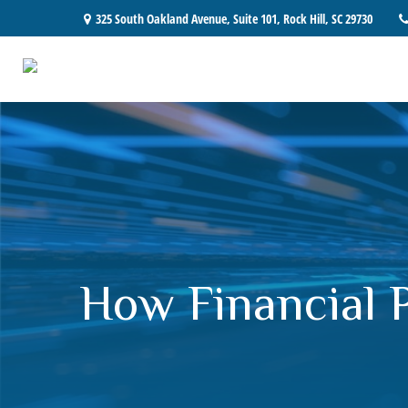
325 South Oakland Avenue,
Suite 101,
Rock Hill,
SC
29730
How Financial 