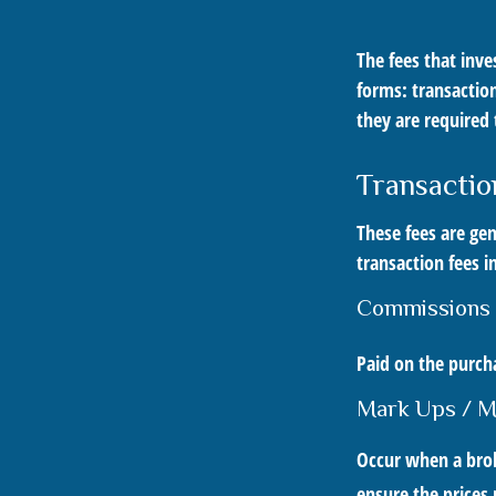
The fees that inve
forms: transaction
they are required 
Transactio
These fees are gen
transaction fees i
Commissions
Paid on the purcha
Mark Ups / 
Occur when a broke
ensure the prices 