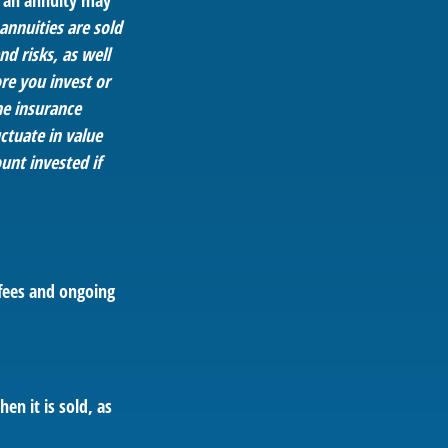
, an annuity may
annuities are sold
d risks, as well
re you invest or
he insurance
ctuate in value
unt invested if
fees and ongoing
en it is sold, as