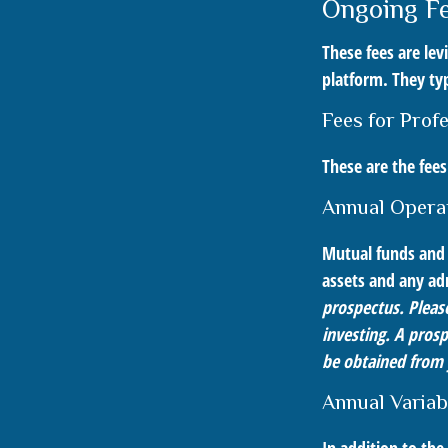
Ongoing F
These fees are lev
platform. They typ
Fees for Prof
These are the fee
Annual Opera
Mutual funds and 
assets and any adm
prospectus. Please
investing. A pros
be obtained from y
Annual Variab