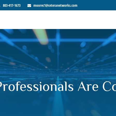
803-417-1673
moorec1@ceteranetworks.com
Professionals Are 