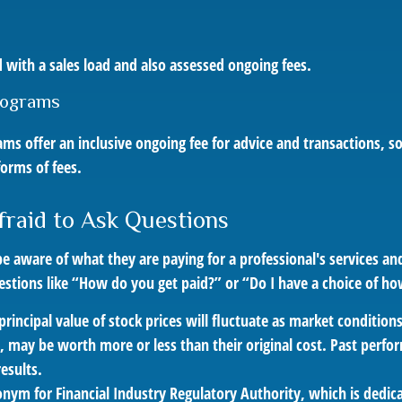
s
 with a sales load and also assessed ongoing fees.
rograms
ms offer an inclusive ongoing fee for advice and transactions,
orms of fees.
fraid to Ask Questions
e aware of what they are paying for a professional's services an
estions like “How do you get paid?” or “Do I have a choice of ho
principal value of stock prices will fluctuate as market conditio
, may be worth more or less than their original cost. Past perf
esults.
onym for Financial Industry Regulatory Authority, which is dedic