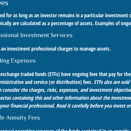
ees
ied for as long as an investor remains in a particular investment
ically are calculated as a percentage of assets. Examples of ongo
essional Investment Services
s an investment professional charges to manage assets.
ting Expenses
exchange traded funds (ETFs) have ongoing fees that pay for t
inistrative and service (or distribution) fees.
ETFs also are sold
 consider the charges, risks, expenses, and investment objective
pectus containing this and other information about the investm
our financial professional. Read it carefully before you invest 
le Annuity Fees