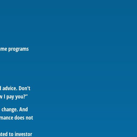
 some programs
d advice. Don't
w I pay you?”
ns change. And
ormance does not
ated to investor