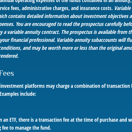
e annual operating expenses of the funds contained in an annuity
rvice fees, administrative charges, and insurance costs.
Variable 
ich contains detailed information about investment objectives an
penses. You are encouraged to read the prospectus carefully befo
 a variable annuity contract. The prospectus is available from t
ur financial professional. Variable annuity subaccounts will flu
onditions, and may be worth more or less than the original amo
rendered.
Fees
investment platforms may charge a combination of transaction 
 Examples include:
 an ETF, there is a transaction fee at the time of purchase and wh
g fee to manage the fund.