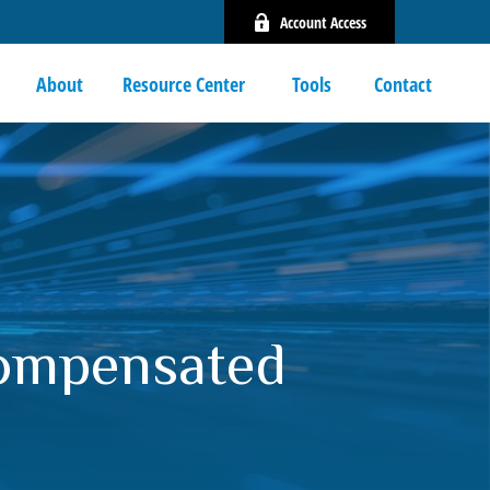
Account Access
About
Resource Center 
Tools
Contact
Compensated