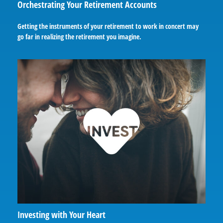
Orchestrating Your Retirement Accounts
Getting the instruments of your retirement to work in concert may
go far in realizing the retirement you imagine.
Investing with Your Heart