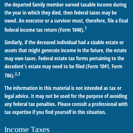
the departed family member earned taxable income during
the year in which they died, then federal taxes may be
owed. An executor or a survivor must, therefore, file a final
1
federal income tax return (Form 1040).
Similarly, if the deceased individual had a sizable estate or
assets that might generate income in the future, the estate
may owe taxes. Federal estate tax forms pertaining to the
decedent’s estate may need to be filed (Form 1041, Form
2,3
706).
The information in this material is not intended as tax or
legal advice. It may not be used for the purpose of avoiding
any federal tax penalties. Please consult a professional with
tax expertise if you find yourself in this situation.
Income Taxes