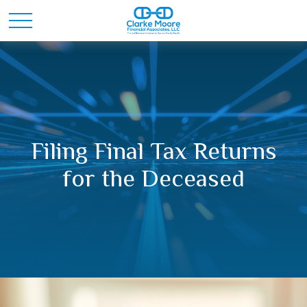
Filing Final Tax Returns
for the Deceased