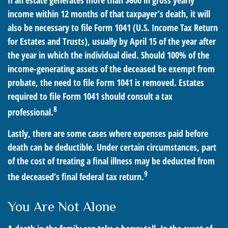
If an estate generates more than $600 in gross yearly
income within 12 months of that taxpayer’s death, it will
also be necessary to file Form 1041 (U.S. Income Tax Return
for Estates and Trusts), usually by April 15 of the year after
the year in which the individual died. Should 100% of the
income-generating assets of the deceased be exempt from
probate, the need to file Form 1041 is removed. Estates
required to file Form 1041 should consult a tax
8
professional.
Lastly, there are some cases where expenses paid before
death can be deductible. Under certain circumstances, part
of the cost of treating a final illness may be deducted from
9
the deceased’s final federal tax return.
You Are Not Alone