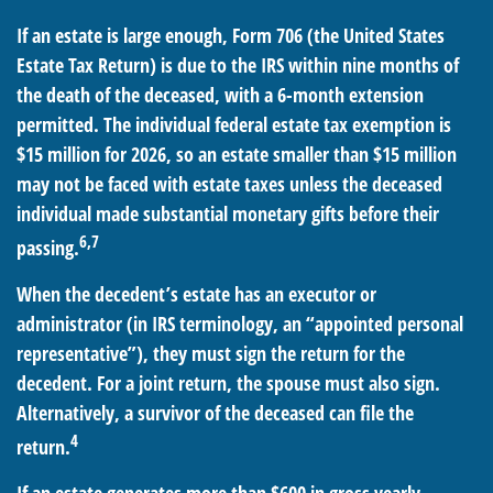
If an estate is large enough, Form 706 (the United States
Estate Tax Return) is due to the IRS within nine months of
the death of the deceased, with a 6-month extension
permitted. The individual federal estate tax exemption is
$15 million for 2026, so an estate smaller than $15 million
may not be faced with estate taxes unless the deceased
individual made substantial monetary gifts before their
6,7
passing.
When the decedent’s estate has an executor or
administrator (in IRS terminology, an “appointed personal
representative”), they must sign the return for the
decedent. For a joint return, the spouse must also sign.
Alternatively, a survivor of the deceased can file the
4
return.