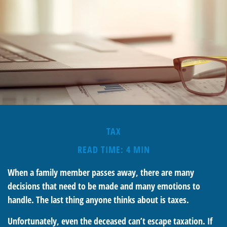
TAX
READ TIME: 4 MIN
When a family member passes away, there are many
decisions that need to be made and many emotions to
handle. The last thing anyone thinks about is taxes.
Unfortunately, even the deceased can’t escape taxation. If