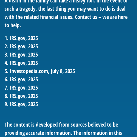
A death in the family can take a heavy toll. In the event of
such a tragedy, the last thing you may want to do is deal
with the related financial issues. Contact us – we are here
to help.
1. IRS.gov, 2025
2. IRS.gov, 2025
3. IRS.gov, 2025
4. IRS.gov, 2025
5. Investopedia.com, July 8, 2025
6. IRS.gov, 2025
7. IRS.gov, 2025
8. IRS.gov, 2025
9. IRS.gov, 2025
The content is developed from sources believed to be
providing accurate information. The information in this