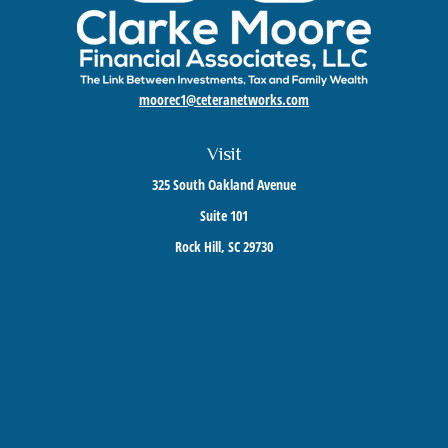
moorec1@ceteranetworks.com
Visit
325 South Oakland Avenue
Suite 101
Rock Hill,
SC
29730
Connect
Mobile:
803-417-1673
Check the background of your financial professional on FINRA's
BrokerCheck
.
The content is developed from sources believed to be providing accurate information. The
information in this material is not intended as tax or legal advice. Please consult legal or