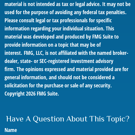
material is not intended as tax or legal advice. It may not be
used for the purpose of avoiding any federal tax penalties.
Please consult legal or tax professionals for specific
information regarding your individual situation. This
material was developed and produced by FMG Suite to
provide information on a topic that may be of
interest. FMG, LLC, is not affiliated with the named broker-
dealer, state- or SEC-registered investment advisory
firm. The opinions expressed and material provided are for
general information, and should not be considered a
solicitation for the purchase or sale of any security.
Copyright
2026 FMG Suite.
Have A Question About This Topic?
Name