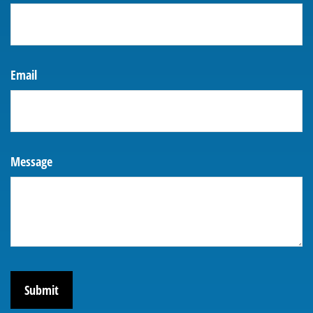
Email
Message