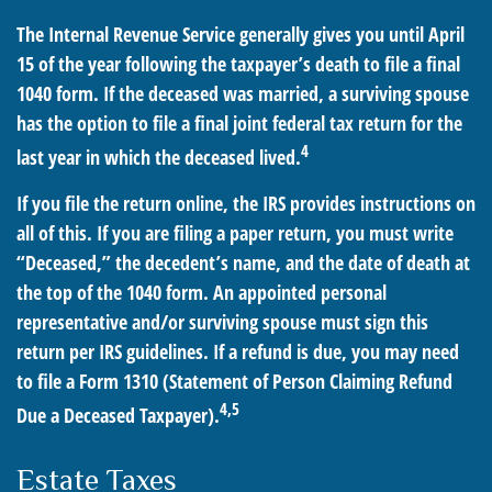
The Internal Revenue Service generally gives you until April
15 of the year following the taxpayer’s death to file a final
1040 form. If the deceased was married, a surviving spouse
has the option to file a final joint federal tax return for the
4
last year in which the deceased lived.
If you file the return online, the IRS provides instructions on
all of this. If you are filing a paper return, you must write
“Deceased,” the decedent’s name, and the date of death at
the top of the 1040 form. An appointed personal
representative and/or surviving spouse must sign this
return per IRS guidelines. If a refund is due, you may need
to file a Form 1310 (Statement of Person Claiming Refund
4,5
Due a Deceased Taxpayer).
Estate Taxes