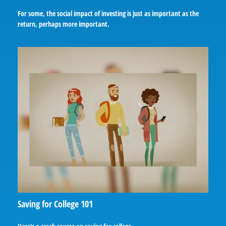
For some, the social impact of investing is just as important as the
return, perhaps more important.
Saving for College 101