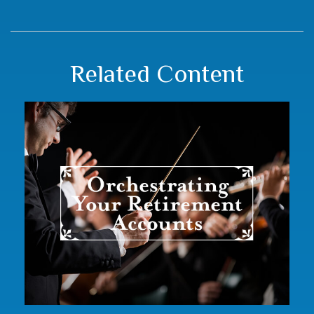
Related Content