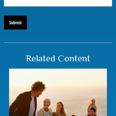
Related Content