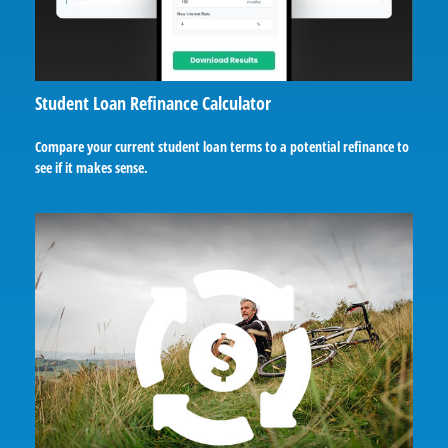
Student Loan Refinance Calculator
Compare your current student loan terms to a potential refinance to
see if it makes sense.