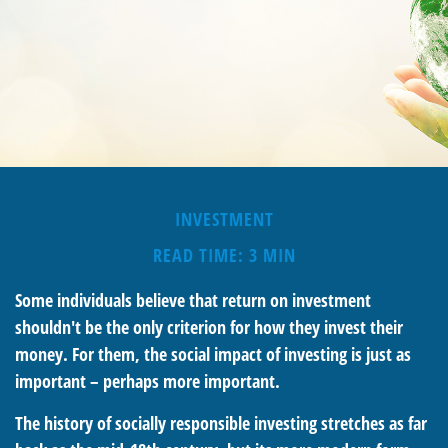
INVESTMENT
READ TIME: 3 MIN
Some individuals believe that return on investment
shouldn't be the only criterion for how they invest their
money. For them, the social impact of investing is just as
important – perhaps more important.
The history of socially responsible investing stretches as far