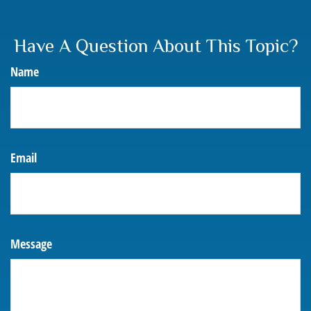
Have A Question About This Topic?
Name
Email
Message