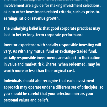
involvement are a guide for making investment selections,
akin to other investment-related criteria, such as price-to-
earnings ratio or revenue growth.
The underlying belief is that good corporate practices may
lead to better long-term corporate performance.
Investor experience with socially responsible investing will
vary. As with any mutual fund or exchange-traded fund,
socially responsible investments are subject to fluctuation
in value and market risk. Shares, when redeemed, may be
worth more or less than their original cost.
Individuals should also recognize that each investment
approach may operate under a different set of principles, so
you should be careful that your selection mirrors your
personal values and beliefs.