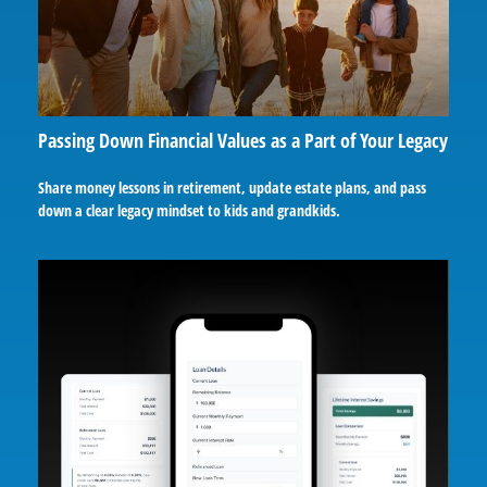
Passing Down Financial Values as a Part of Your Legacy
Share money lessons in retirement, update estate plans, and pass
down a clear legacy mindset to kids and grandkids.