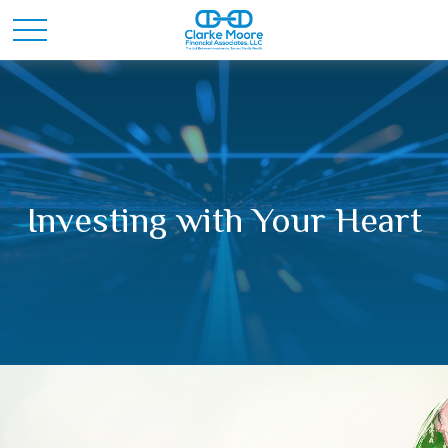
Investing with Your Heart