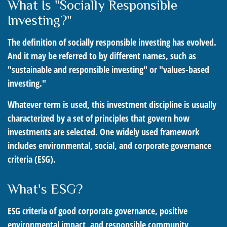
What Is "Socially Responsible
Investing?"
The definition of socially responsible investing has evolved.
And it may be referred to by different names, such as
"sustainable and responsible investing" or "values-based
investing."
Whatever term is used, this investment discipline is usually
characterized by a set of principles that govern how
investments are selected. One widely used framework
includes environmental, social, and corporate governance
criteria (ESG).
What's ESG?
ESG criteria of good corporate governance, positive
environmental impact, and responsible community