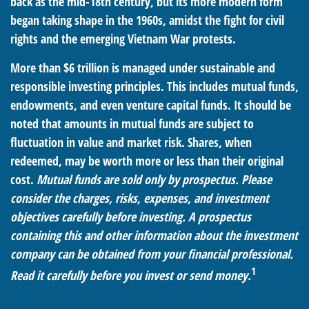
back as the mid-18th century, but its more modern form
began taking shape in the 1960s, amidst the fight for civil
rights and the emerging Vietnam War protests.
More than $6 trillion is managed under sustainable and
responsible investing principles. This includes mutual funds,
endowments, and even venture capital funds. It should be
noted that amounts in mutual funds are subject to
fluctuation in value and market risk. Shares, when
redeemed, may be worth more or less than their original
cost.
Mutual funds are sold only by prospectus. Please
consider the charges, risks, expenses, and investment
objectives carefully before investing. A prospectus
containing this and other information about the investment
company can be obtained from your financial professional.
1
Read it carefully before you invest or send money.