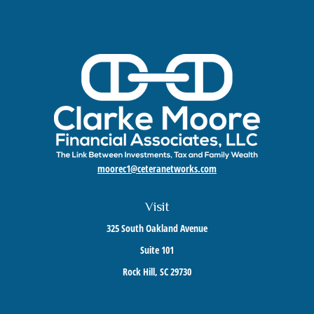
moorec1@ceteranetworks.com
Visit
325 South Oakland Avenue
Suite 101
Rock Hill,
SC
29730