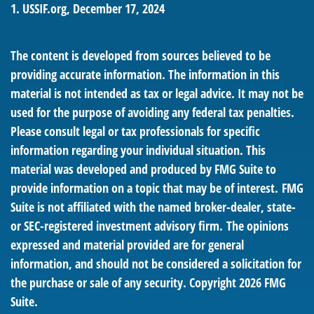
1. USSIF.org, December 17, 2024
The content is developed from sources believed to be
providing accurate information. The information in this
material is not intended as tax or legal advice. It may not be
used for the purpose of avoiding any federal tax penalties.
Please consult legal or tax professionals for specific
information regarding your individual situation. This
material was developed and produced by FMG Suite to
provide information on a topic that may be of interest. FMG
Suite is not affiliated with the named broker-dealer, state-
or SEC-registered investment advisory firm. The opinions
expressed and material provided are for general
information, and should not be considered a solicitation for
the purchase or sale of any security. Copyright
2026 FMG
Suite.