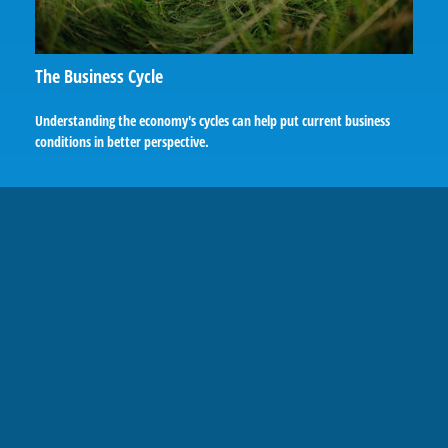
The Business Cycle
Understanding the economy's cycles can help put current business
conditions in better perspective.