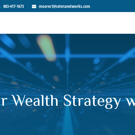
803-417-1673
moorec1@ceteranetworks.com
r Wealth Strategy 