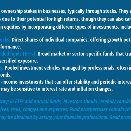
 ownership stakes in businesses, typically through stocks. They 
 due to their potential for high returns, though they can also carr
in equities by incorporating different types of investments, inclu
tocks:
Direct shares of individual companies, offering growth pote
rformance.
aded funds (ETFs):
Broad market or sector-specific funds that tra
versified exposure.
s:
Pooled investment vehicles managed by professionals, often i
bonds.
-income investments that can offer stability and periodic inter
may be sensitive to interest rate and inflation changes.
ting in ETFs and mutual funds, investors should carefully conside
ives, risks, charges and expenses. Fund prospectuses contain thi
ay be obtained by asking your financial professional. Read prosp