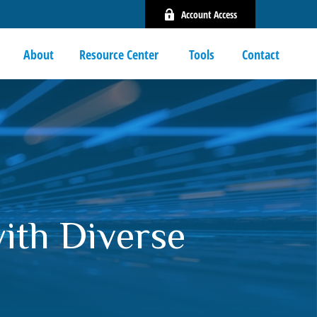
Account Access
About
Resource Center 
Tools
Contact
with Diverse