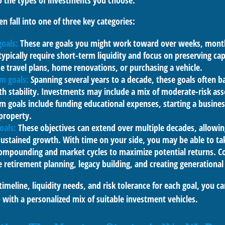
to the types of investments you choose.
en fall into one of three key categories:
goals:
These are goals you might work toward over weeks, month
typically require short-term liquidity and focus on preserving ca
e travel plans, home renovations, or purchasing a vehicle.
m goals:
Spanning several years to a decade, these goals often 
th stability. Investments may include a mix of moderate-risk ass
goals include funding educational expenses, starting a busines
property.
oals:
These objectives can extend over multiple decades, allowing
ustained growth. With time on your side, you may be able to ta
compounding and market cycles to maximize potential returns.
e retirement planning, legacy building, and creating generational
timeline, liquidity needs, and risk tolerance for each goal, you ca
 with a personalized mix of suitable investment vehicles.