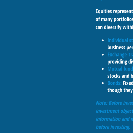
Equities represent
of many portfolios
can diversify with
Individual s
business pe
Exchange-tr
providing di
Mutual fund
stocks and 
Bonds:
Fixed
though they 
Note: Before inves
investment object
information and m
before investing.