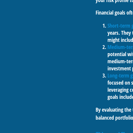
your risk profile 
Financial goals oft
Short-term 
years. They 
might includ
Medium-ter
potential wi
medium-term 
investment 
Long-term g
focused on s
leveraging 
goals includ
By evaluating the 
balanced portfolio