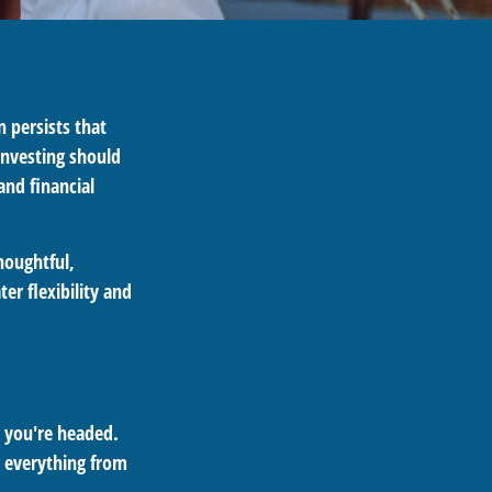
n persists that
 investing should
and financial
houghtful,
er flexibility and
e you're headed.
g everything from