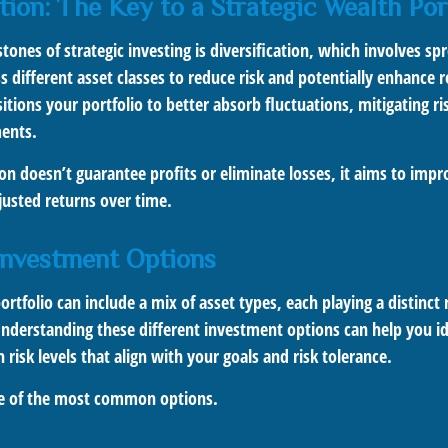
tion: The Key to a Strategic Wealth Por
tones of strategic investing is diversification, which involves sp
 different asset classes to reduce risk and potentially enhance r
sitions your portfolio to better absorb fluctuations, mitigating ri
ments.
ion doesn’t guarantee profits or eliminate losses, it aims to imp
djusted returns over time.
Investment Options
rtfolio can include a mix of asset types, each playing a distinct 
Understanding these different investment options can help you id
 risk levels that align with your goals and risk tolerance.
me of the most common options.