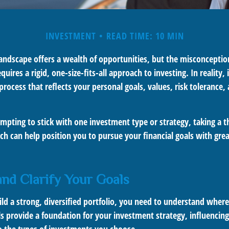
INVESTMENT
READ TIME: 10 MIN
landscape offers a wealth of opportunities, but the misconceptio
quires a rigid, one-size-fits-all approach to investing. In reality,
process that reflects your personal goals, values, risk tolerance, 
mpting to stick with one investment type or strategy, taking a t
ch can help position you to pursue your financial goals with great
 and Clarify Your Goals
ild a strong, diversified portfolio, you need to understand wher
ls provide a foundation for your investment strategy, influencin