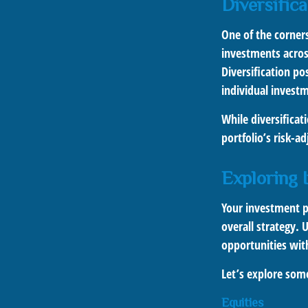
Diversifica
One of the corners
investments across
Diversification po
individual invest
While diversificat
portfolio’s risk-a
Exploring 
Your investment po
overall strategy. 
opportunities with
Let’s explore so
Equities