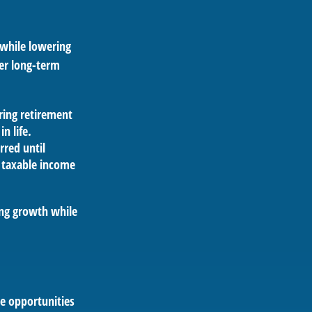
 while lowering
her long-term
ring retirement
in life.
rred until
 taxable income
ing growth while
de opportunities