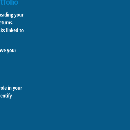
tfolio
reading your
eturns.
sks linked to
rove your
role in your
entify