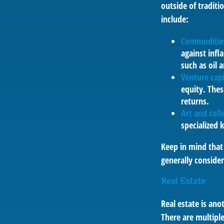
outside of tradit
include:
Commoditie
against infl
such as oil 
Venture capi
equity. Thes
returns.
Art and colle
specialized 
Keep in mind that 
generally conside
Real Estate
Real estate is an
There are multiple