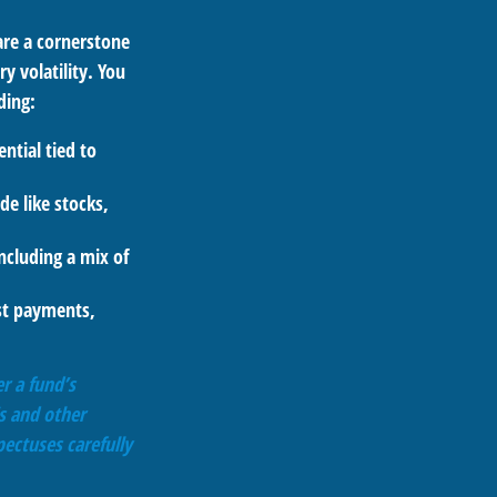
are a cornerstone
y volatility. You
ding:
ntial tied to
de like stocks,
ncluding a mix of
est payments,
r a fund’s
s and other
ectuses carefully