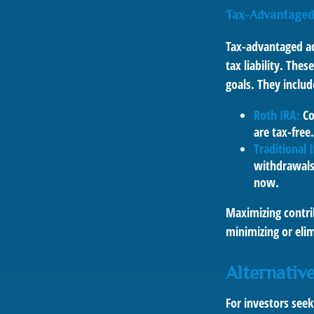
Tax-Advantaged
Tax-advantaged ac
tax liability. The
goals. They includ
Roth IRA:
Co
are tax-free.
Traditional 
withdrawals
now.
Maximizing contri
minimizing or eli
Alternativ
For investors seek