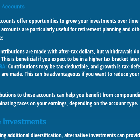
 Accounts
counts offer opportunities to grow your investments over time
se accounts are particularly useful for retirement planning and ot
e:
ntributions are made with after-tax dollars, but withdrawals du
 This is beneficial if you expect to be in a higher tax bracket later 
IRA:
Contributions may be tax-deductible, and growth is tax-defe
 are made. This can be advantageous if you want to reduce your
butions to these accounts can help you benefit from compound
minating taxes on your earnings, depending on the account type.
e Investments
ing additional diversification, alternative investments can provi