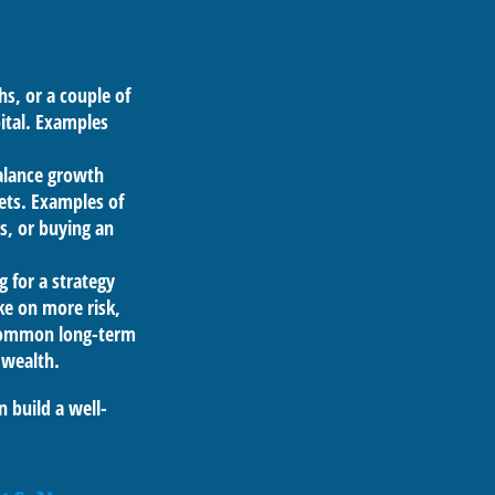
s, or a couple of
pital. Examples
balance growth
ets. Examples of
s, or buying an
 for a strategy
ke on more risk,
 Common long-term
 wealth.
n build a well-