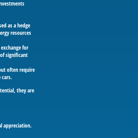
 investments
sed as a hedge
nergy resources
 exchange for
of significant
but often require
 cars.
ential, they are
l appreciation.