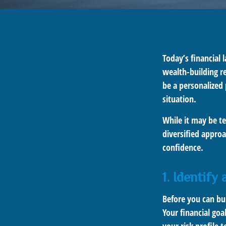
Today’s financial 
wealth-building re
be a personalized 
situation.
While it may be te
diversified approa
confidence.
1. Identify
Before you can bu
Your financial goa