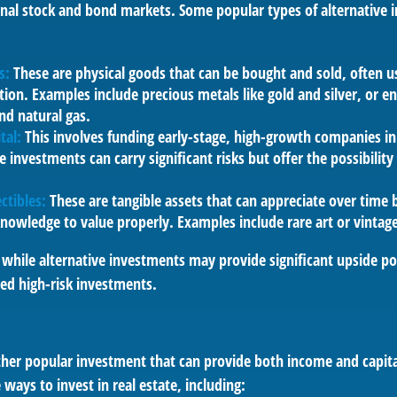
ional stock and bond markets. Some popular types of alternative
s:
These are physical goods that can be bought and sold, often u
ation. Examples include precious metals like gold and silver, or e
and natural gas.
tal:
This involves funding early-stage, high-growth companies in
e investments can carry significant risks but offer the possibility 
ctibles:
These are tangible assets that can appreciate over time 
knowledge to value properly. Examples include rare art or vintage
while alternative investments may provide significant upside pot
red high-risk investments.
other popular investment that can provide both income and capita
 ways to invest in real estate, including: