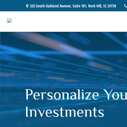
325 South Oakland Avenue,
Suite 101,
Rock Hill,
SC
29730
Personalize You
Investments