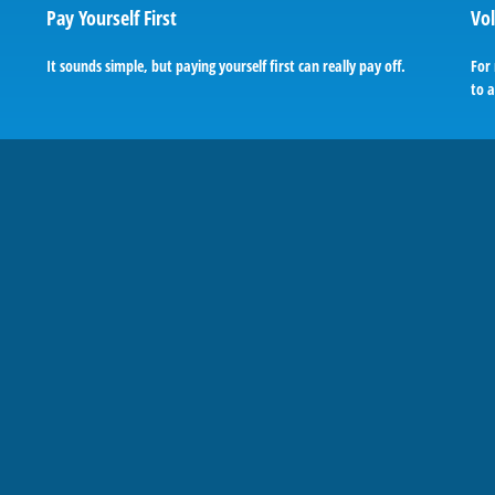
Pay Yourself First
Vol
It sounds simple, but paying yourself first can really pay off.
For 
to a