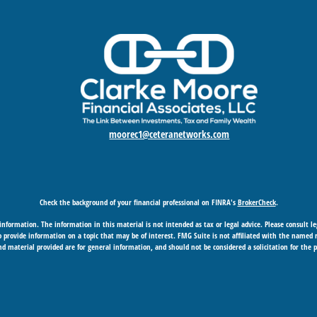
moorec1@ceteranetworks.com
Check the background of your financial professional on FINRA's
BrokerCheck
.
nformation. The information in this material is not intended as tax or legal advice. Please consult leg
provide information on a topic that may be of interest. FMG Suite is not affiliated with the named rep
d material provided are for general information, and should not be considered a solicitation for the p
Copyright 2026 FMG Suite.
 business in CA as CFGAN Insurance Agency LLC), member
FINRA
/
SIPC
. Advisory Services offered through
under separate ownership from any other named entity.