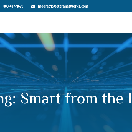
803-417-1673
moorec1@ceteranetworks.com
ng: Smart from the 