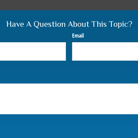
Have A Question About This Topic?
Email