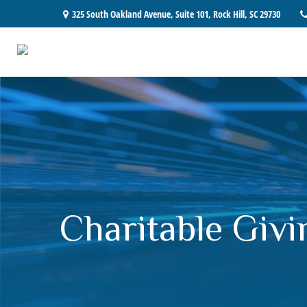
325 South Oakland Avenue,
Suite 101,
Rock Hill,
SC
29730
Charitable Givi