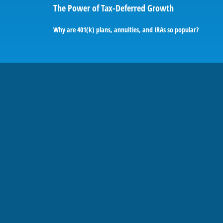
The Power of Tax-Deferred Growth
Why are 401(k) plans, annuities, and IRAs so popular?