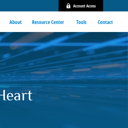
Account Access
About
Resource Center 
Tools
Contact
Heart