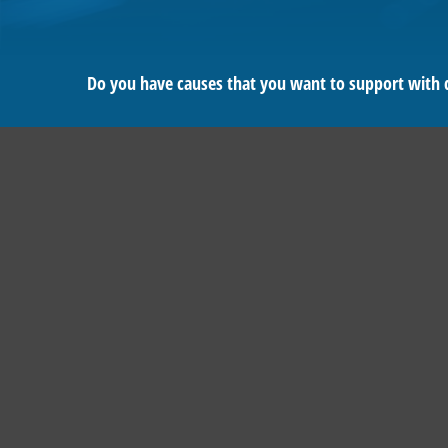
Do you have causes that you want to support with 