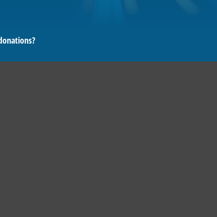
donations?