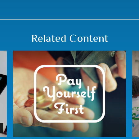
Related Content