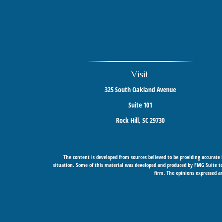
Visit
325 South Oakland Avenue
Suite 101
Rock Hill,
SC
29730
The content is developed from sources believed to be providing accurate i
situation. Some of this material was developed and produced by FMG Suite to 
firm. The opinions expressed an
Securities offered through Cetera Wealth Services, LLC (doing insurance