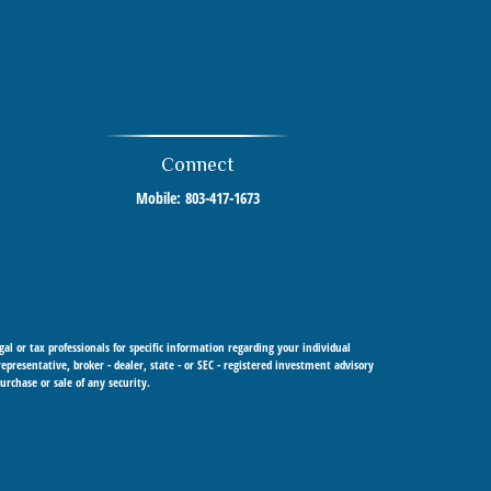
Connect
Mobile:
803-417-1673
al or tax professionals for specific information regarding your individual
resentative, broker - dealer, state - or SEC - registered investment advisory
urchase or sale of any security.
 Cetera Investment Advisers LLC, a registered investment adviser. Cetera is