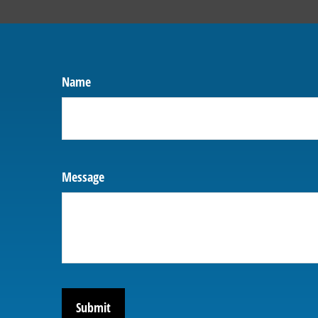
Name
Message