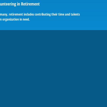
unteering in Retirement
many, retirement includes contributing their time and talents
n organization in need.