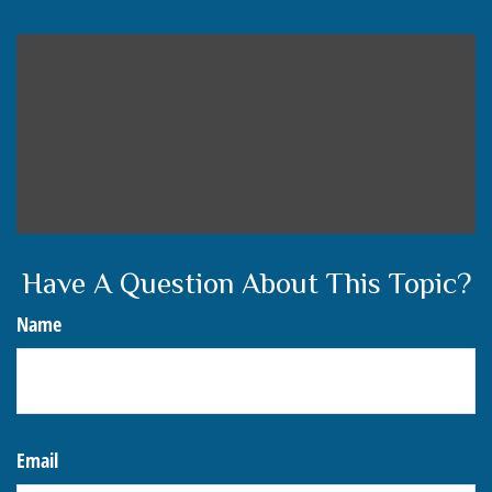
Have A Question About This Topic?
Name
Email