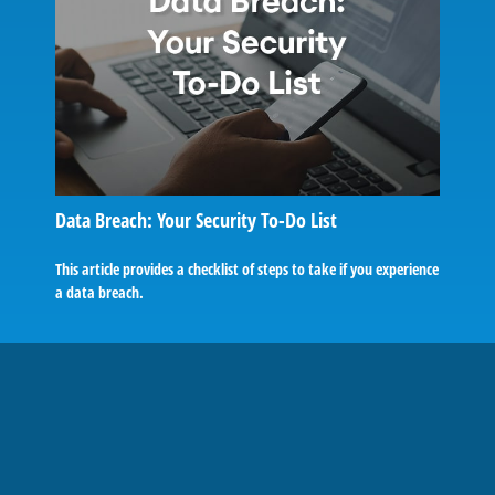
Data Breach: Your Security To-Do List
This article provides a checklist of steps to take if you experience
a data breach.