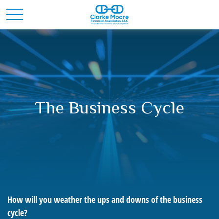
The Business Cycle
How will you weather the ups and downs of the business
cycle?