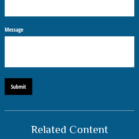
Message
Related Content