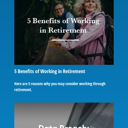
5 Benefits of Working in Retirement
Here are 5 reasons why you may consider working through
retirement.