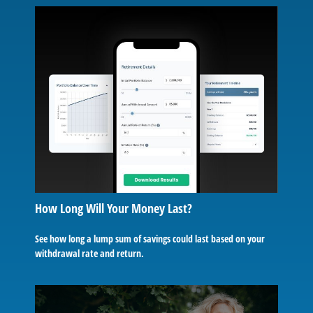
How Long Will Your Money Last?
See how long a lump sum of savings could last based on your
withdrawal rate and return.