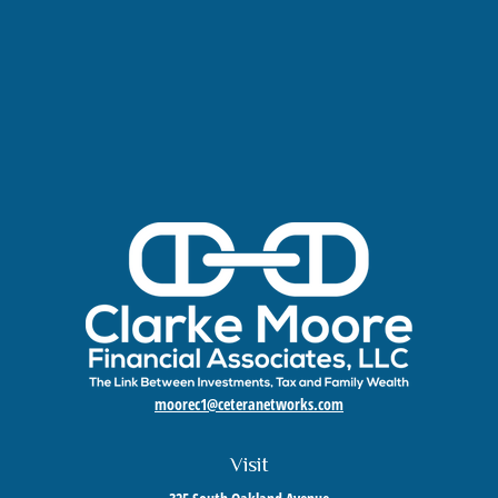
moorec1@ceteranetworks.com
Visit