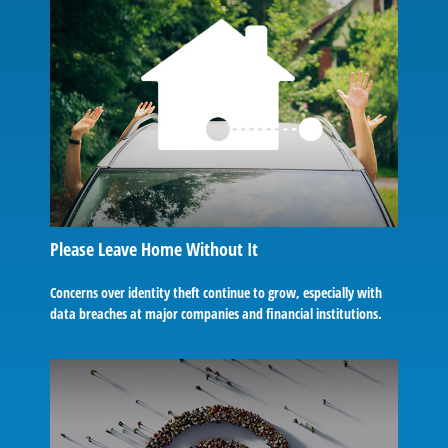
Please Leave Home Without It
Concerns over identity theft continue to grow, especially with
data breaches at major companies and financial institutions.