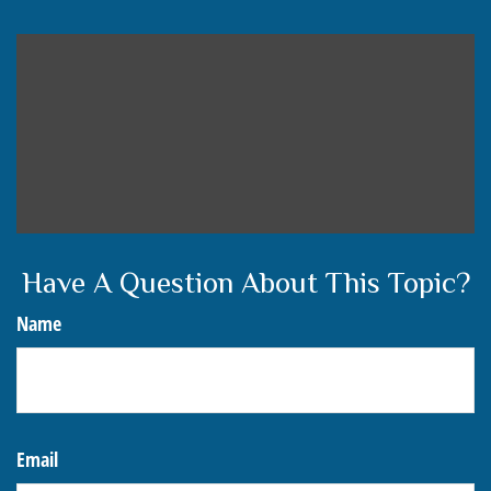
Have A Question About This Topic?
Name
Email