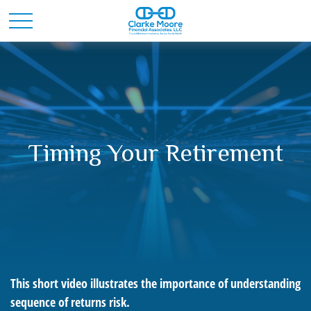
Timing Your Retirement
This short video illustrates the importance of understanding
sequence of returns risk.