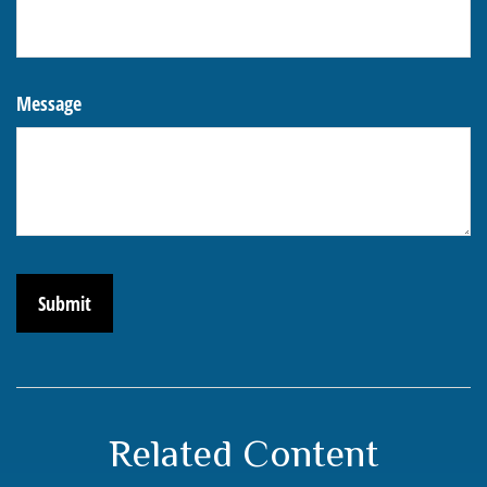
Message
Related Content