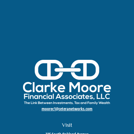
moorec1@ceteranetworks.com
Visit