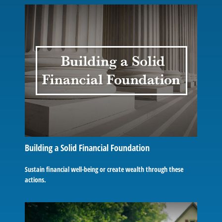
Building a Solid Financial Foundation
Sustain financial well-being or create wealth through these
actions.