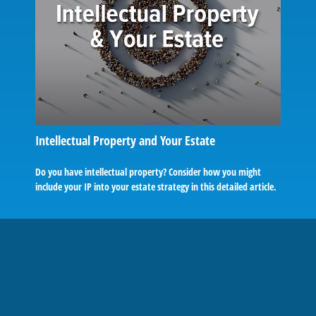
Intellectual Property and Your Estate
Do you have intellectual property? Consider how you might
include your IP into your estate strategy in this detailed article.