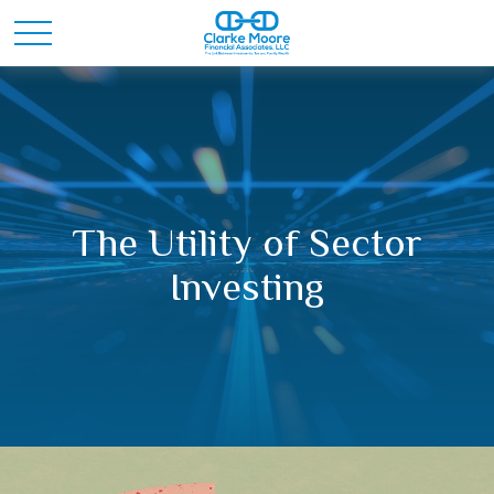
The Utility of Sector
Investing