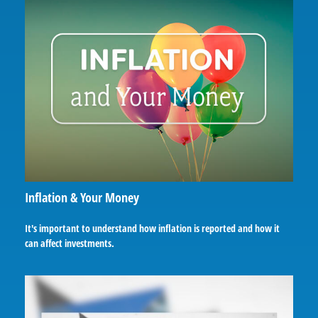
Inflation & Your Money
It's important to understand how inflation is reported and how it
can affect investments.