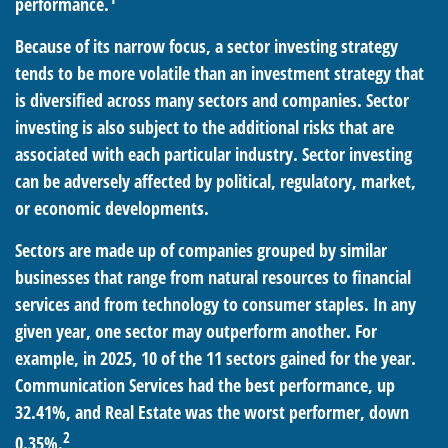
performance.
Because of its narrow focus, a sector investing strategy
tends to be more volatile than an investment strategy that
is diversified across many sectors and companies. Sector
investing is also subject to the additional risks that are
associated with each particular industry. Sector investing
can be adversely affected by political, regulatory, market,
or economic developments.
Sectors are made up of companies grouped by similar
businesses that range from natural resources to financial
services and from technology to consumer staples. In any
given year, one sector may outperform another. For
example, in 2025, 10 of the 11 sectors gained for the year.
Communication Services had the best performance, up
32.41%, and Real Estate was the worst performer, down
2
0.35%.