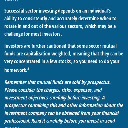
Successful sector investing depends on an individual's
ability to consistently and accurately determine when to
rotate in and out of the various sectors, which may be a
challenge for most investors.
Investors are further cautioned that some sector mutual
funds are capitalization weighted, meaning that they can be
very concentrated in a few stocks, so you need to do your
3
homework.
Remember that mutual funds are sold by prospectus.
Please consider the charges, risks, expenses, and
investment objectives carefully before investing. A
prospectus containing this and other information about the
investment company can be obtained from your financial
professional. Read it carefully before you invest or send