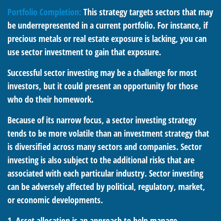
Portfolio Completion:
This strategy targets sectors that may
be underrepresented in a current portfolio. For instance, if
precious metals or real estate exposure is lacking, you can
use sector investment to gain that exposure.
Successful sector investing may be a challenge for most
investors, but it could present an opportunity for those
who do their homework.
Because of its narrow focus, a sector investing strategy
tends to be more volatile than an investment strategy that
is diversified across many sectors and companies. Sector
investing is also subject to the additional risks that are
associated with each particular industry. Sector investing
can be adversely affected by political, regulatory, market,
or economic developments.
1. Asset allocation is an approach to help manage