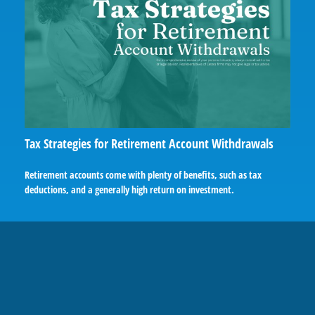
Tax Strategies for Retirement Account Withdrawals
Retirement accounts come with plenty of benefits, such as tax
deductions, and a generally high return on investment.