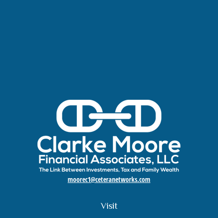
moorec1@ceteranetworks.com
Visit