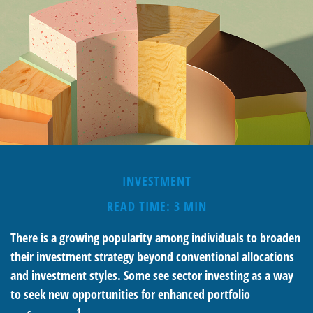
INVESTMENT
READ TIME: 3 MIN
There is a growing popularity among individuals to broaden
their investment strategy beyond conventional allocations
and investment styles. Some see sector investing as a way
to seek new opportunities for enhanced portfolio
1