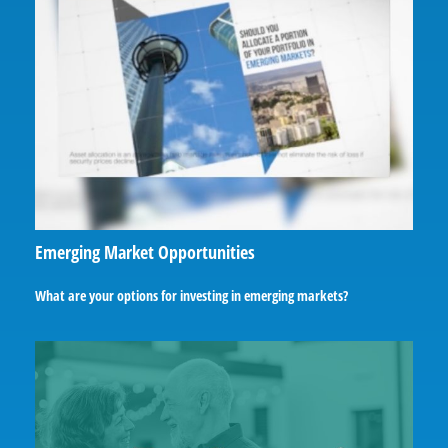
Emerging Market Opportunities
What are your options for investing in emerging markets?