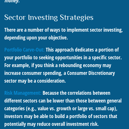
money.
Sector Investing Strategies
There are a number of ways to implement sector investing,
depending upon your objective.
Portfolio Carve-Out:
This approach dedicates a portion of
your portfolio to seeking opportunities in a specific sector.
For example, if you think a rebounding economy may
increase consumer spending, a Consumer Discretionary
sector may be a consideration.
Risk Management:
Because the correlations between
different sectors can be lower than those between general
categories (e.g., value vs. growth or large vs. small cap),
investors may be able to build a portfolio of sectors that
potentially may reduce overall investment risk.