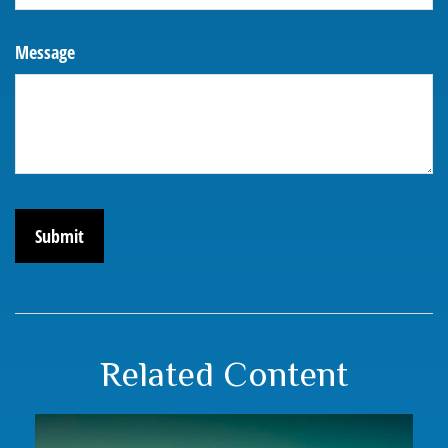
Message
Related Content