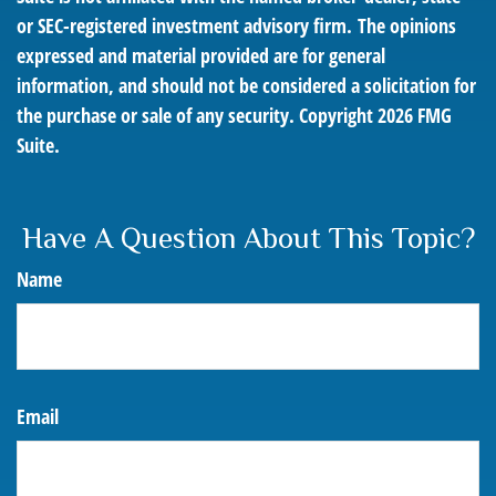
or SEC-registered investment advisory firm. The opinions
expressed and material provided are for general
information, and should not be considered a solicitation for
the purchase or sale of any security. Copyright
2026 FMG
Suite.
Have A Question About This Topic?
Name
Email