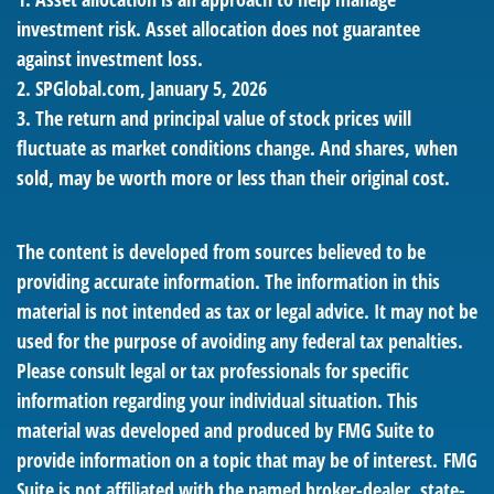
investment risk. Asset allocation does not guarantee
against investment loss.
2. SPGlobal.com, January 5, 2026
3. The return and principal value of stock prices will
fluctuate as market conditions change. And shares, when
sold, may be worth more or less than their original cost.
The content is developed from sources believed to be
providing accurate information. The information in this
material is not intended as tax or legal advice. It may not be
used for the purpose of avoiding any federal tax penalties.
Please consult legal or tax professionals for specific
information regarding your individual situation. This
material was developed and produced by FMG Suite to
provide information on a topic that may be of interest. FMG
Suite is not affiliated with the named broker-dealer, state-