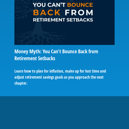
Money Myth: You Can’t Bounce Back from
Retirement Setbacks
Learn how to plan for inflation, make up for lost time and
adjust retirement savings goals as you approach the next
chapter.