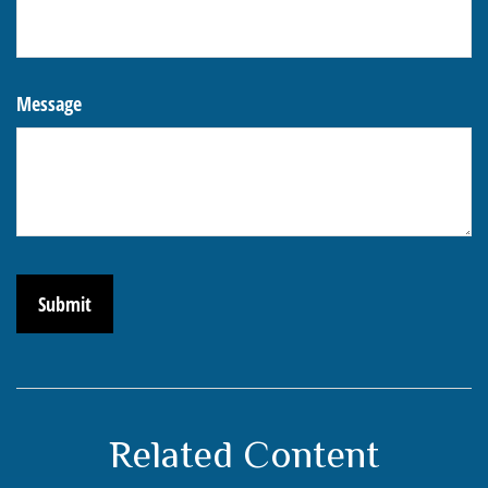
Message
Related Content