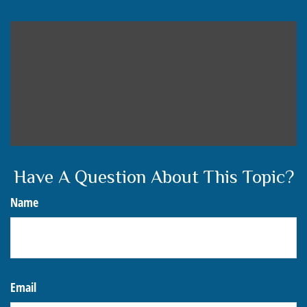
Have A Question About This Topic?
Name
Email