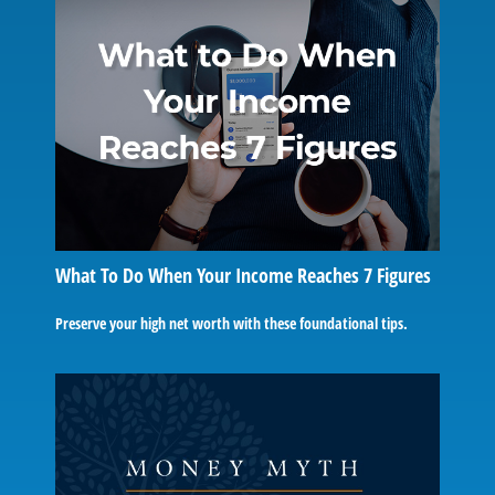
What To Do When Your Income Reaches 7 Figures
Preserve your high net worth with these foundational tips.