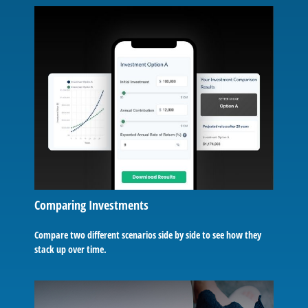
Comparing Investments
Compare two different scenarios side by side to see how they
stack up over time.