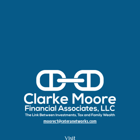
moorec1@ceteranetworks.com
Visit