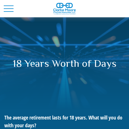
18 Years Worth of Days
The average retirement lasts for 18 years. What will you do
with your days?