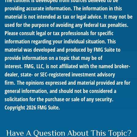
The content is developed from sources believed to be
providing accurate information. The information in this
material is not intended as tax or legal advice. It may not be
used for the purpose of avoiding any federal tax penalties.
Please consult legal or tax professionals for specific
information regarding your individual situation. This
material was developed and produced by FMG Suite to
provide information on a topic that may be of
interest. FMG, LLC, is not affiliated with the named broker-
dealer, state- or SEC-registered investment advisory
firm. The opinions expressed and material provided are for
general information, and should not be considered a
solicitation for the purchase or sale of any security.
Copyright
2026 FMG Suite.
Have A Question About This Topic?