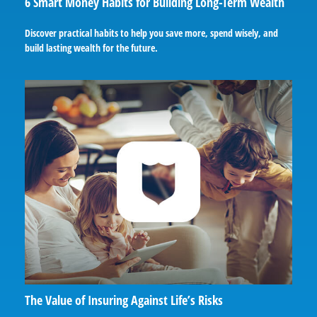
6 Smart Money Habits for Building Long-Term Wealth
Discover practical habits to help you save more, spend wisely, and
build lasting wealth for the future.
The Value of Insuring Against Life’s Risks