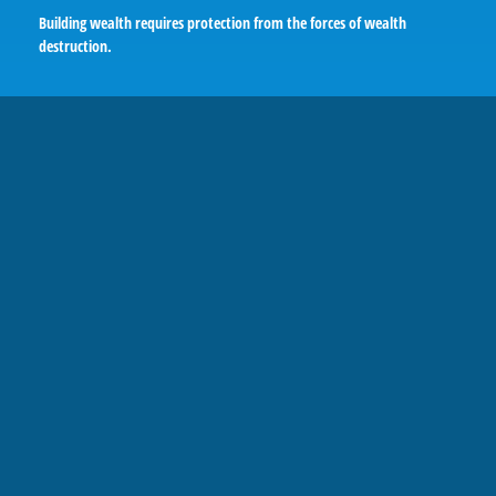
Building wealth requires protection from the forces of wealth
destruction.