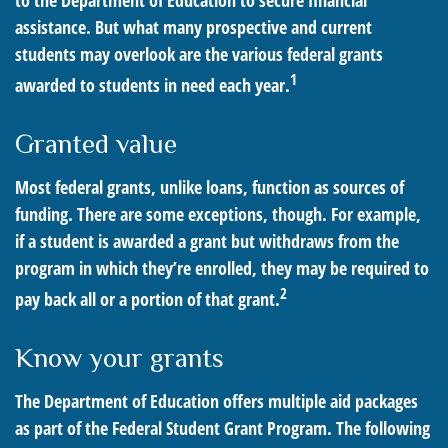
to the Department of Education to secure financial
assistance. But what many prospective and current
students may overlook are the various federal grants
1
awarded to students in need each year.
Granted value
Most federal grants, unlike loans, function as sources of
funding. There are some exceptions, though. For example,
if a student is awarded a grant but withdraws from the
program in which they’re enrolled, they may be required to
2
pay back all or a portion of that grant.
Know your grants
The Department of Education offers multiple aid packages
as part of the Federal Student Grant Program. The following