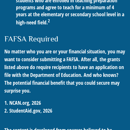
students who are enrolled in teaching preparation
programs and agree to teach for a minimum of 4
years at the elementary or secondary school level in a
2
high-need field.
FAFSA Required
No matter who you are or your financial situation, you may
want to consider submitting a FAFSA. After all, the grants
listed above do require recipients to have an application on
file with the Department of Education. And who knows?
The potential financial benefit that you could secure may
surprise you.
1. NCAN.org, 2026
2. StudentAid.gov, 2026