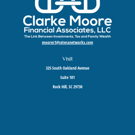
moorec1@ceteranetworks.com
Visit
325 South Oakland Avenue
Suite 101
Rock Hill,
SC
29730
Connect
Mobile:
803-417-1673
Check the background of your financial professional on FINRA's
BrokerCheck
.