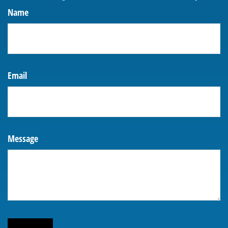
Name
Email
Message