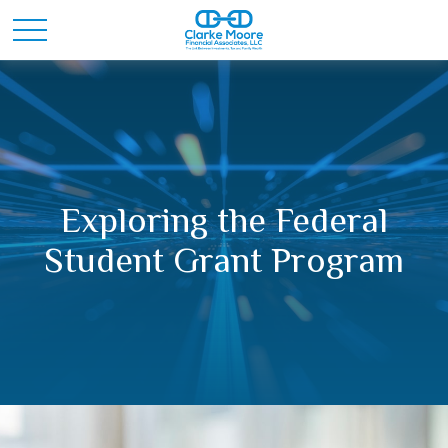
Exploring the Federal
Student Grant Program