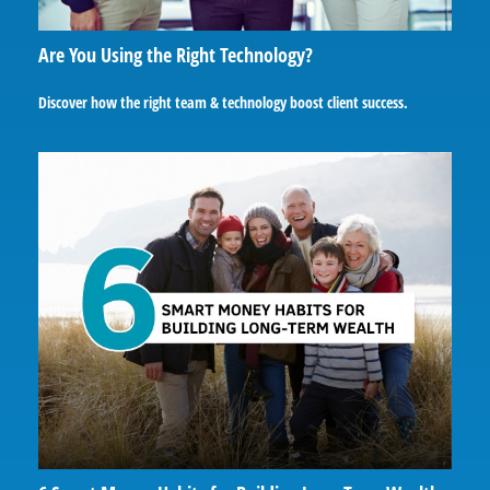
Are You Using the Right Technology?
Discover how the right team & technology boost client success.