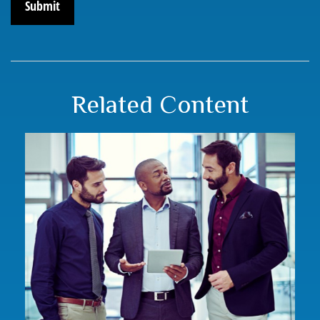
Related Content