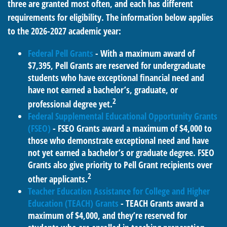
three are granted most often, and each has different
requirements for eligibility. The information below applies
to the 2026-2027 academic year:
Federal Pell Grants
- With a maximum award of
$7,395, Pell Grants are reserved for undergraduate
students who have exceptional financial need and
have not earned a bachelor’s, graduate, or
2
professional degree yet.
Federal Supplemental Educational Opportunity Grants
(FSEO)
- FSEO Grants award a maximum of $4,000 to
those who demonstrate exceptional need and have
not yet earned a bachelor’s or graduate degree. FSEO
Grants also give priority to Pell Grant recipients over
2
other applicants.
Teacher Education Assistance for College and Higher
Education (TEACH) Grants
- TEACH Grants award a
maximum of $4,000, and they’re reserved for