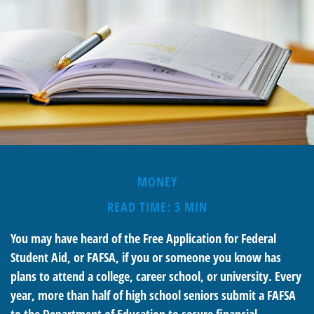
MONEY
READ TIME: 3 MIN
You may have heard of the Free Application for Federal
Student Aid, or FAFSA, if you or someone you know has
plans to attend a college, career school, or university. Every
year, more than half of high school seniors submit a FAFSA