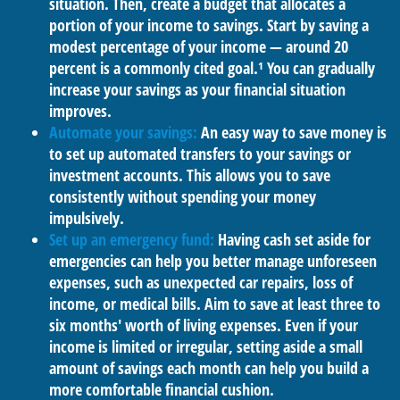
situation. Then, create a budget that allocates a
portion of your income to savings. Start by saving a
modest percentage of your income — around 20
percent is a commonly cited goal.¹ You can gradually
increase your savings as your financial situation
improves.
Automate your savings:
An easy way to save money is
to set up automated transfers to your savings or
investment accounts. This allows you to save
consistently without spending your money
impulsively.
Set up an emergency fund:
Having cash set aside for
emergencies can help you better manage unforeseen
expenses, such as unexpected car repairs, loss of
income, or medical bills. Aim to save at least three to
six months' worth of living expenses. Even if your
income is limited or irregular, setting aside a small
amount of savings each month can help you build a
more comfortable financial cushion.