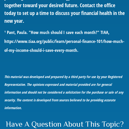
together toward your desired future. Contact the office
today to set up a time to discuss your financial health in the
new year.
¹ Pant, Paula. "How much should I save each month?" TIAA,
https://www.tiaa.org/public/learn/personal-finance-101/how-much-
of-my-income-should-i-save-every-month
.
This material was developed and prepared by a third party for use by your Registered
Representative. The opinions expressed and material provided are for general
information and should not be considered a solicitation for the purchase or sale of any
security. The content is developed from sources believed to be providing accurate
information.
Have A Question About This Topic?