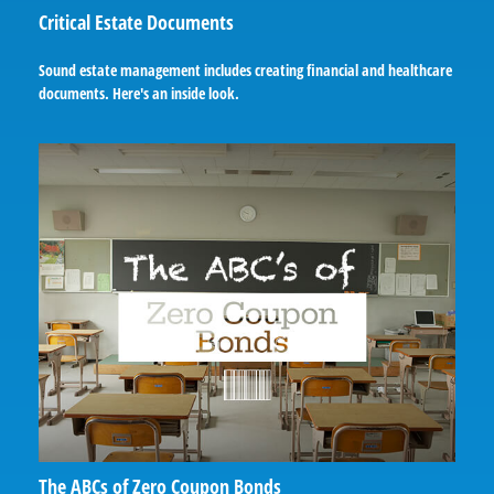
Critical Estate Documents
Sound estate management includes creating financial and healthcare
documents. Here's an inside look.
The ABCs of Zero Coupon Bonds