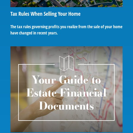
Tax Rules When Selling Your Home
The tax rules governing profits you realize from the sale of your home
have changed in recent years.