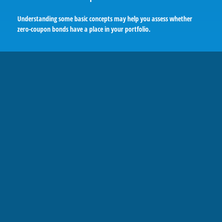
Understanding some basic concepts may help you assess whether
zero-coupon bonds have a place in your portfolio.