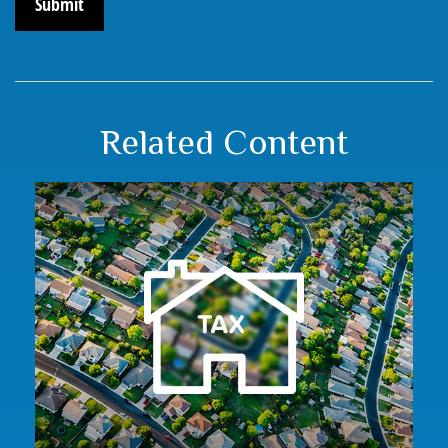
Related Content