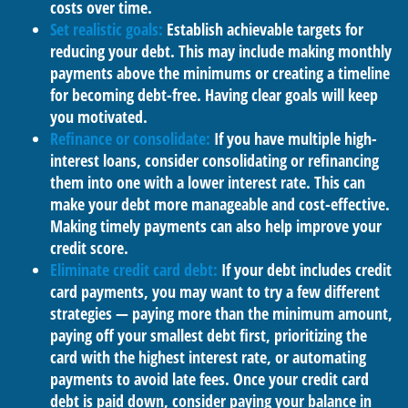
costs over time.
Set realistic goals:
Establish achievable targets for
reducing your debt. This may include making monthly
payments above the minimums or creating a timeline
for becoming debt-free. Having clear goals will keep
you motivated.
Refinance or consolidate:
If you have multiple high-
interest loans, consider consolidating or refinancing
them into one with a lower interest rate. This can
make your debt more manageable and cost-effective.
Making timely payments can also help improve your
credit score.
Eliminate credit card debt:
If your debt includes credit
card payments, you may want to try a few different
strategies — paying more than the minimum amount,
paying off your smallest debt first, prioritizing the
card with the highest interest rate, or automating
payments to avoid late fees. Once your credit card
debt is paid down, consider paying your balance in