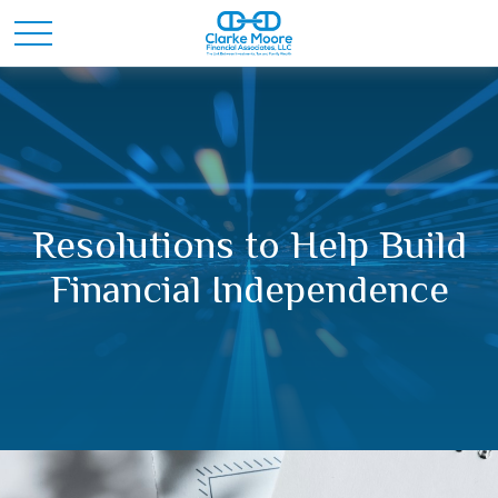
Resolutions to Help Build
Financial Independence