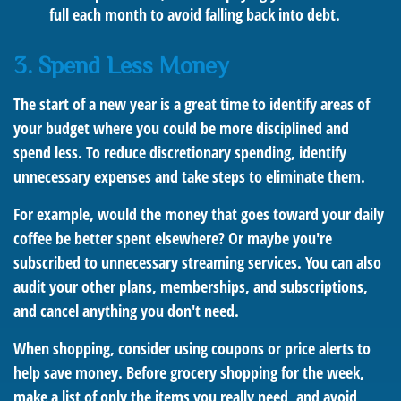
full each month to avoid falling back into debt.
3. Spend Less Money
The start of a new year is a great time to identify areas of
your budget where you could be more disciplined and
spend less. To reduce discretionary spending, identify
unnecessary expenses and take steps to eliminate them.
For example, would the money that goes toward your daily
coffee be better spent elsewhere? Or maybe you're
subscribed to unnecessary streaming services. You can also
audit your other plans, memberships, and subscriptions,
and cancel anything you don't need.
When shopping, consider using coupons or price alerts to
help save money. Before grocery shopping for the week,
make a list of only the items you really need, and avoid