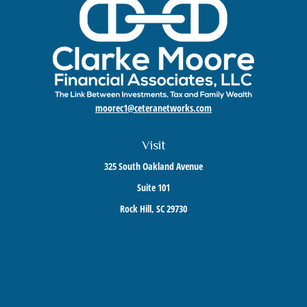
moorec1@ceteranetworks.com
Visit
325 South Oakland Avenue
Suite 101
Rock Hill,
SC
29730
Connect
Mobile:
803-417-1673
Check the background of your financial professional on FINRA's
BrokerCheck
.