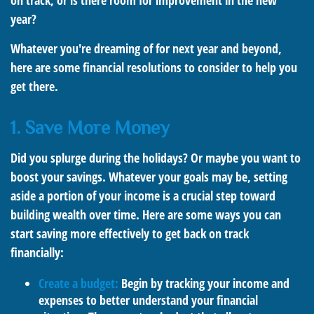
on track, or is there room for improvement in the new
year?
Whatever you're dreaming of for next year and beyond,
here are some financial resolutions to consider to help you
get there.
1. Save More Money
Did you splurge during the holidays? Or maybe you want to
boost your savings. Whatever your goals may be, setting
aside a portion of your income is a crucial step toward
building wealth over time. Here are some ways you can
start saving more effectively to get back on track
financially:
Create a budget:
Begin by tracking your income and
expenses to better understand your financial