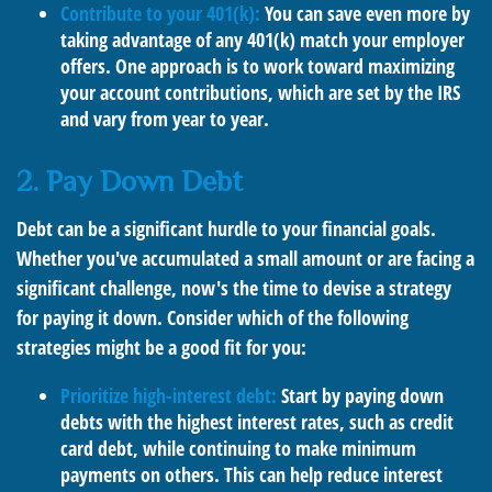
Contribute to your 401(k):
You can save even more by
taking advantage of any 401(k) match your employer
offers. One approach is to work toward maximizing
your account contributions, which are set by the IRS
and vary from year to year.
2. Pay Down Debt
Debt can be a significant hurdle to your financial goals.
Whether you've accumulated a small amount or are facing a
significant challenge, now's the time to devise a strategy
for paying it down. Consider which of the following
strategies might be a good fit for you:
Prioritize high-interest debt:
Start by paying down
debts with the highest interest rates, such as credit
card debt, while continuing to make minimum
payments on others. This can help reduce interest