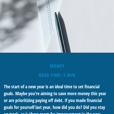
MONEY
READ TIME: 5 MIN
The start of a new year is an ideal time to set financial
goals. Maybe you're aiming to save more money this year
or are prioritizing paying off debt. If you made financial
goals for yourself last year, how did you do? Did you stay