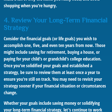
shopping when you're hungry.
4. Review Your Long-Term Financial
Strategy
Consider the financial goals (or life goals) you wish to
accomplish one, five, and even ten years from now. Those
might include saving for retirement, buying a house, or
paying for your child's or grandchild's college education.
Once you've solidified your goals and established a
strategy, be sure to review them at least once a year to
ensure you're still on track. You may need to revisit your
strategy sooner if your financial situation or circumstances
change.
Whether your goals include saving money or solidifying
your long-term financial strategy, let's continue to work