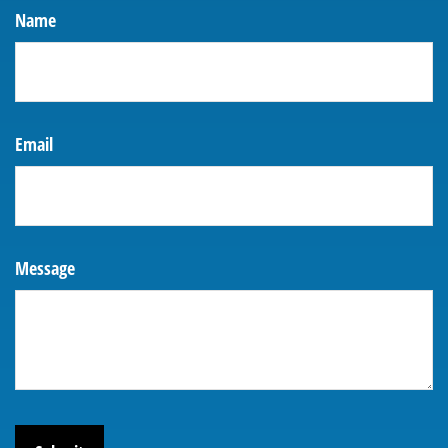
Name
Email
Message