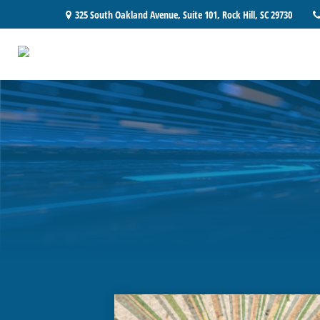
325 South Oakland Avenue,
Suite 101,
Rock Hill,
SC
29730