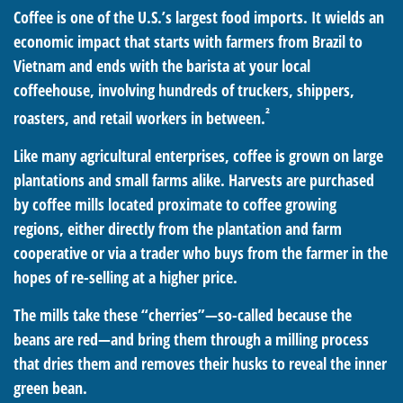
Coffee is one of the U.S.’s largest food imports. It wields an
economic impact that starts with farmers from Brazil to
Vietnam and ends with the barista at your local
coffeehouse, involving hundreds of truckers, shippers,
²
roasters, and retail workers in between.
Like many agricultural enterprises, coffee is grown on large
plantations and small farms alike. Harvests are purchased
by coffee mills located proximate to coffee growing
regions, either directly from the plantation and farm
cooperative or via a trader who buys from the farmer in the
hopes of re-selling at a higher price.
The mills take these “cherries”—so-called because the
beans are red—and bring them through a milling process
that dries them and removes their husks to reveal the inner
green bean.