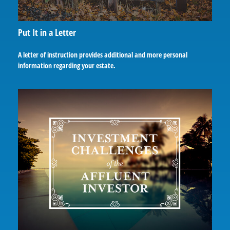
Put It in a Letter
A letter of instruction provides additional and more personal
information regarding your estate.