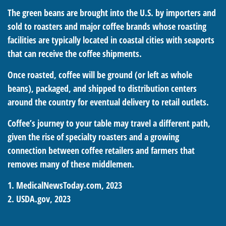
The green beans are brought into the U.S. by importers and
sold to roasters and major coffee brands whose roasting
facilities are typically located in coastal cities with seaports
that can receive the coffee shipments.
Once roasted, coffee will be ground (or left as whole
beans), packaged, and shipped to distribution centers
around the country for eventual delivery to retail outlets.
Coffee’s journey to your table may travel a different path,
given the rise of specialty roasters and a growing
connection between coffee retailers and farmers that
removes many of these middlemen.
1. MedicalNewsToday.com, 2023
2. USDA.gov, 2023