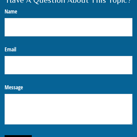
Have A Question About This Topic?
Name
Email
Message