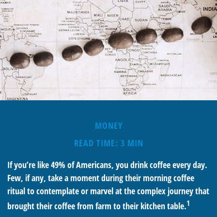
MONEY
READ TIME: 3 MIN
If you’re like 49% of Americans, you drink coffee every day.
Few, if any, take a moment during their morning coffee
ritual to contemplate or marvel at the complex journey that
1
brought their coffee from farm to their kitchen table.