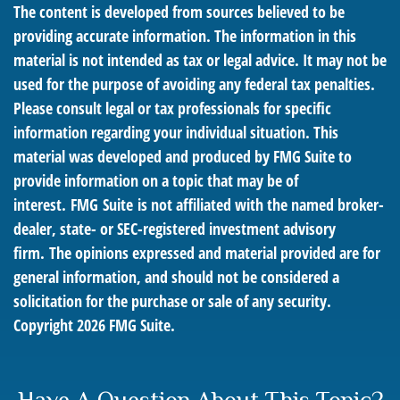
The content is developed from sources believed to be
providing accurate information. The information in this
material is not intended as tax or legal advice. It may not be
used for the purpose of avoiding any federal tax penalties.
Please consult legal or tax professionals for specific
information regarding your individual situation. This
material was developed and produced by FMG Suite to
provide information on a topic that may be of
interest. FMG Suite is not affiliated with the named broker-
dealer, state- or SEC-registered investment advisory
firm. The opinions expressed and material provided are for
general information, and should not be considered a
solicitation for the purchase or sale of any security.
Copyright
2026 FMG Suite.