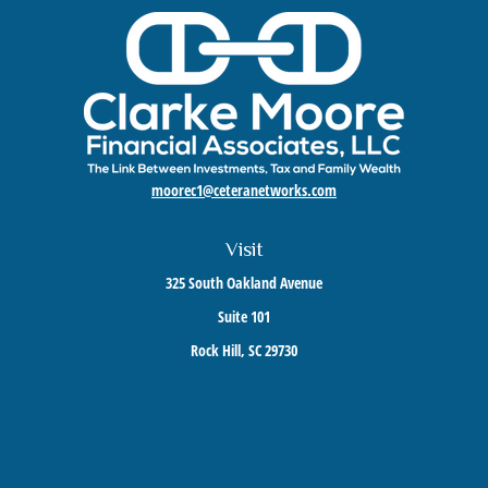
moorec1@ceteranetworks.com
Visit
325 South Oakland Avenue
Suite 101
Rock Hill,
SC
29730
Connect
Mobile:
803-417-1673