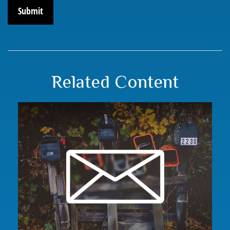
Related Content