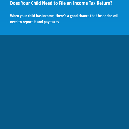
Does Your Child Need to File an Income Tax Return?
When your child has income, there’s a good chance that he or she will
need to report it and pay taxes.