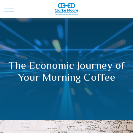
The Economic Journey of
Your Morning Coffee