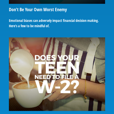
Don’t Be Your Own Worst Enemy
Emotional biases can adversely impact financial decision making.
Here’s a few to be mindful of.