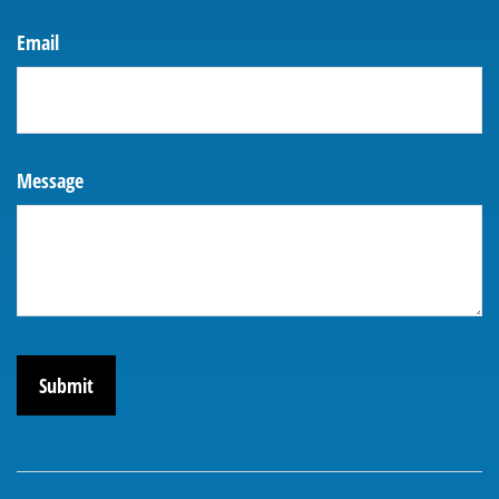
Email
Message