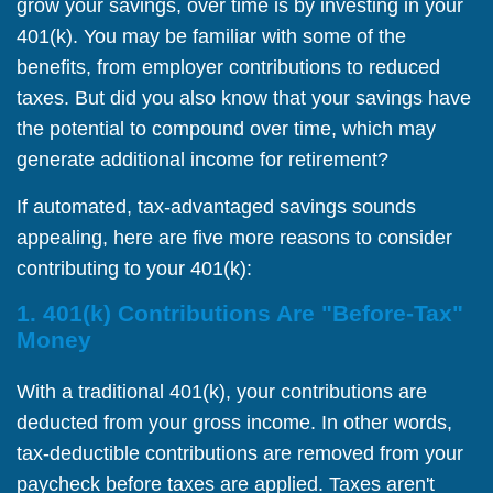
grow your savings, over time is by investing in your
401(k). You may be familiar with some of the
benefits, from employer contributions to reduced
taxes. But did you also know that your savings have
the potential to compound over time, which may
generate additional income for retirement?
If automated, tax-advantaged savings sounds
appealing, here are five more reasons to consider
contributing to your 401(k):
1. 401(k) Contributions Are "Before-Tax"
Money
With a traditional 401(k), your contributions are
deducted from your gross income. In other words,
tax-deductible contributions are removed from your
paycheck before taxes are applied. Taxes aren't