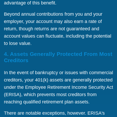
advantage of this benefit.
Beyond annual contributions from you and your
employer, your account may also earn a rate of
return, though returns are not guaranteed and
account values can fluctuate, including the potential
to lose value.
4. Assets Generally Protected From Most
Creditors
In the event of bankruptcy or issues with commercial
creditors, your 401(k) assets are generally protected
under the Employee Retirement Income Security Act
(ERISA), which prevents most creditors from
reaching qualified retirement plan assets.
There are notable exceptions, however. ERISA's