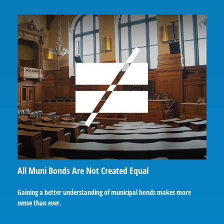
All Muni Bonds Are Not Created Equal
Gaining a better understanding of municipal bonds makes more
sense than ever.