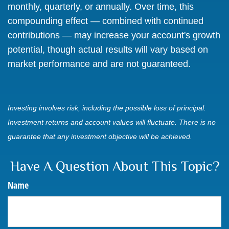
monthly, quarterly, or annually. Over time, this
compounding effect — combined with continued
contributions — may increase your account's growth
potential, though actual results will vary based on
market performance and are not guaranteed.
Investing involves risk, including the possible loss of principal.
Investment returns and account values will fluctuate. There is no
guarantee that any investment objective will be achieved.
Have A Question About This Topic?
Name