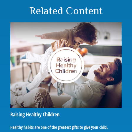
Related Content
Raising Healthy Children
Healthy habits are one of the greatest gifts to give your child.