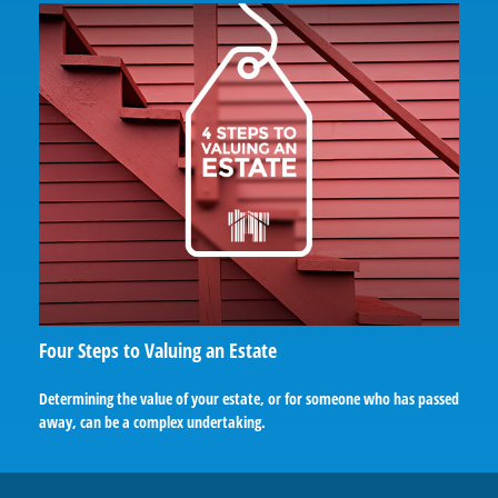
Four Steps to Valuing an Estate
Determining the value of your estate, or for someone who has passed
away, can be a complex undertaking.