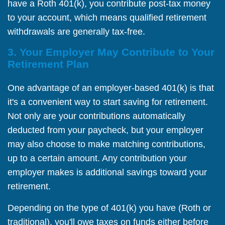
have a Roth 401(k), you contribute post-tax money
to your account, which means qualified retirement
withdrawals are generally tax-free.
3. Your Employer May Contribute to Your
Retirement Plan
One advantage of an employer-based 401(k) is that
it's a convenient way to start saving for retirement.
Not only are your contributions automatically
deducted from your paycheck, but your employer
may also choose to make matching contributions,
up to a certain amount. Any contribution your
employer makes is additional savings toward your
retirement.
Depending on the type of 401(k) you have (Roth or
traditional), you'll owe taxes on funds either before