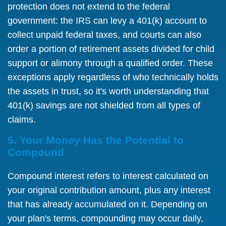
protection does not extend to the federal
government: the IRS can levy a 401(k) account to
collect unpaid federal taxes, and courts can also
order a portion of retirement assets divided for child
support or alimony through a qualified order. These
exceptions apply regardless of who technically holds
the assets in trust, so it's worth understanding that
401(k) savings are not shielded from all types of
claims.
5. Your Money Has the Potential to
Compound
Compound interest refers to interest calculated on
your original contribution amount, plus any interest
that has already accumulated on it. Depending on
your plan's terms, compounding may occur daily,