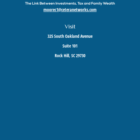
moorec1@ceteranetworks.com
Visit
325 South Oakland Avenue
Suite 101
Rock Hill,
SC
29730
Connect
Mobile:
803-417-1673
Check the background of your financial professional on FINRA's
BrokerCheck
.
The content is developed from sources believed to be providing accurate information. The
information in this material is not intended as tax or legal advice. Please consult legal or
tax professionals for specific information regarding your individual situation. Some of this
material was developed and produced by FMG Suite to provide information on a topic that
may be of interest. FMG Suite is not affiliated with the named representative, broker -
dealer, state - or SEC - registered investment advisory firm. The opinions expressed and
material provided are for general information, and should not be considered a solicitation