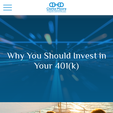
Why You Should Invest in
Your 401(k)