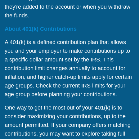
they're added to the account or when you withdraw
the funds.
About 401(k) Contributions
A 401(k) is a defined contribution plan that allows
you and your employer to make contributions up to
a specific dollar amount set by the IRS. This
contribution limit changes annually to account for
inflation, and higher catch-up limits apply for certain
age groups. Check the current IRS limits for your
age group before planning your contributions.
One way to get the most out of your 401(k) is to
consider maximizing your contributions, up to the
amount permitted. If your company offers matching
contributions, you may want to explore taking full