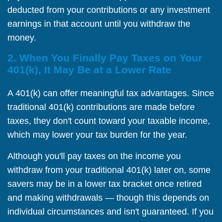
deducted from your contributions or any investment
earnings in that account until you withdraw the
money.
2. When You Finally Pay Taxes on Your
401(k), It May Be at a Lower Rate
A 401(k) can offer meaningful tax advantages. Since
traditional 401(k) contributions are made before
taxes, they don't count toward your taxable income,
which may lower your tax burden for the year.
Although you'll pay taxes on the income you
withdraw from your traditional 401(k) later on, some
savers may be in a lower tax bracket once retired
and making withdrawals — though this depends on
individual circumstances and isn't guaranteed. If you