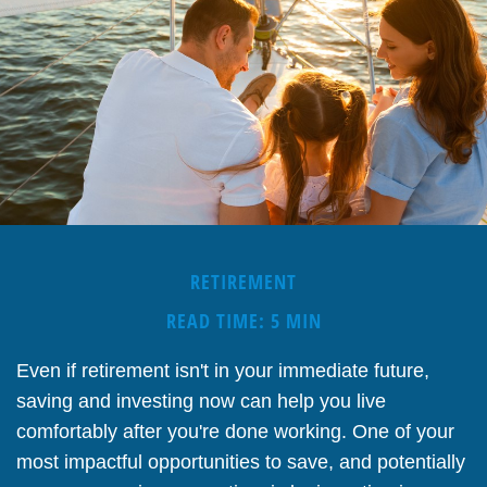
RETIREMENT
READ TIME: 5 MIN
Even if retirement isn't in your immediate future,
saving and investing now can help you live
comfortably after you're done working. One of your
most impactful opportunities to save, and potentially