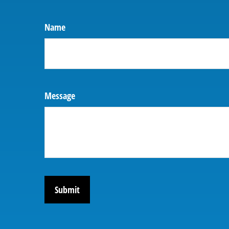
Name
Message