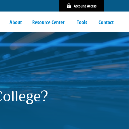
Account Access
About
Resource Center 
Tools
Contact
College?