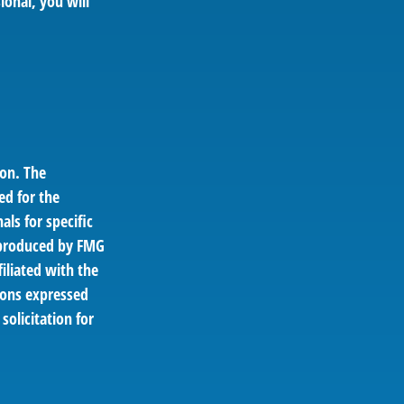
ional, you will
ion. The
ed for the
als for specific
d produced by FMG
filiated with the
ions expressed
solicitation for