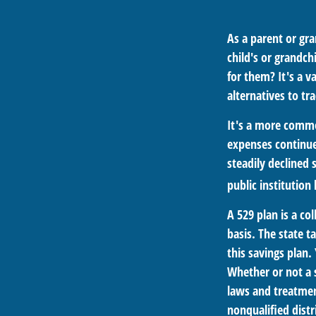
As a parent or gr
child's or grandch
for them? It's a 
alternatives to tra
It's a more commo
expenses continue
steadily declined 
public institution
A 529 plan is a co
basis. The state t
this savings plan.
Whether or not a s
laws and treatmen
nonqualified distr