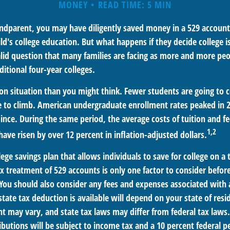
MONEY
READ TIME: 5 MIN
andparent, you may have diligently saved money in a 529 account
ild's college education. But what happens if they decide college is
valid question that many families are facing as more and more pe
ditional four-year colleges.
n situation than you might think. Fewer students are going to c
 to climb. American undergraduate enrollment rates peaked in 
since. During the same period, the average costs of tuition and fe
1,2
 have risen by over 12 percent in inflation-adjusted dollars.
llege savings plan that allows individuals to save for college on 
ax treatment of 529 accounts is only one factor to consider befo
 You should also consider any fees and expenses associated with a
tate tax deduction is available will depend on your state of resi
t may vary, and state tax laws may differ from federal tax laws.
ibutions will be subject to income tax and a 10 percent federal p