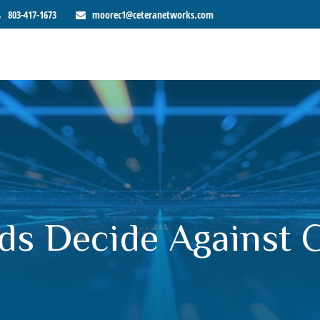
803-417-1673
moorec1@ceteranetworks.com
ds Decide Against 