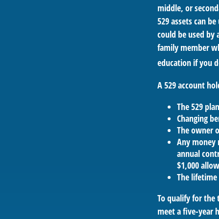
middle, or second
529 assets can be 
could be used by a
family member who
education if you d
A 529 account hol
The 529 pla
Changing ben
The owner of
Any money m
annual contr
$1,000 allow
The lifetime 
To qualify for the
meet a five-year 