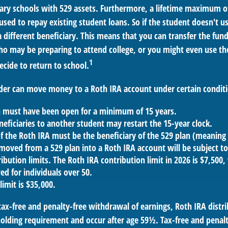
ary schools with 529 assets. Furthermore, a lifetime maximum of
used to repay existing student loans. So if the student doesn't us
 different beneficiary. This means that you can transfer the fun
 may be preparing to attend college, or you might even use the
1
ecide to return to school.
der can move money to a Roth IRA account under certain conditi
n must have been open for a minimum of 15 years.
eficiaries to another student may restart the 15-year clock.
 the Roth IRA must be the beneficiary of the 529 plan (meaning 
oved from a 529 plan into a Roth IRA account will be subject to
ibution limits. The Roth IRA contribution limit in 2026 is $7,500,
ed for individuals over 50.
limit is $35,000.
 tax-free and penalty-free withdrawal of earnings, Roth IRA dist
holding requirement and occur after age 59½. Tax-free and penalt