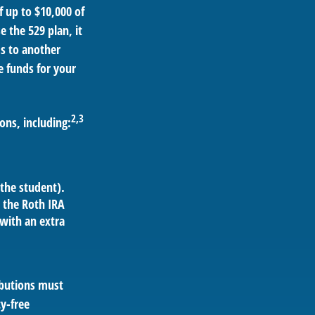
 up to $10,000 of
e the 529 plan, it
ds to another
 funds for your
2,3
ons, including:
the student).
 the Roth IRA
 with an extra
ributions must
y-free