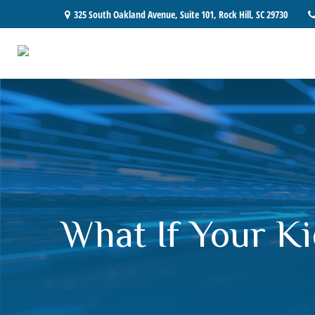
325 South Oakland Avenue,
Suite 101,
Rock Hill,
SC
29730
What If Your Ki