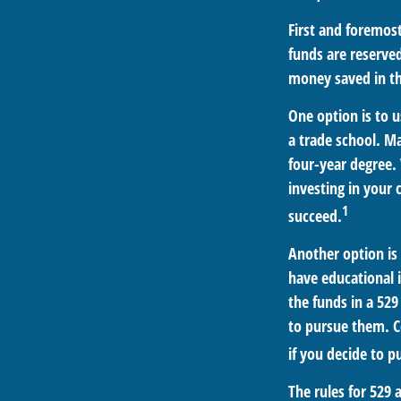
First and foremos
funds are reserved
money saved in th
One option is to u
a trade school. Ma
four-year degree. 
investing in your 
1
succeed.
Another option is
have educational i
the funds in a 52
to pursue them. Ce
if you decide to pu
The rules for 529 