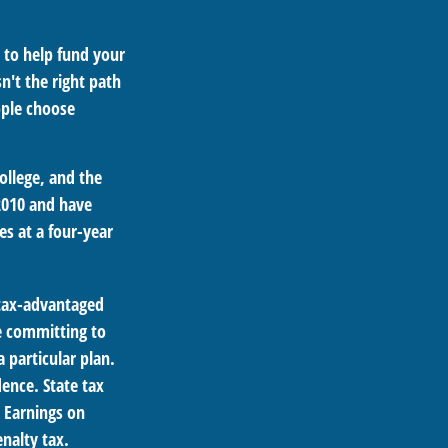
 to help fund your
n't the right path
ople choose
ollege, and the
2010 and have
es at a four-year
a tax-advantaged
re committing to
 particular plan.
dence. State tax
 Earnings on
enalty tax.