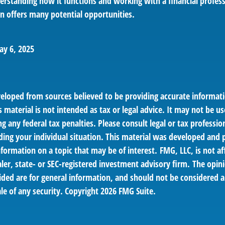
erstanding how it functions and working with a financial profess
an offers many potential opportunities.
ay 6, 2025
veloped from sources believed to be providing accurate informat
s material is not intended as tax or legal advice. It may not be us
g any federal tax penalties. Please consult legal or tax profession
ding your individual situation. This material was developed an
nformation on a topic that may be of interest. FMG, LLC, is not af
er, state- or SEC-registered investment advisory firm. The opin
ded are for general information, and should not be considered a 
le of any security. Copyright
2026 FMG Suite.