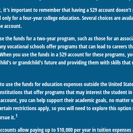
t, it's important to remember that having a 529 account doesn't
 only for a four-year college education. Several choices are avail
e account.
se the funds for a two-year program, such as those for an associ
ny vocational schools offer programs that can lead to careers th
When you use the funds in a 529 account for these programs, you 
child's or grandchild's future and providing them with skills tha
 to use the funds for education expenses outside the United Stat
nstitutions that offer programs that may interest the student in 
9 account, you can help support their academic goals, no matter
rtain restrictions apply, so you will need to explore this optio
1
rsue it.
accounts allow paying up to $10,000 per year in tuition expenses