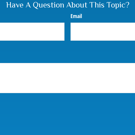
Have A Question About This Topic?
Email