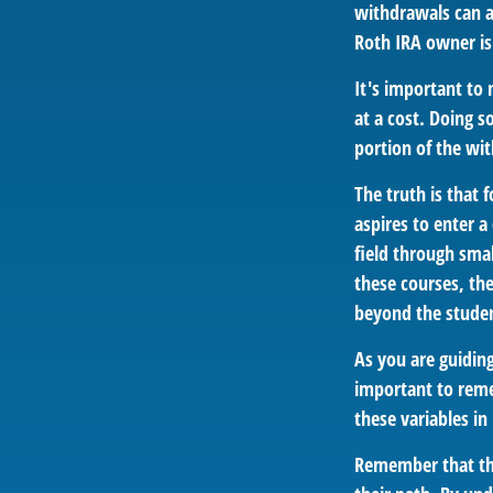
withdrawals can a
Roth IRA owner is
It's important to
at a cost. Doing s
portion of the wi
The truth is that
aspires to enter a
field through smal
these courses, th
beyond the student
As you are guiding
important to remem
these variables in
Remember that the