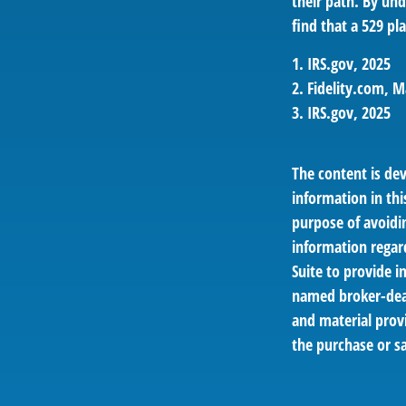
their path. By und
find that a 529 pl
1. IRS.gov, 2025
2. Fidelity.com, M
3. IRS.gov, 2025
The content is de
information in thi
purpose of avoidin
information regar
Suite to provide i
named broker-deal
and material provi
the purchase or sa