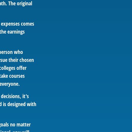
th. The original
ed expenses comes
 the earnings
A person who
rsue their chosen
colleges offer
take courses
 everyone.
decisions, it's
d is designed with
goals no matter