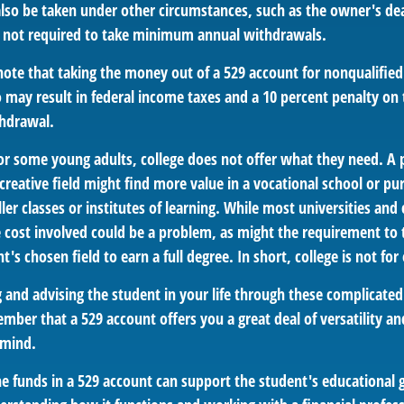
lso be taken under other circumstances, such as the owner's dea
 not required to take minimum annual withdrawals.
 note that taking the money out of a 529 account for nonqualifi
o may result in federal income taxes and a 10 percent penalty on
thdrawal.
 for some young adults, college does not offer what they need. 
 creative field might find more value in a vocational school or pu
ler classes or institutes of learning. While most universities and 
e cost involved could be a problem, as might the requirement to 
's chosen field to earn a full degree. In short, college is not for
 and advising the student in your life through these complicated 
ber that a 529 account offers you a great deal of versatility an
 mind.
 funds in a 529 account can support the student's educational 