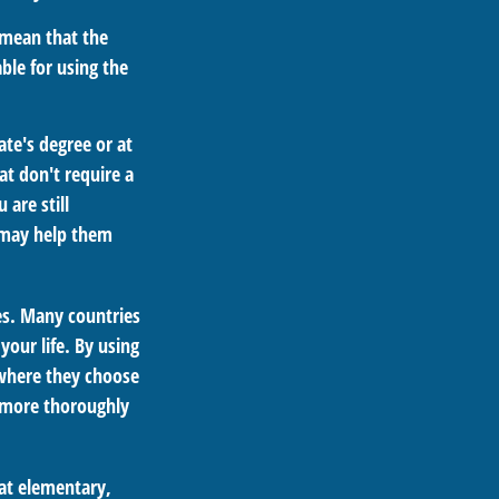
 mean that the
able for using the
ate's degree or at
at don't require a
are still
t may help them
es. Many countries
your life. By using
 where they choose
n more thoroughly
 at elementary,