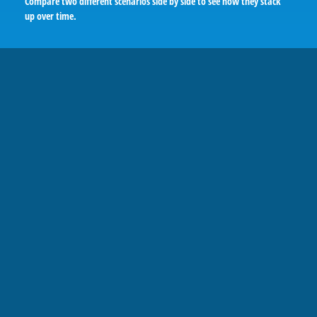
Compare two different scenarios side by side to see how they stack
up over time.