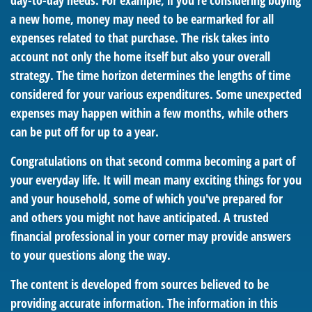
day-to-day needs. For example, if you're considering buying
a new home, money may need to be earmarked for all
expenses related to that purchase. The risk takes into
account not only the home itself but also your overall
strategy. The time horizon determines the lengths of time
considered for your various expenditures. Some unexpected
expenses may happen within a few months, while others
can be put off for up to a year.
Congratulations on that second comma becoming a part of
your everyday life. It will mean many exciting things for you
and your household, some of which you've prepared for
and others you might not have anticipated. A trusted
financial professional in your corner may provide answers
to your questions along the way.
The content is developed from sources believed to be
providing accurate information. The information in this