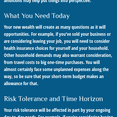
ambitions may help put things into perspective.
What You Need Today
Your new wealth will create as many questions as it will
opportunities. For example, if you've sold your business or
are considering leaving your job, you will need to consider
health insurance choices for yourself and your household.
Other household demands may also warrant consideration,
from travel costs to big one-time purchases. You will
almost certainly face some unplanned expenses along the
way, so be sure that your short-term budget makes an
allowance for that.
Risk Tolerance and Time Horizon
Your risk tolerance will be affected in part by your ongoing