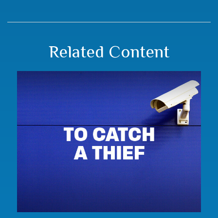
Related Content