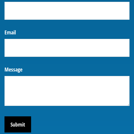
Email
Message