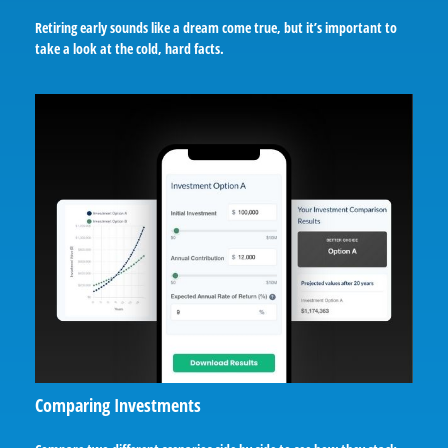
Retiring early sounds like a dream come true, but it’s important to
take a look at the cold, hard facts.
Comparing Investments