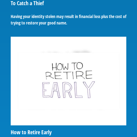
To Catch a Thief
Having your identity stolen may result in financial loss plus the cost of
trying to restore your good name.
How to Retire Early