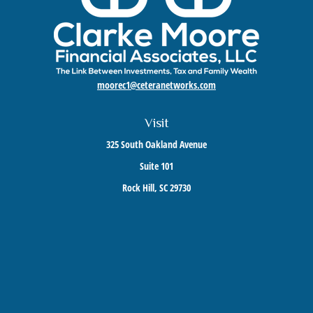
moorec1@ceteranetworks.com
Visit
325 South Oakland Avenue
Suite 101
Rock Hill,
SC
29730
Connect
Mobile:
803-417-1673
Check the background of your financial professional on FINRA's
BrokerCheck
.
The content is developed from sources believed to be providing accurate information. The