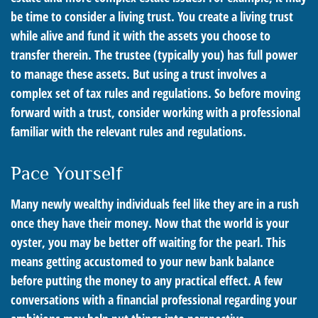
be time to consider a living trust. You create a living trust
while alive and fund it with the assets you choose to
transfer therein. The trustee (typically you) has full power
to manage these assets. But using a trust involves a
complex set of tax rules and regulations. So before moving
forward with a trust, consider working with a professional
familiar with the relevant rules and regulations.
Pace Yourself
Many newly wealthy individuals feel like they are in a rush
once they have their money. Now that the world is your
oyster, you may be better off waiting for the pearl. This
means getting accustomed to your new bank balance
before putting the money to any practical effect. A few
conversations with a financial professional regarding your