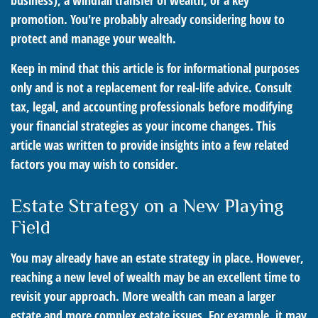
business), a windfall transfer of wealth, or a key
promotion. You're probably already considering how to
protect and manage your wealth.
Keep in mind that this article is for informational purposes
only and is not a replacement for real-life advice. Consult
tax, legal, and accounting professionals before modifying
your financial strategies as your income changes. This
article was written to provide insights into a few related
factors you may wish to consider.
Estate Strategy on a New Playing
Field
You may already have an estate strategy in place. However,
reaching a new level of wealth may be an excellent time to
revisit your approach. More wealth can mean a larger
estate and more complex estate issues. For example, it may