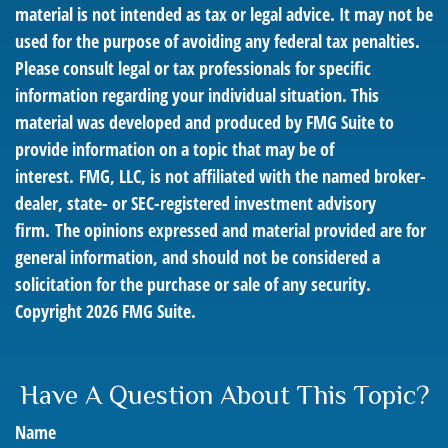
material is not intended as tax or legal advice. It may not be
used for the purpose of avoiding any federal tax penalties.
Please consult legal or tax professionals for specific
information regarding your individual situation. This
material was developed and produced by FMG Suite to
provide information on a topic that may be of
interest. FMG, LLC, is not affiliated with the named broker-
dealer, state- or SEC-registered investment advisory
firm. The opinions expressed and material provided are for
general information, and should not be considered a
solicitation for the purchase or sale of any security.
Copyright
2026 FMG Suite.
Have A Question About This Topic?
Name