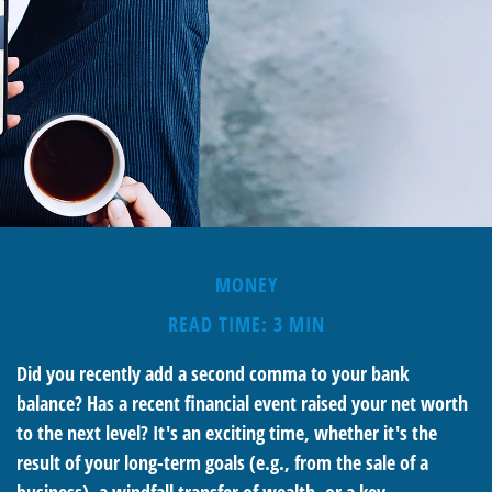
MONEY
READ TIME: 3 MIN
Did you recently add a second comma to your bank
balance? Has a recent financial event raised your net worth
to the next level? It's an exciting time, whether it's the
result of your long-term goals (e.g., from the sale of a