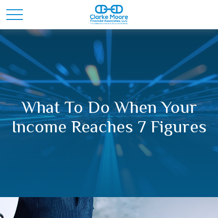
What To Do When Your
Income Reaches 7 Figures