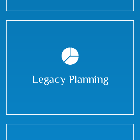
Legacy Planning