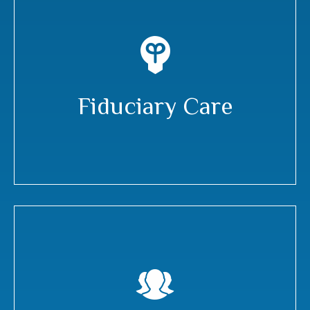
Fiduciary Care