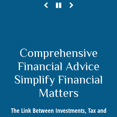
Comprehensive
Financial Advice
Simplify Financial
Matters
The Link Between Investments, Tax and