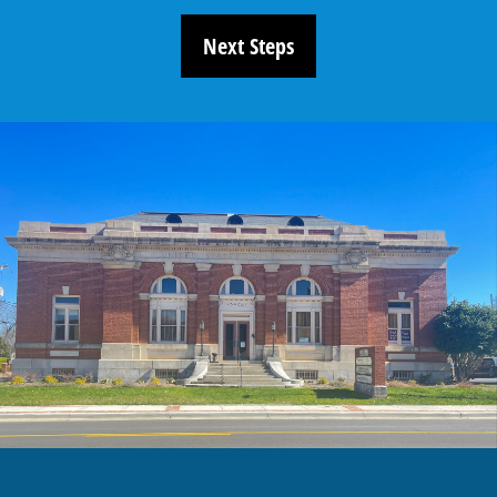
Next Steps