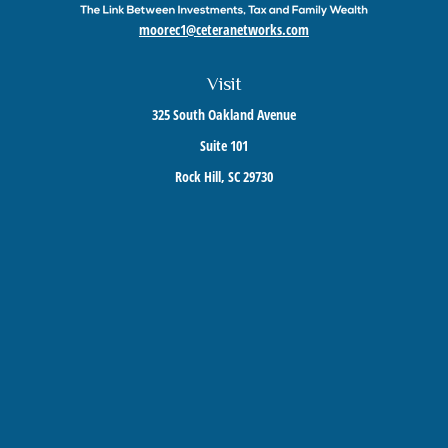
moorec1@ceteranetworks.com
Visit
325 South Oakland Avenue
Suite 101
Rock Hill,
SC
29730
Connect
Mobile:
803-417-1673
Check the background of your financial professional on FINRA's
BrokerCheck
.
The content is developed from sources believed to be providing accurate information. The
information in this material is not intended as tax or legal advice. Please consult legal or
tax professionals for specific information regarding your individual situation. Some of this
material was developed and produced by FMG Suite to provide information on a topic that
may be of interest. FMG Suite is not affiliated with the named representative, broker -
dealer, state - or SEC - registered investment advisory firm. The opinions expressed and
material provided are for general information, and should not be considered a solicitation