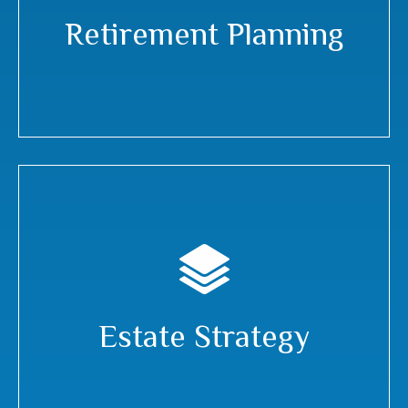
Retirement Planning
Estate Strategy