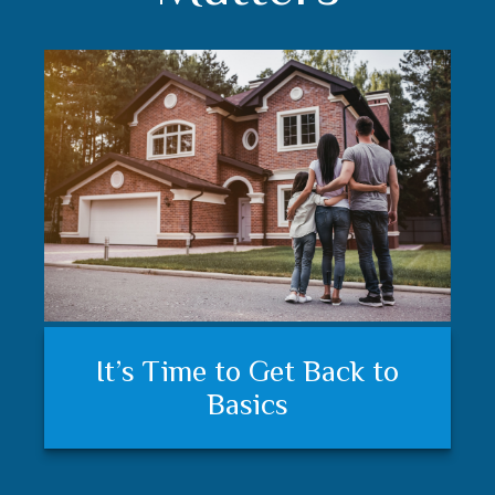
Understanding your financial
Trust matters
It’s Time to Get Back to
plan and feeling secure
Basics
matters