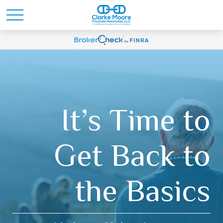
It’s Time to
Get Back to
the Basics