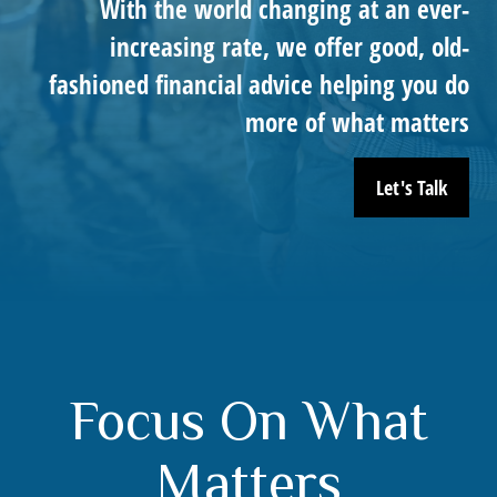
With the world changing at an ever-
increasing rate, we offer good, old-
fashioned financial advice helping you do
more of what matters
Let's Talk
Focus On What
Matters