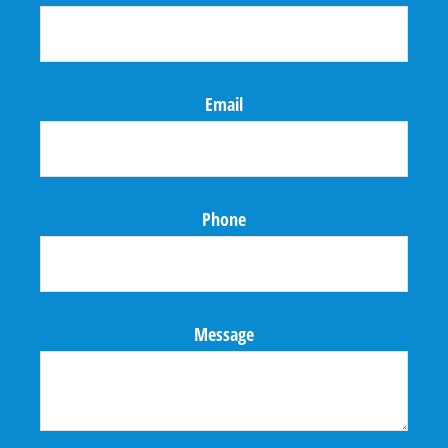
Email
Phone
Message