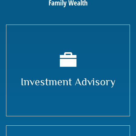
Family Wealth
Investment Advisory