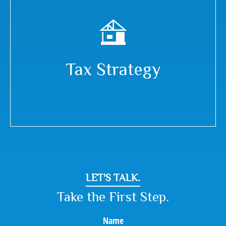
Tax Strategy
LET'S TALK.
Take the First Step.
Name