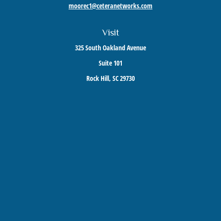
moorec1@ceteranetworks.com
Visit
325 South Oakland Avenue
Suite 101
Rock Hill,
SC
29730
Connect
Mobile:
803-417-1673
Check the background of your financial professional on FINRA's
BrokerCheck
.
The content is developed from sources believed to be providing accurate information. The
information in this material is not intended as tax or legal advice. Please consult legal or
tax professionals for specific information regarding your individual situation. Some of this
material was developed and produced by FMG Suite to provide information on a topic that
may be of interest. FMG Suite is not affiliated with the named representative, broker -
dealer, state - or SEC - registered investment advisory firm. The opinions expressed and
material provided are for general information, and should not be considered a solicitation
for the purchase or sale of any security.