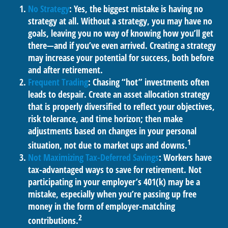
No Strategy
: Yes, the biggest mistake is having no
strategy at all. Without a strategy, you may have no
goals, leaving you no way of knowing how you’ll get
there—and if you’ve even arrived. Creating a strategy
may increase your potential for success, both before
and after retirement.
Frequent Trading
: Chasing “hot” investments often
leads to despair. Create an asset allocation strategy
that is properly diversified to reflect your objectives,
risk tolerance, and time horizon; then make
adjustments based on changes in your personal
1
situation, not due to market ups and downs.
Not Maximizing Tax-Deferred Savings
: Workers have
tax-advantaged ways to save for retirement. Not
participating in your employer’s 401(k) may be a
mistake, especially when you’re passing up free
money in the form of employer-matching
2
contributions.