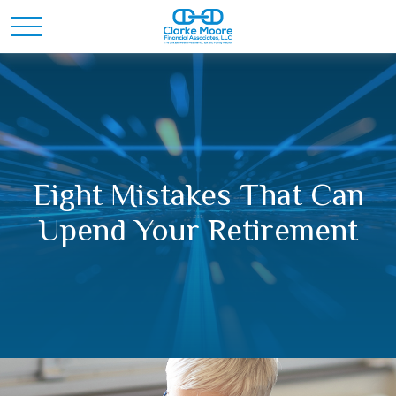
Eight Mistakes That Can
Upend Your Retirement