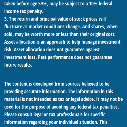
taken before age 59½, may be subject to a 10% federal
income tax penalty."
3. The return and principal value of stock prices will
fluctuate as market conditions change. And shares, when
sold, may be worth more or less than their original cost.
Asset allocation is an approach to help manage investment
risk. Asset allocation does not guarantee against
investment loss. Past performance does not guarantee
future results.
The content is developed from sources believed to be
providing accurate information. The information in this
material is not intended as tax or legal advice. It may not be
used for the purpose of avoiding any federal tax penalties.
Please consult legal or tax professionals for specific
information regarding your individual situation. This