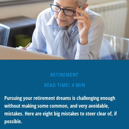
RETIREMENT
READ TIME: 4 MIN
Pursuing your retirement dreams is challenging enough
without making some common, and very avoidable,
mistakes. Here are eight big mistakes to steer clear of, if
possible.