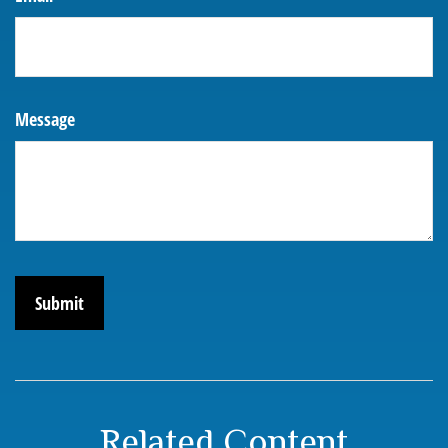
Message
Related Content