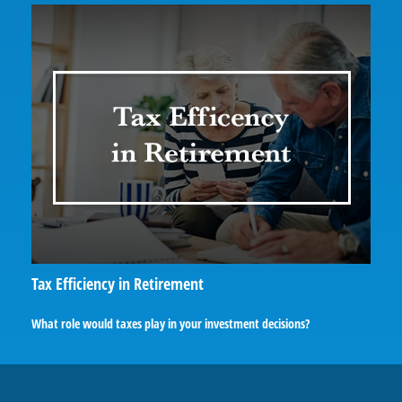
Tax Efficiency in Retirement
What role would taxes play in your investment decisions?