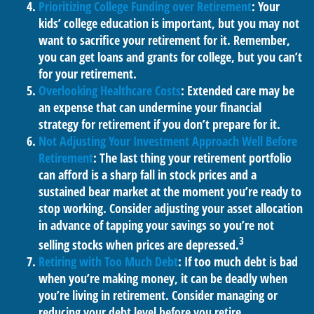
Prioritizing College Funding over Retirement
: Your
kids’ college education is important, but you may not
want to sacrifice your retirement for it. Remember,
you can get loans and grants for college, but you can’t
for your retirement.
Overlooking Healthcare Costs
: Extended care may be
an expense that can undermine your financial
strategy for retirement if you don’t prepare for it.
Not Adjusting Your Investment Approach Well Before
Retirement
: The last thing your retirement portfolio
can afford is a sharp fall in stock prices and a
sustained bear market at the moment you’re ready to
stop working. Consider adjusting your asset allocation
in advance of tapping your savings so you’re not
3
selling stocks when prices are depressed.
Retiring with Too Much Debt
: If too much debt is bad
when you’re making money, it can be deadly when
you’re living in retirement. Consider managing or
reducing your debt level before you retire.