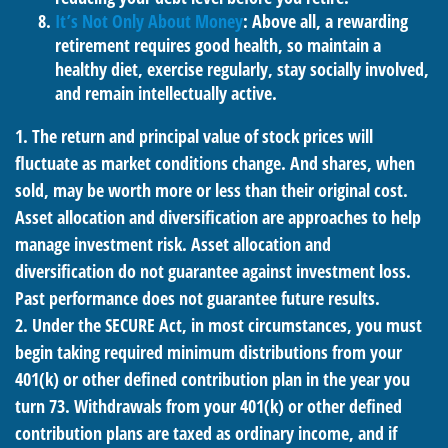
It’s Not Only About Money
: Above all, a rewarding
retirement requires good health, so maintain a
healthy diet, exercise regularly, stay socially involved,
and remain intellectually active.
1. The return and principal value of stock prices will
fluctuate as market conditions change. And shares, when
sold, may be worth more or less than their original cost.
Asset allocation and diversification are approaches to help
manage investment risk. Asset allocation and
diversification do not guarantee against investment loss.
Past performance does not guarantee future results.
2. Under the SECURE Act, in most circumstances, you must
begin taking required minimum distributions from your
401(k) or other defined contribution plan in the year you
turn 73. Withdrawals from your 401(k) or other defined
contribution plans are taxed as ordinary income, and if