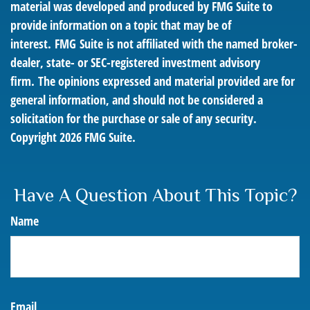
material was developed and produced by FMG Suite to
provide information on a topic that may be of
interest. FMG Suite is not affiliated with the named broker-
dealer, state- or SEC-registered investment advisory
firm. The opinions expressed and material provided are for
general information, and should not be considered a
solicitation for the purchase or sale of any security.
Copyright
2026 FMG Suite.
Have A Question About This Topic?
Name
Email