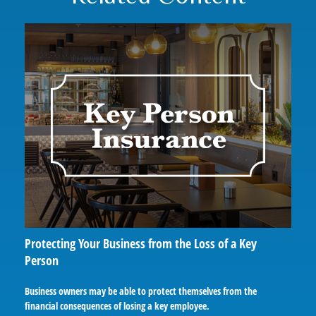
Protecting Your Business from the Loss of a Key
Person
Business owners may be able to protect themselves from the
financial consequences of losing a key employee.