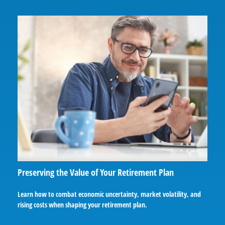
Preserving the Value of Your Retirement Plan
Learn how to combat economic uncertainty, market volatility, and
rising costs when shaping your retirement plan.