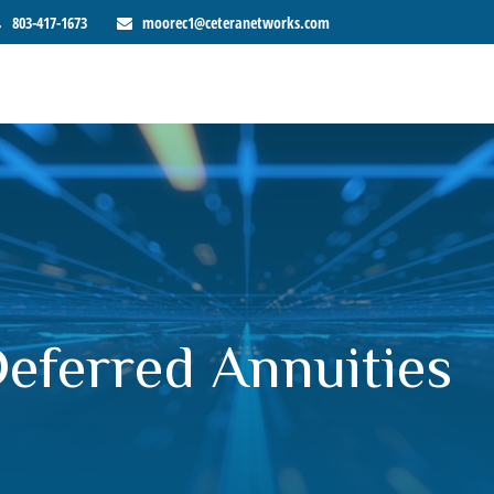
803-417-1673
moorec1@ceteranetworks.com
Deferred Annuities