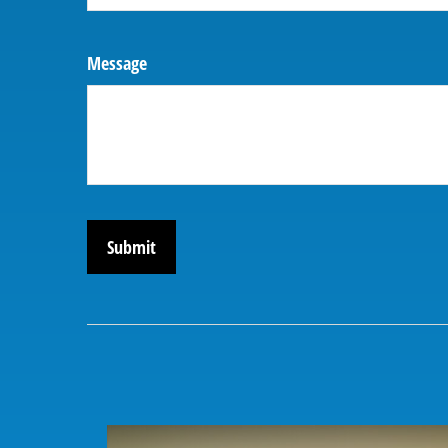
Message