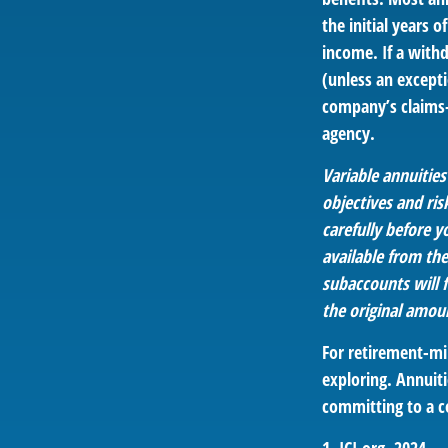
the initial years
income. If a with
(unless an except
company’s claims-
agency.
Variable annuitie
objectives and ri
carefully before y
available from th
subaccounts will 
the original amoun
For retirement-mi
exploring. Annuiti
committing to a c