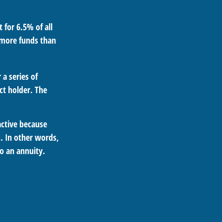
 for 6.5% of all
d more funds than
a series of
t holder. The
active because
s. In other words,
o an annuity.