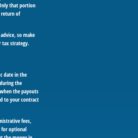
Only that portion
 return of
e advice, so make
 tax strategy.
ic date in the
during the
 when the payouts
ed to your contract
istrative fees,
for optional
out the money in