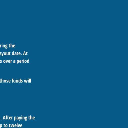
ring the
ayout date. At
ts over a period
those funds will
. After paying the
up to twelve