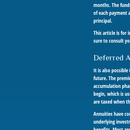
months. The funds
of each payment at
principal.
This article is fo
sure to consult yo
Deferred 
It is also possibl
future. The premi
accumulation pha
begin, which is us
are taxed when t
Annuities have con
underlying invest
benefits. Most ann