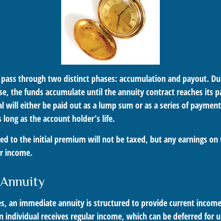
 pass through two distinct phases: accumulation and payout. Du
e, the funds accumulate until the annuity contract reaches its p
al will either be paid out as a lump sum or as a series of paymen
s long as the account holder’s life.
ed to the initial premium will not be taxed, but any earnings on 
ar income.
 Annuity
es, an immediate annuity is structured to provide current income
n individual receives regular income, which can be deferred for 