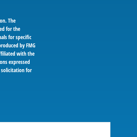
ion. The
ed for the
als for specific
d produced by FMG
filiated with the
ions expressed
solicitation for