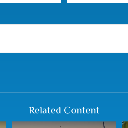
Related Content