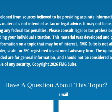
veloped from sources believed to be providing accurate informat
s material is not intended as tax or legal advice. It may not be us
g any federal tax penalties. Please consult legal or tax profession
ding your individual situation. This material was developed an
nformation on a topic that may be of interest. FMG Suite is not af
er, state- or SEC-registered investment advisory firm. The opin
ded are for general information, and should not be considered a 
le of any security. Copyright
2026 FMG Suite.
Have A Question About This Topic?
Email