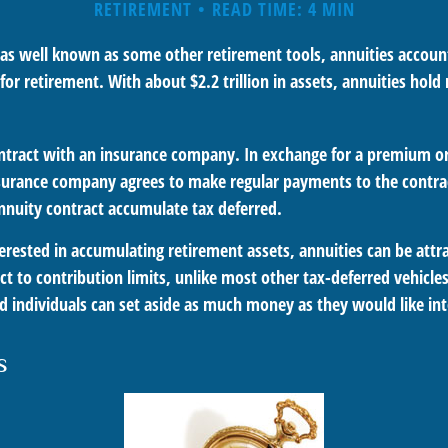
RETIREMENT
READ TIME: 4 MIN
 as well known as some other retirement tools, annuities account
or retirement. With about $2.2 trillion in assets, annuities hol
ontract with an insurance company. In exchange for a premium or 
urance company agrees to make regular payments to the contrac
annuity contract accumulate tax deferred.
terested in accumulating retirement assets, annuities can be attr
ct to contribution limits, unlike most other tax-deferred vehicle
 individuals can set aside as much money as they would like int
s