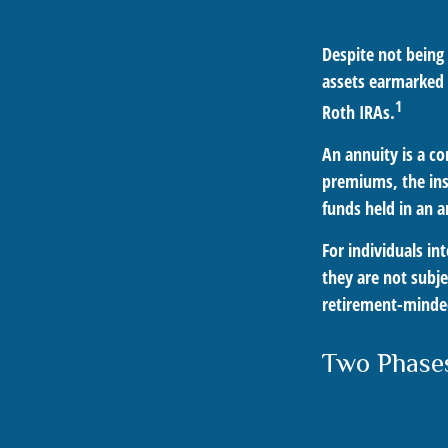
Despite not being
assets earmarked f
1
Roth IRAs.
An annuity is a c
premiums, the ins
funds held in an 
For individuals in
they are not subje
retirement-minded
Two Phase