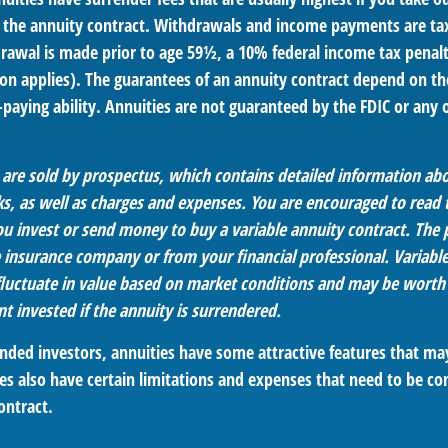
 of the annuity contract. Withdrawals and income payments are ta
drawal is made prior to age 59½, a 10% federal income tax penal
ion applies). The guarantees of an annuity contract depend on th
paying ability. Annuities are not guaranteed by the FDIC or any
s are sold by prospectus, which contains detailed information a
sks, as well as charges and expenses. You are encouraged to read
ou invest or send money to buy a variable annuity contract. The 
e insurance company or from your financial professional. Variabl
fluctuate in value based on market conditions and may be worth
t invested if the annuity is surrendered.
nded investors, annuities have some attractive features that m
es also have certain limitations and expenses that need to be co
ontract.