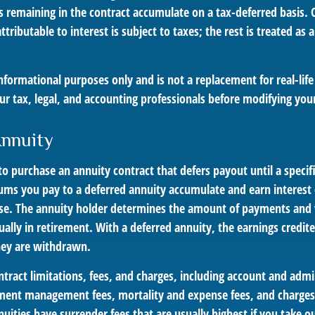
 remaining in the contract accumulate on a tax-deferred basis. 
tributable to interest is subject to taxes; the rest is treated as a
r informational purposes only and is not a replacement for real-lif
ur tax, legal, and accounting professionals before modifying your
Annuity
e to purchase an annuity contract that defers payout until a specif
ums you pay to a deferred annuity accumulate and earn interest 
se. The annuity holder determines the amount of payments and
ually in retirement. With a deferred annuity, the earnings credit
hey are withdrawn.
tract limitations, fees, and charges, including account and admin
ment management fees, mortality and expense fees, and charges 
uities have surrender fees that are usually highest if you take 