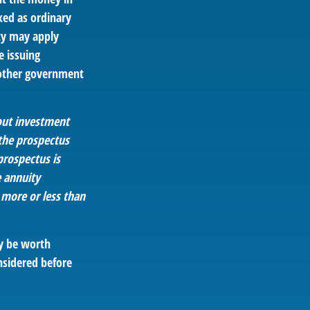
xed as ordinary
ty may apply
e issuing
 other government
bout investment
 the prospectus
prospectus is
e annuity
 more or less than
ay be worth
nsidered before