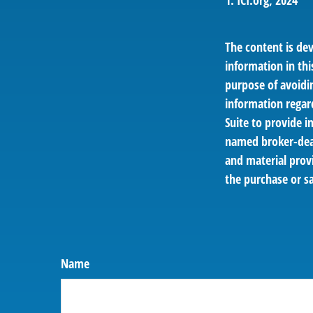
1. ICI.org, 2024
The content is de
information in thi
purpose of avoidin
information regar
Suite to provide i
named broker-deal
and material provi
the purchase or sa
Name