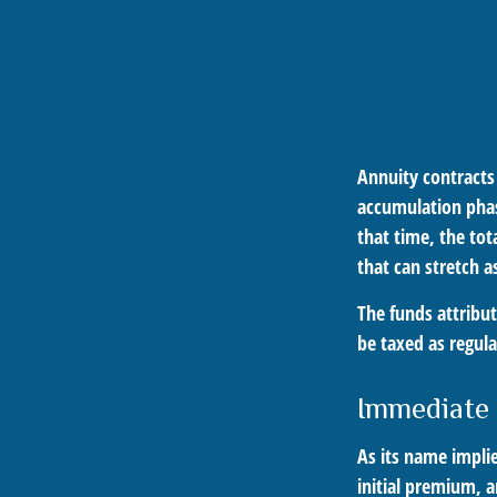
Annuity contracts
accumulation phas
that time, the tot
that can stretch a
The funds attribut
be taxed as regul
Immediate
As its name impli
initial premium, a