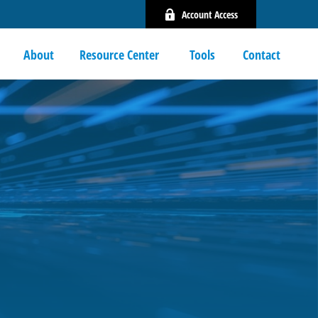
Account Access
About
Resource Center 
Tools
Contact