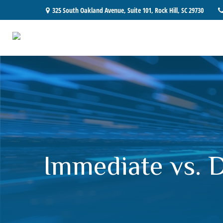
325 South Oakland Avenue,
Suite 101,
Rock Hill,
SC
29730
Immediate vs. 