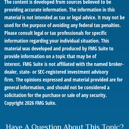
The content is developed from sources believed to be
providing accurate information. The information in this
material is not intended as tax or legal advice. It may not be
used for the purpose of avoiding any federal tax penalties.
Please consult legal or tax professionals for specific
information regarding your individual situation. This
material was developed and produced by FMG Suite to
provide information on a topic that may be of
interest. FMG Suite is not affiliated with the named broker-
dealer, state- or SEC-registered investment advisory
firm. The opinions expressed and material provided are for
general information, and should not be considered a
solicitation for the purchase or sale of any security.
Copyright
2026 FMG Suite.
Have A Question About This Topic?