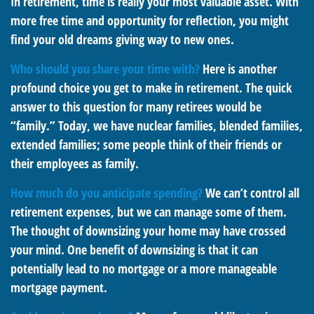
In retirement, time is really your most valuable asset. With
more free time and opportunity for reflection, you might
find your old dreams giving way to new ones.
Who should you share your time with?
Here is another
profound choice you get to make in retirement. The quick
answer to this question for many retirees would be
“family.” Today, we have nuclear families, blended families,
extended families; some people think of their friends or
their employees as family.
How much do you anticipate spending?
We can’t control all
retirement expenses, but we can manage some of them.
The thought of downsizing your home may have crossed
your mind. One benefit of downsizing is that it can
potentially lead to no mortgage or a more manageable
mortgage payment.