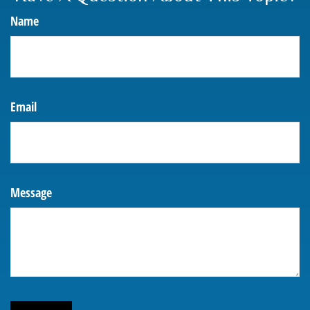
Name
Email
Message