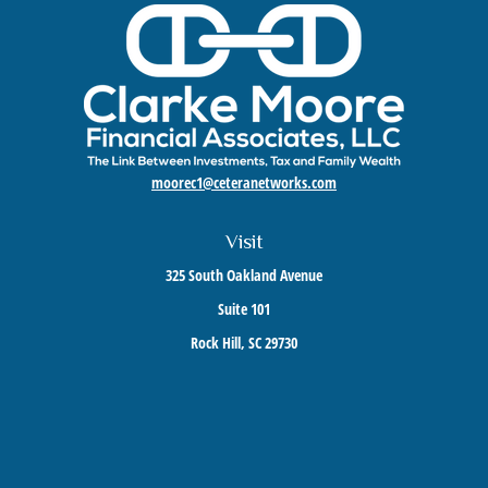
moorec1@ceteranetworks.com
Visit
325 South Oakland Avenue
Suite 101
Rock Hill,
SC
29730
Connect
Mobile:
803-417-1673