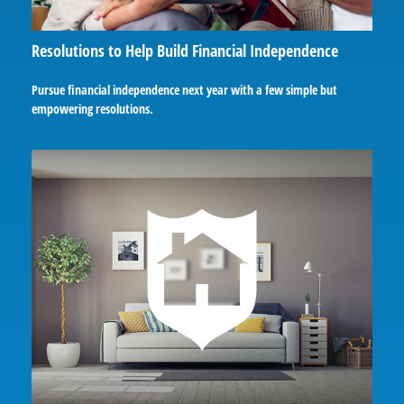
Resolutions to Help Build Financial Independence
Pursue financial independence next year with a few simple but
empowering resolutions.