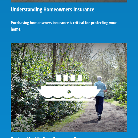
Understanding Homeowners Insurance
Purchasing homeowners insurance is critical for protecting your
home.