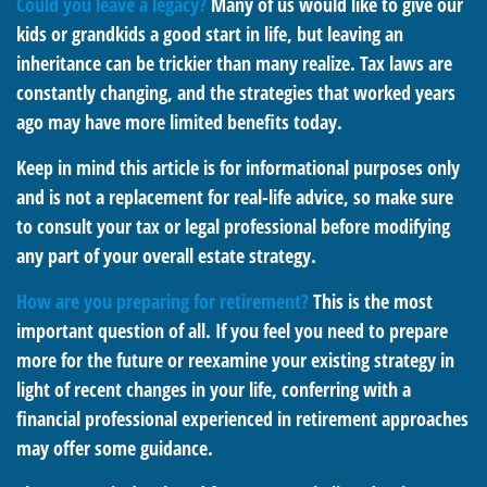
Could you leave a legacy?
Many of us would like to give our
kids or grandkids a good start in life, but leaving an
inheritance can be trickier than many realize. Tax laws are
constantly changing, and the strategies that worked years
ago may have more limited benefits today.
Keep in mind this article is for informational purposes only
and is not a replacement for real-life advice, so make sure
to consult your tax or legal professional before modifying
any part of your overall estate strategy.
How are you preparing for retirement?
This is the most
important question of all. If you feel you need to prepare
more for the future or reexamine your existing strategy in
light of recent changes in your life, conferring with a
financial professional experienced in retirement approaches
may offer some guidance.