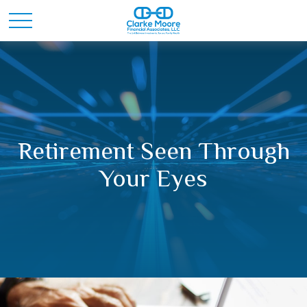
Retirement Seen Through
Your Eyes