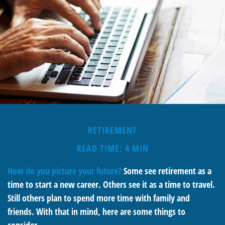
RETIREMENT
READ TIME: 4 MIN
How do you picture your future?
Some see retirement as a
time to start a new career. Others see it as a time to travel.
Still others plan to spend more time with family and
friends. With that in mind, here are some things to