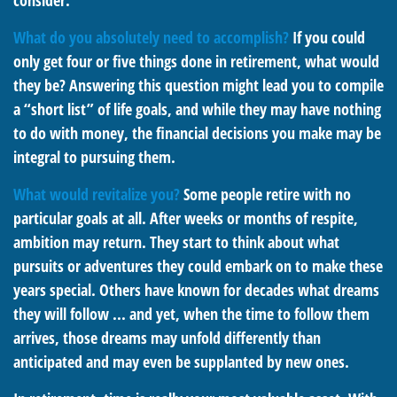
consider.
What do you absolutely need to accomplish?
If you could
only get four or five things done in retirement, what would
they be? Answering this question might lead you to compile
a “short list” of life goals, and while they may have nothing
to do with money, the financial decisions you make may be
integral to pursuing them.
What would revitalize you?
Some people retire with no
particular goals at all. After weeks or months of respite,
ambition may return. They start to think about what
pursuits or adventures they could embark on to make these
years special. Others have known for decades what dreams
they will follow ... and yet, when the time to follow them
arrives, those dreams may unfold differently than
anticipated and may even be supplanted by new ones.