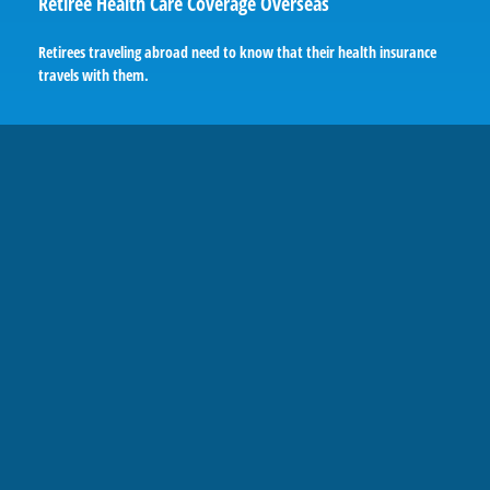
Retiree Health Care Coverage Overseas
Retirees traveling abroad need to know that their health insurance
travels with them.