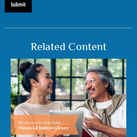
Related Content