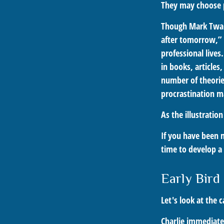
They may choose p
Though Mark Twai
after tomorrow,” 
professional lives
in books, articles
number of theorie
procrastination m
As the illustratio
If you have been 
time to develop a 
Early Bird
Let's look at the 
Charlie immediatel