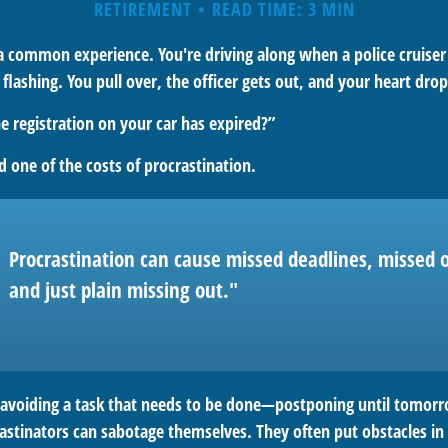
RETIREMENT
READ TIME: 3 MIN
a common experience. You're driving along when a police cruiser
s flashing. You pull over, the officer gets out, and your heart drop
e registration on your car has expired?”
 one of the costs of procrastination.
Procrastination can cause missed deadlines, missed o
and just plain missing out."
s avoiding a task that needs to be done—postponing until tomor
astinators can sabotage themselves. They often put obstacles in