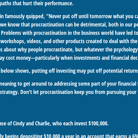
aths that hurt their performance.
n famously quipped, “Never put off until tomorrow what you c
we know that procrastination can be detrimental, both in our p
. Problems with procrastination in the business world have led to
, workshops, videos, and other products created to deal with the 
s about why people procrastinate, but whatever the psychology 
ay cost money—particularly when investments and financial deci
n below shows, putting off investing may put off potential return
meaning to get around to addressing some part of your financial 
strategy. Don't let procrastination keep you from pursuing your f
case of Cindy and Charlie, who each invest $100,000.
y begins depositing $10,000 a year in an account that earns a 6%