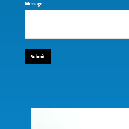
Message