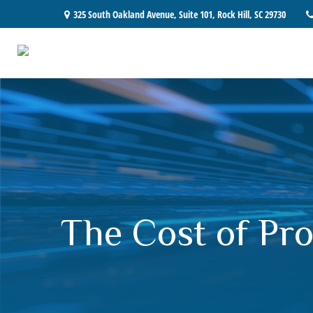
325 South Oakland Avenue,
Suite 101,
Rock Hill,
SC
29730
The Cost of Pro