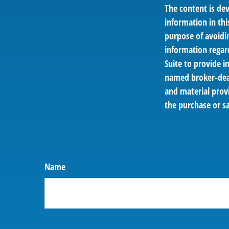
The content is de
information in thi
purpose of avoidin
information regar
Suite to provide i
named broker-deal
and material provi
the purchase or sa
Name