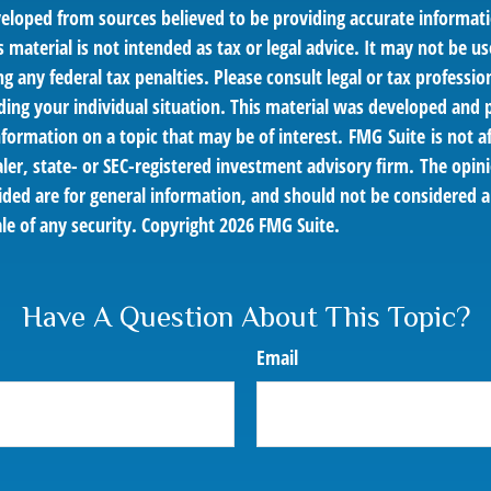
veloped from sources believed to be providing accurate informat
s material is not intended as tax or legal advice. It may not be us
g any federal tax penalties. Please consult legal or tax profession
ding your individual situation. This material was developed an
nformation on a topic that may be of interest. FMG Suite is not af
er, state- or SEC-registered investment advisory firm. The opin
ded are for general information, and should not be considered a 
le of any security. Copyright
2026 FMG Suite.
Have A Question About This Topic?
Email