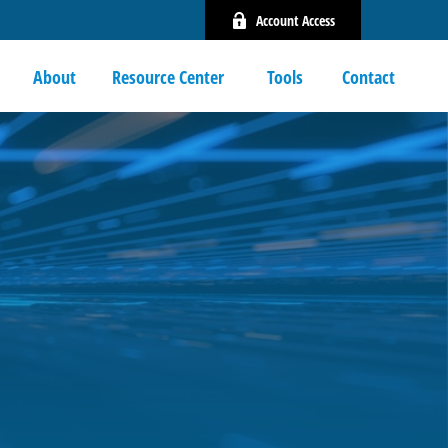
Account Access
About
Resource Center 
Tools
Contact