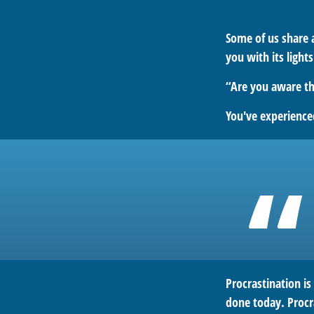
Some of us share 
you with its light
“Are you aware th
You've experienced
Procrastination i
done today. Procr