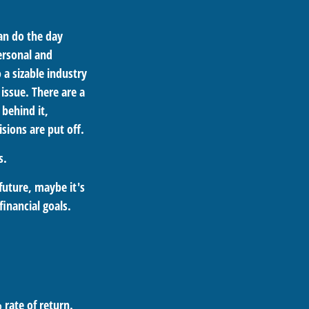
an do the day
ersonal and
 a sizable industry
issue. There are a
behind it,
sions are put off.
s.
future, maybe it's
inancial goals.
 rate of return.