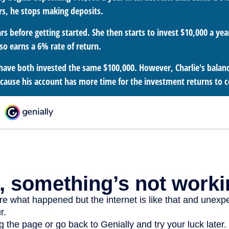
rs, he stops making deposits.
rs before getting started. She then starts to invest $10,000 a year
so earns a 6% rate of return.
have both invested the same $100,000. However, Charlie's balance
ecause his account has more time for the investment returns to