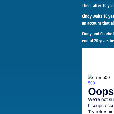
Then, after 10 yea
Cindy waits 10 yea
an account that al
Cindy and Charlie 
end of 20 years b