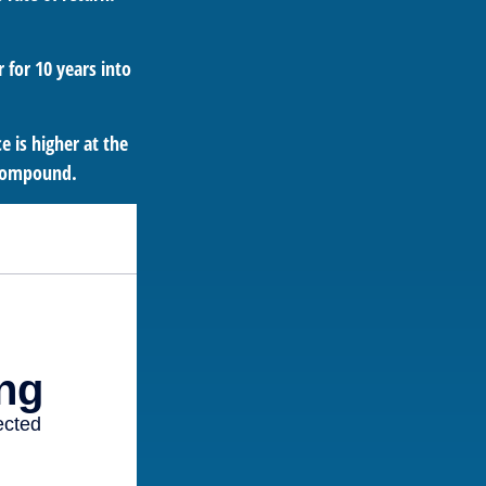
 for 10 years into
 is higher at the
 compound.