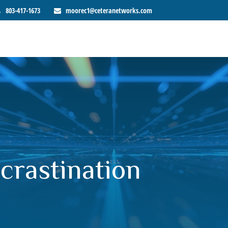
803-417-1673
moorec1@ceteranetworks.com
crastination