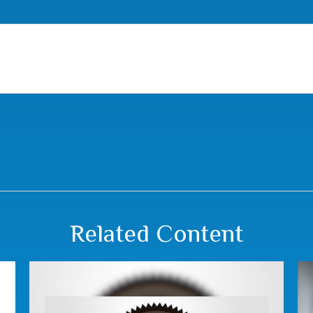
Related Content