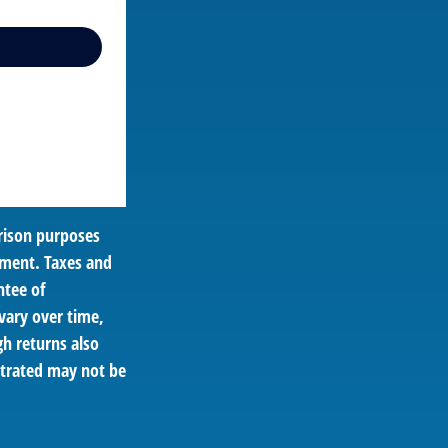
rison purposes
tment. Taxes and
ntee of
vary over time,
gh returns also
ustrated may not be