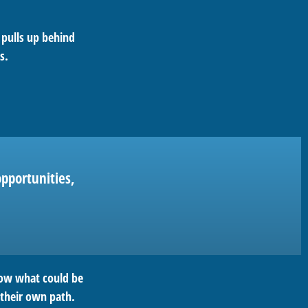
 pulls up behind
s.
pportunities,
row what could be
 their own path.