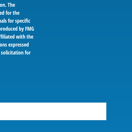
ion. The
ed for the
als for specific
d produced by FMG
filiated with the
ions expressed
solicitation for