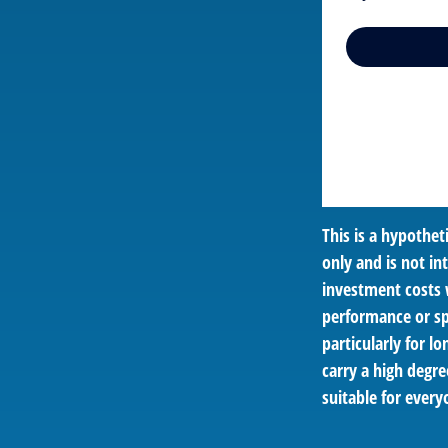
This is a hypothe
only and is not i
investment costs 
performance or spe
particularly for l
carry a high degre
suitable for every