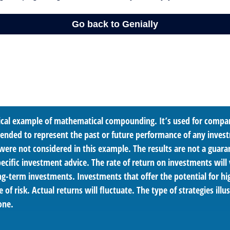
tical example of mathematical compounding. It’s used for compa
ntended to represent the past or future performance of any inves
were not considered in this example. The results are not a guara
cific investment advice. The rate of return on investments will 
ong-term investments. Investments that offer the potential for hi
e of risk. Actual returns will fluctuate. The type of strategies ill
one.