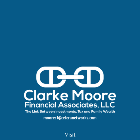
moorec1@ceteranetworks.com
Visit