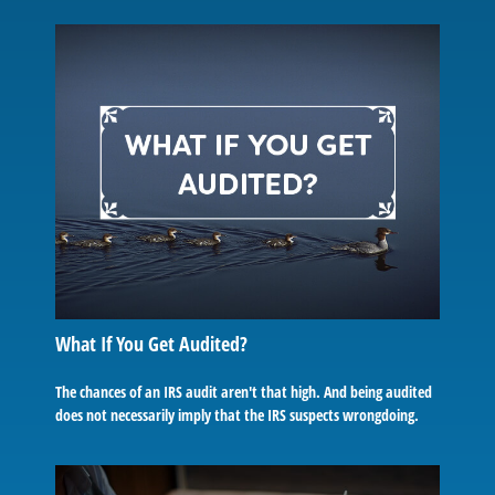
What If You Get Audited?
The chances of an IRS audit aren't that high. And being audited
does not necessarily imply that the IRS suspects wrongdoing.