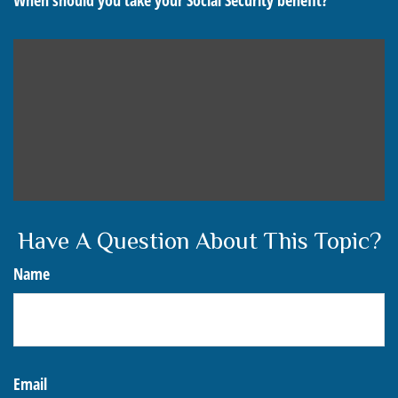
When should you take your Social Security benefit?
Have A Question About This Topic?
Name
Email