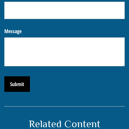
Message
Related Content