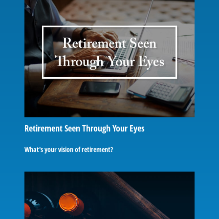
Retirement Seen Through Your Eyes
What's your vision of retirement?