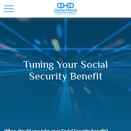
Tuning Your Social
Security Benefit