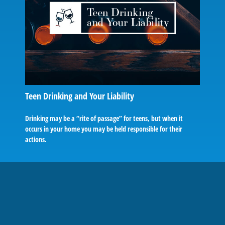
Teen Drinking and Your Liability
Drinking may be a “rite of passage” for teens, but when it
occurs in your home you may be held responsible for their
actions.