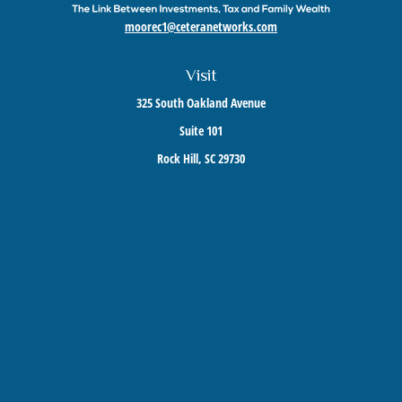
moorec1@ceteranetworks.com
Visit
325 South Oakland Avenue
Suite 101
Rock Hill,
SC
29730
Connect
Mobile:
803-417-1673
Check the background of your financial professional on FINRA's
BrokerCheck
.
The content is developed from sources believed to be providing accurate information. The
information in this material is not intended as tax or legal advice. Please consult legal or
tax professionals for specific information regarding your individual situation. Some of this
material was developed and produced by FMG Suite to provide information on a topic that
may be of interest. FMG Suite is not affiliated with the named representative, broker -
dealer, state - or SEC - registered investment advisory firm. The opinions expressed and
material provided are for general information, and should not be considered a solicitation