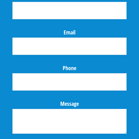
Email
Phone
Message