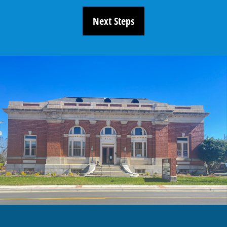
Next Steps