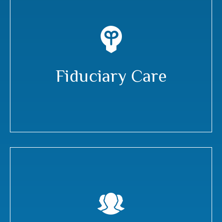
Fiduciary Care