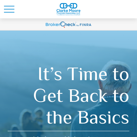
It’s Time to
Get Back to
the Basics