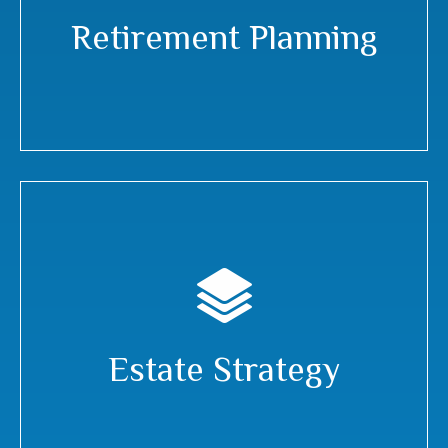
Retirement Planning
Estate Strategy