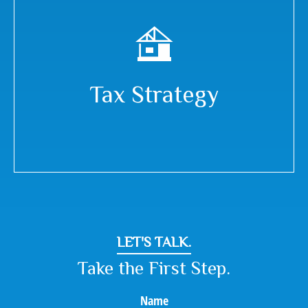
Tax Strategy
LET'S TALK.
Take the First Step.
Name