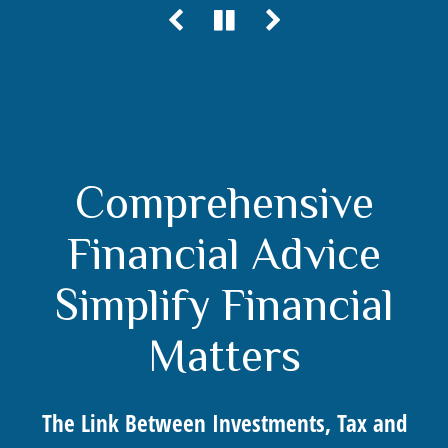
Comprehensive
Financial Advice
Simplify Financial
Matters
The Link Between Investments, Tax and