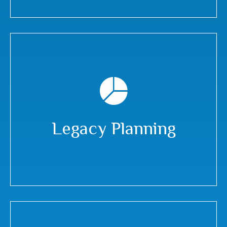
Legacy Planning