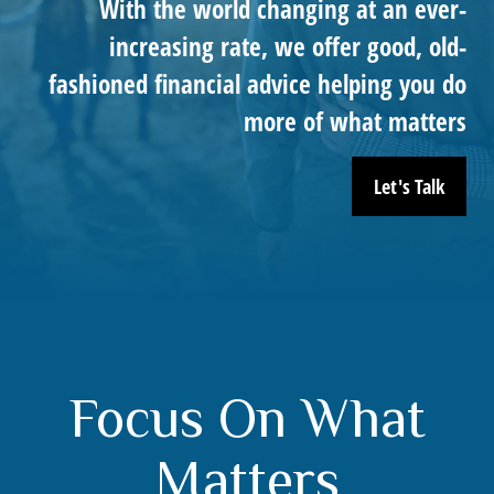
With the world changing at an ever-
increasing rate, we offer good, old-
fashioned financial advice helping you do
more of what matters
Let's Talk
Focus On What
Matters