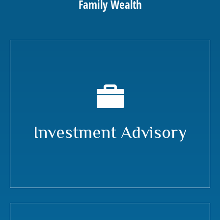
Family Wealth
Investment Advisory