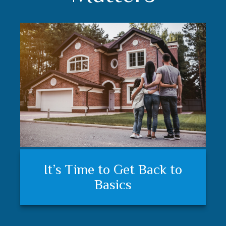
Understanding your financial
Trust matters
It’s Time to Get Back to
plan and feeling secure
Basics
matters