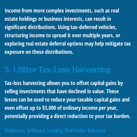
Income from more complex investments, such as real
estate holdings or business interests, can result in
significant distributions. Using tax-deferred vehicles,
structuring income to spread it over multiple years, or
exploring real estate deferral options may help mitigate tax
exposure on these distributions.
5. Utilize Tax-Loss Harvesting
Tax-loss harvesting allows you to offset capital gains by
selling investments that have declined in value. These
losses can be used to reduce your taxable capital gains and
even offset up to $3,000 of ordinary income per year,
potentially providing a direct reduction to your tax burden.
Reinvest Without Losing Portfolio Balance