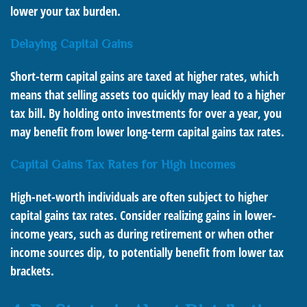
lower your tax burden.
Delaying Capital Gains
Short-term capital gains are taxed at higher rates, which
means that selling assets too quickly may lead to a higher
tax bill. By holding onto investments for over a year, you
may benefit from lower long-term capital gains tax rates.
Capital Gains Tax Rates for High Incomes
High-net-worth individuals are often subject to higher
capital gains tax rates. Consider realizing gains in lower-
income years, such as during retirement or when other
income sources dip, to potentially benefit from lower tax
brackets.