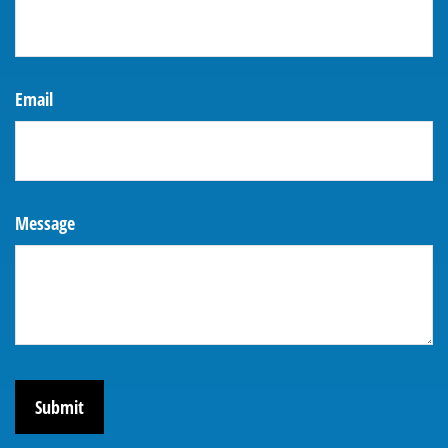
Email
Message