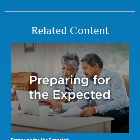
Related Content