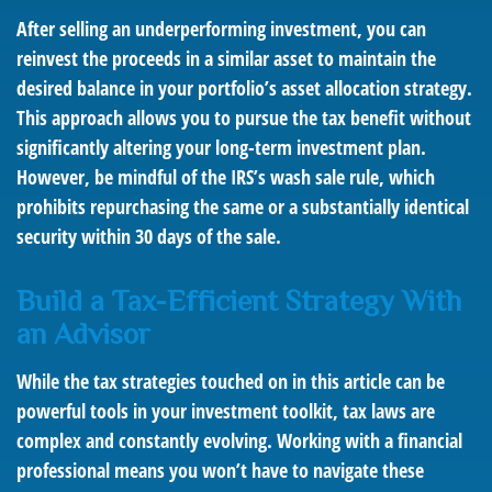
After selling an underperforming investment, you can
reinvest the proceeds in a similar asset to maintain the
desired balance in your portfolio’s asset allocation strategy.
This approach allows you to pursue the tax benefit without
significantly altering your long-term investment plan.
However, be mindful of the IRS’s wash sale rule, which
prohibits repurchasing the same or a substantially identical
security within 30 days of the sale.
Build a Tax-Efficient Strategy With
an Advisor
While the tax strategies touched on in this article can be
powerful tools in your investment toolkit, tax laws are
complex and constantly evolving. Working with a financial
professional means you won’t have to navigate these