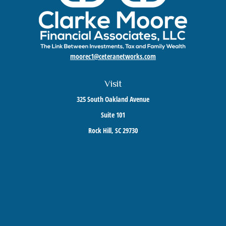
moorec1@ceteranetworks.com
Visit
325 South Oakland Avenue
Suite 101
Rock Hill,
SC
29730
Connect
Mobile:
803-417-1673
Check the background of your financial professional on FINRA's
BrokerCheck
.
The content is developed from sources believed to be providing accurate information. The
information in this material is not intended as tax or legal advice. Please consult legal or