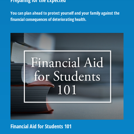
Preparing for the Expected
You can plan ahead to protect yourself and your family against the
financial consequences of deteriorating health.
Financial Aid for Students 101