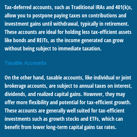
Tax-deferred accounts, such as Traditional IRAs and 401(k)s,
allow you to postpone paying taxes on contributions and
investment gains until withdrawal, typically in retirement.
These accounts are ideal for holding less tax-efficient assets
like bonds and REITs, as the income generated can grow
without being subject to immediate taxation.
Taxable Accounts
On the other hand, taxable accounts, like individual or joint
brokerage accounts, are subject to annual taxes on interest,
dividends, and realized capital gains. However, they may
offer more flexibility and potential for tax-efficient growth.
These accounts are generally well suited for tax-efficient
investments such as growth stocks and ETFs, which can
benefit from lower long-term capital gains tax rates.