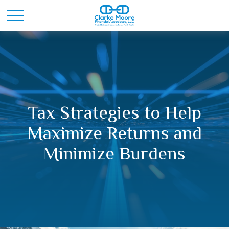
Tax Strategies to Help
Maximize Returns and
Minimize Burdens