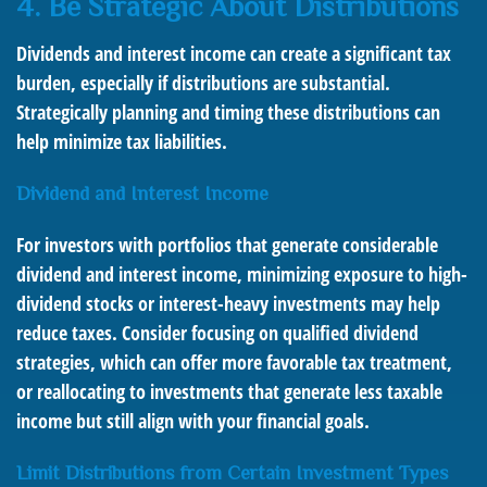
4. Be Strategic About Distributions
Dividends and interest income can create a significant tax
burden, especially if distributions are substantial.
Strategically planning and timing these distributions can
help minimize tax liabilities.
Dividend and Interest Income
For investors with portfolios that generate considerable
dividend and interest income, minimizing exposure to high-
dividend stocks or interest-heavy investments may help
reduce taxes. Consider focusing on qualified dividend
strategies, which can offer more favorable tax treatment,
or reallocating to investments that generate less taxable
income but still align with your financial goals.
Limit Distributions from Certain Investment Types