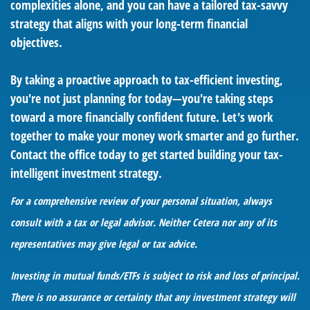
complexities alone, and you can have a tailored tax-savvy
strategy that aligns with your long-term financial
objectives.
By taking a proactive approach to tax-efficient investing,
you're not just planning for today—you're taking steps
toward a more financially confident future. Let's work
together to make your money work smarter and go further.
Contact the office today to get started building your tax-
intelligent investment strategy.
For a comprehensive review of your personal situation, always
consult with a tax or legal advisor. Neither Cetera nor any of its
representatives may give legal or tax advice.
Investing in mutual funds/ETFs is subject to risk and loss of principal.
There is no assurance or certainty that any investment strategy will