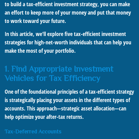
to build a tax-efficient investment strategy, you can make
an effort to keep more of your money and put that money
to work toward your future.
In this article, we'll explore five tax-efficient investment
strategies for high-net-worth individuals that can help you
make the most of your portfolio.
1. Find Appropriate Investment
Vehicles for Tax Efficiency
One of the foundational principles of a tax-efficient strategy
is strategically placing your assets in the different types of
accounts. This approach—strategic asset allocation—can
help optimize your after-tax returns.
Tax-Deferred Accounts