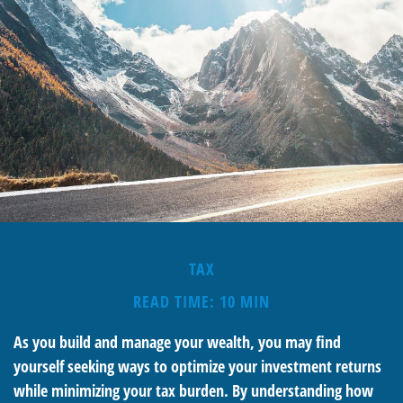
TAX
READ TIME: 10 MIN
As you build and manage your wealth, you may find
yourself seeking ways to optimize your investment returns
while minimizing your tax burden. By understanding how