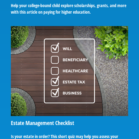
Help your college-bound child explore scholarships, grants, and more
with this article on paying for higher education.
Estate Management Checklist
Is your estate in order? This short quiz may help you assess your