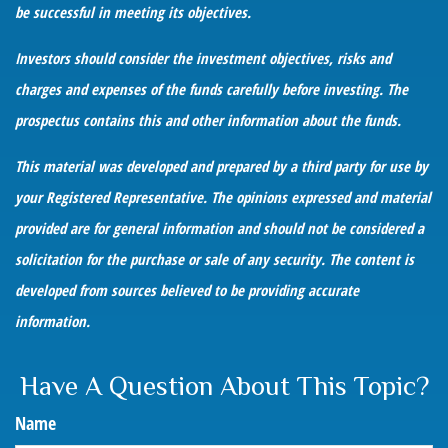
be successful in meeting its objectives.
Investors should consider the investment objectives, risks and
charges and expenses of the funds carefully before investing. The
prospectus contains this and other information about the funds.
This material was developed and prepared by a third party for use by
your Registered Representative. The opinions expressed and material
provided are for general information and should not be considered a
solicitation for the purchase or sale of any security. The content is
developed from sources believed to be providing accurate
information.
Have A Question About This Topic?
Name