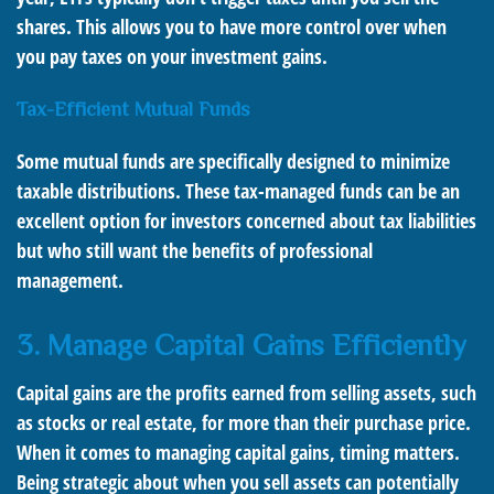
shares. This allows you to have more control over when
you pay taxes on your investment gains.
Tax-Efficient Mutual Funds
Some mutual funds are specifically designed to minimize
taxable distributions. These tax-managed funds can be an
excellent option for investors concerned about tax liabilities
but who still want the benefits of professional
management.
3. Manage Capital Gains Efficiently
Capital gains are the profits earned from selling assets, such
as stocks or real estate, for more than their purchase price.
When it comes to managing capital gains, timing matters.
Being strategic about when you sell assets can potentially