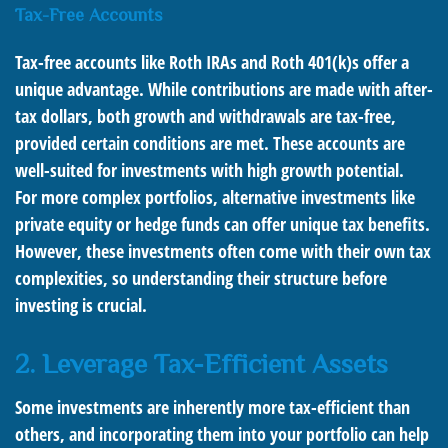
Tax-Free Accounts
Tax-free accounts like Roth IRAs and Roth 401(k)s offer a
unique advantage. While contributions are made with after-
tax dollars, both growth and withdrawals are tax-free,
provided certain conditions are met. These accounts are
well-suited for investments with high growth potential.
For more complex portfolios, alternative investments like
private equity or hedge funds can offer unique tax benefits.
However, these investments often come with their own tax
complexities, so understanding their structure before
investing is crucial.
2. Leverage Tax-Efficient Assets
Some investments are inherently more tax-efficient than
others, and incorporating them into your portfolio can help