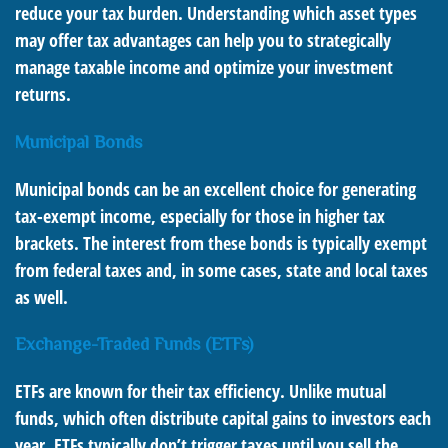
reduce your tax burden. Understanding which asset types
may offer tax advantages can help you to strategically
manage taxable income and optimize your investment
returns.
Municipal Bonds
Municipal bonds can be an excellent choice for generating
tax-exempt income, especially for those in higher tax
brackets. The interest from these bonds is typically exempt
from federal taxes and, in some cases, state and local taxes
as well.
Exchange-Traded Funds (ETFs)
ETFs are known for their tax efficiency. Unlike mutual
funds, which often distribute capital gains to investors each
year, ETFs typically don’t trigger taxes until you sell the