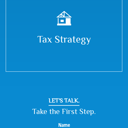
Tax Strategy
LET'S TALK.
Take the First Step.
Name