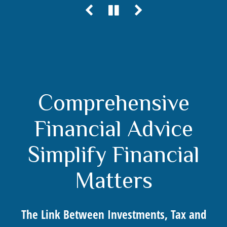
Comprehensive
Financial Advice
Simplify Financial
Matters
The Link Between Investments, Tax and