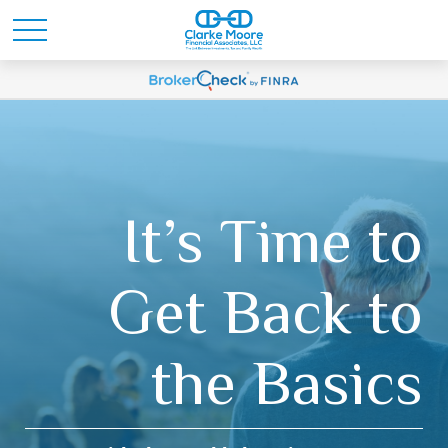
It’s Time to
Get Back to
the Basics