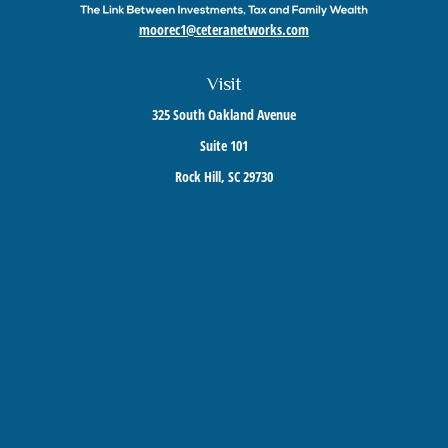
moorec1@ceteranetworks.com
Visit
325 South Oakland Avenue
Suite 101
Rock Hill,
SC
29730
Connect
Mobile:
803-417-1673
Check the background of your financial professional on FINRA's
BrokerCheck
.
The content is developed from sources believed to be providing accurate information. The
information in this material is not intended as tax or legal advice. Please consult legal or
tax professionals for specific information regarding your individual situation. Some of this
material was developed and produced by FMG Suite to provide information on a topic that
may be of interest. FMG Suite is not affiliated with the named representative, broker -
dealer, state - or SEC - registered investment advisory firm. The opinions expressed and
material provided are for general information, and should not be considered a solicitation