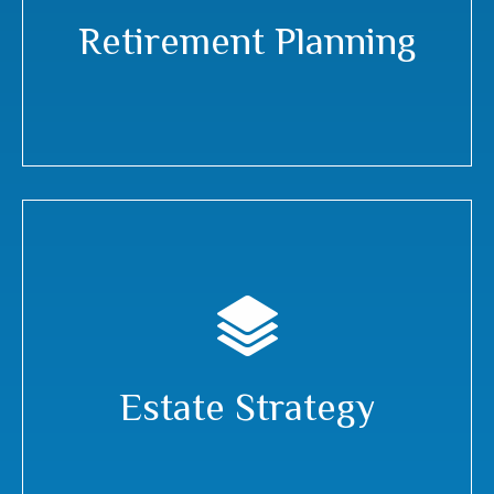
Retirement Planning
Estate Strategy