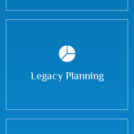
Legacy Planning