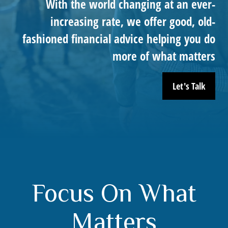
With the world changing at an ever-
increasing rate, we offer good, old-
fashioned financial advice helping you do
more of what matters
Let's Talk
Focus On What
Matters