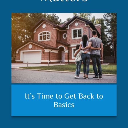
Understanding your financial
Trust matters
It’s Time to Get Back to
plan and feeling secure
Basics
matters