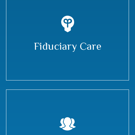
Fiduciary Care