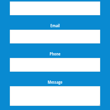
Email
Phone
Message