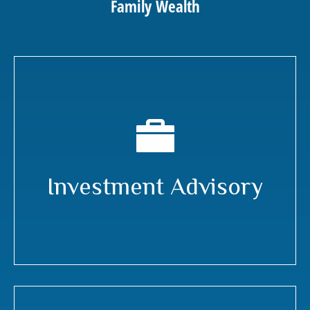
Family Wealth
Investment Advisory