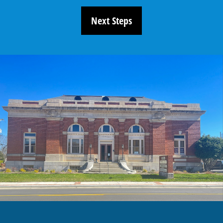
Next Steps