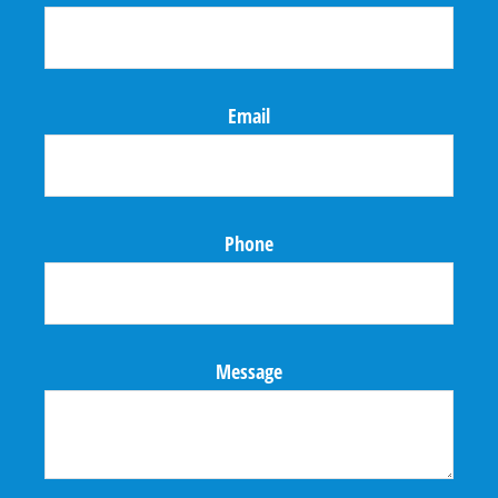
Email
Phone
Message