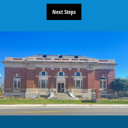
Next Steps