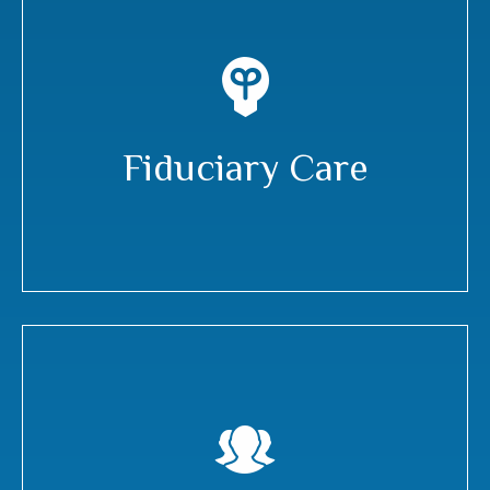
Fiduciary Care