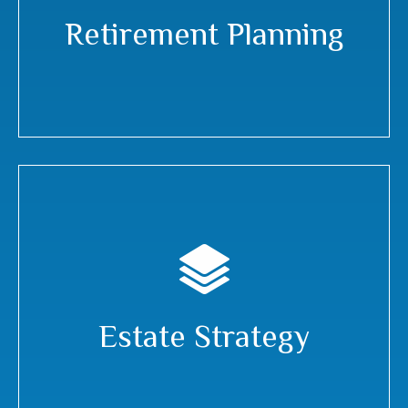
Retirement Planning
Estate Strategy