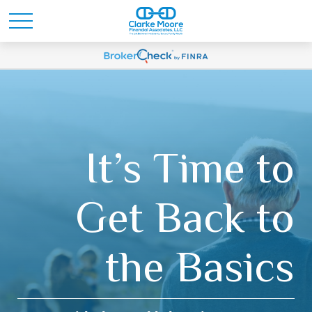
It’s Time to
Get Back to
the Basics