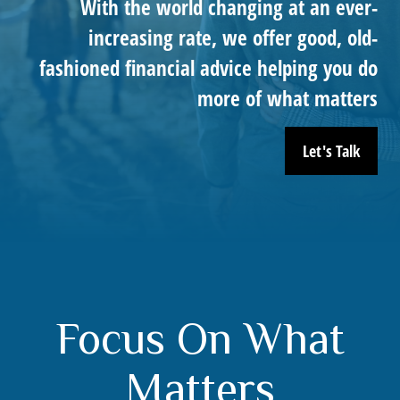
With the world changing at an ever-
increasing rate, we offer good, old-
fashioned financial advice helping you do
more of what matters
Let's Talk
Focus On What
Matters