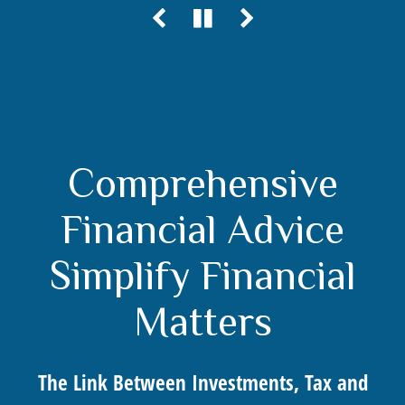
Comprehensive
Financial Advice
Simplify Financial
Matters
The Link Between Investments, Tax and