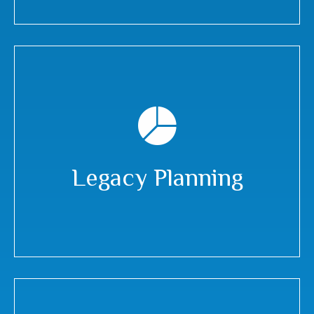
Legacy Planning