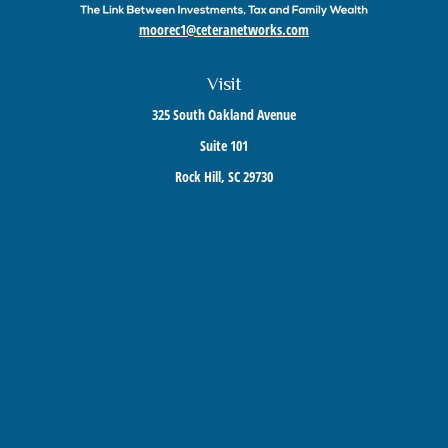
moorec1@ceteranetworks.com
Visit
325 South Oakland Avenue
Suite 101
Rock Hill,
SC
29730
Connect
Mobile:
803-417-1673
Check the background of your financial professional on FINRA's
BrokerCheck
.
The content is developed from sources believed to be providing accurate information. The
information in this material is not intended as tax or legal advice. Please consult legal or
tax professionals for specific information regarding your individual situation. Some of this
material was developed and produced by FMG Suite to provide information on a topic that
may be of interest. FMG Suite is not affiliated with the named representative, broker -
dealer, state - or SEC - registered investment advisory firm. The opinions expressed and
material provided are for general information, and should not be considered a solicitation