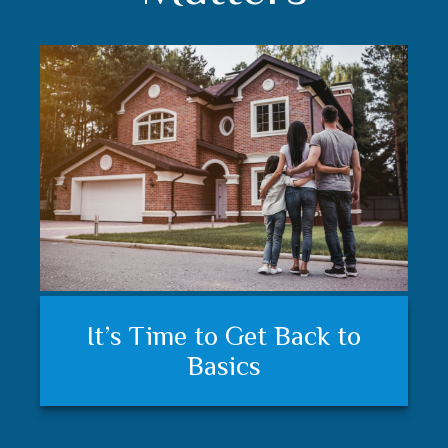
Understanding your financial
Trust matters
It’s Time to Get Back to
plan and feeling secure
Basics
matters