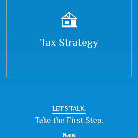
Tax Strategy
LET'S TALK.
Take the First Step.
Name