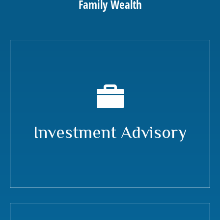
Family Wealth
Investment Advisory