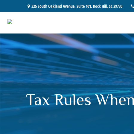
325 South Oakland Avenue,
Suite 101,
Rock Hill,
SC
29730
Tax Rules When