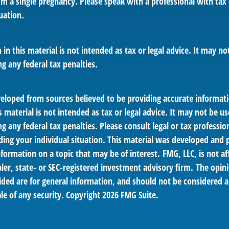
om a single pregnancy. Please speak with a professional with tax
uation.
 in this material is not intended as tax or legal advice. It may no
g any federal tax penalties.
veloped from sources believed to be providing accurate informat
s material is not intended as tax or legal advice. It may not be us
g any federal tax penalties. Please consult legal or tax profession
ding your individual situation. This material was developed an
nformation on a topic that may be of interest. FMG, LLC, is not af
er, state- or SEC-registered investment advisory firm. The opin
ded are for general information, and should not be considered a 
le of any security. Copyright
2026 FMG Suite.