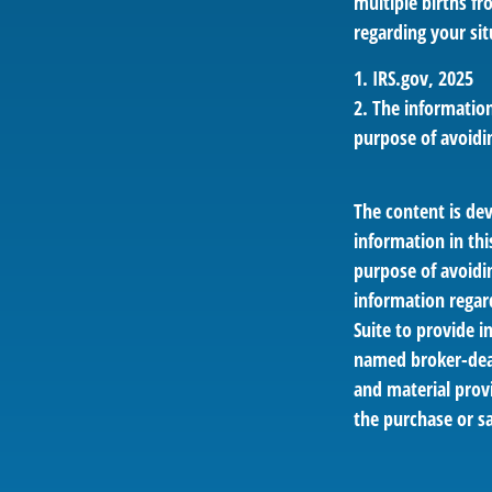
multiple births fr
regarding your sit
1. IRS.gov, 2025
2. The information
purpose of avoidin
The content is de
information in thi
purpose of avoidin
information regar
Suite to provide i
named broker-deal
and material provi
the purchase or sa