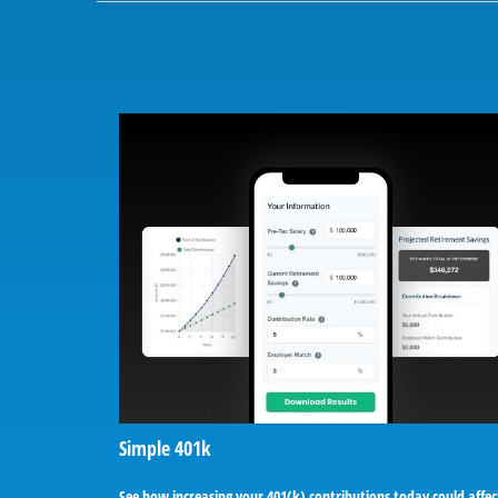
Simple 401k
See how increasing your 401(k) contributions today could affec