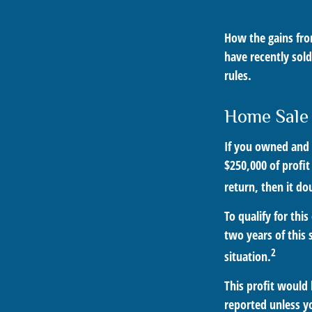
How the gains from
have recently sol
rules.
Home Sale
If you owned and l
$250,000 of profit
return, then it do
To qualify for th
two years of this 
2
situation.
This profit would
reported unless y