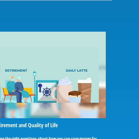
irement and Quality of Life
ing the right questions about how you can save money for