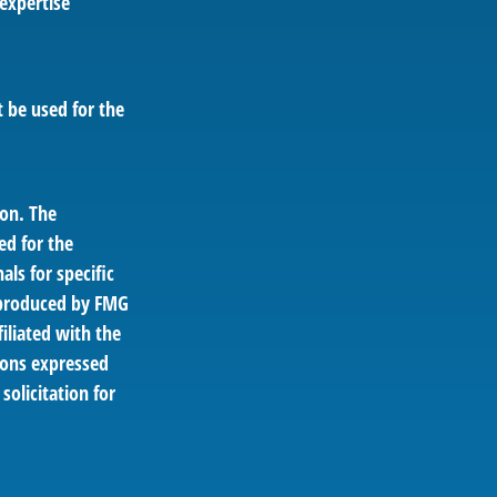
 expertise
t be used for the
ion. The
ed for the
als for specific
d produced by FMG
filiated with the
ions expressed
solicitation for