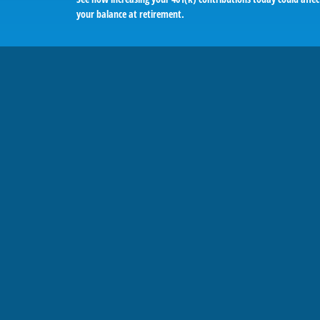
your balance at retirement.