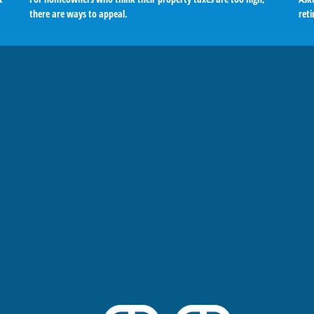
there are ways to appeal.
reti