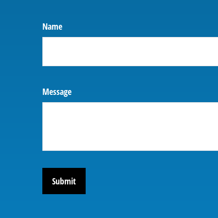
Name
Message