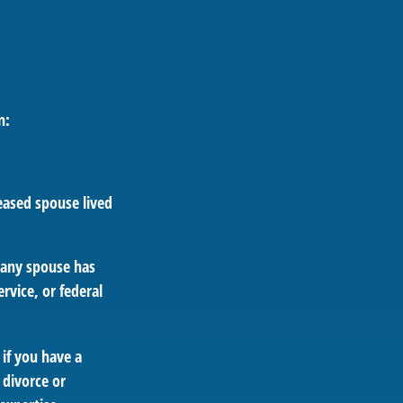
n:
eased spouse lived
e any spouse has
rvice, or federal
 if you have a
 divorce or