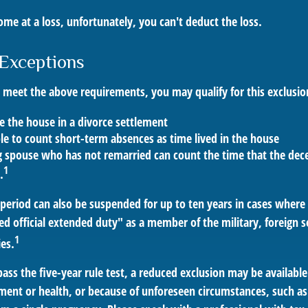
ome at a loss, unfortunately, you can't deduct the loss.
Exceptions
t meet the above requirements, you may qualify for this exclusio
ve the house in a divorce settlement
ble to count short-term absences as time lived in the house
ng spouse who has not remarried can count the time that the dec
1
.
t period can also be suspended for up to ten years in cases wher
ed official extended duty" as a member of the military, foreign se
1
ies.
pass the five-year rule test, a reduced exclusion may be available
ent or health, or because of unforeseen circumstances, such as