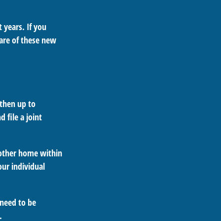
 years. If you
are of these new
 then up to
 file a joint
nother home within
our individual
 need to be
.