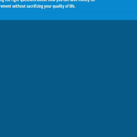
rement without sacrificing your quality of life.