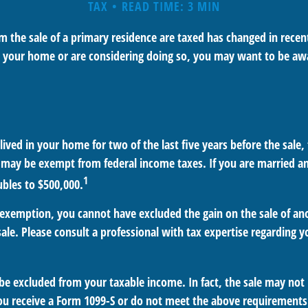
TAX
READ TIME: 3 MIN
 the sale of a primary residence are taxed has changed in recent
d your home or are considering doing so, you may want to be aw
ived in your home for two of the last five years before the sale,
 may be exempt from federal income taxes. If you are married and
1
ubles to $500,000.
is exemption, you cannot have excluded the gain on the sale of a
sale. Please consult a professional with tax expertise regarding y
 be excluded from your taxable income. In fact, the sale may not
ou receive a Form 1099-S or do not meet the above requirements