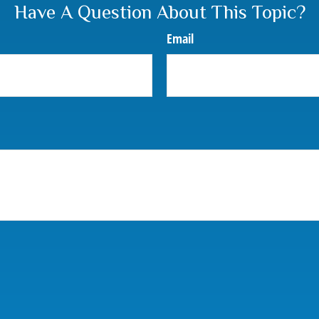
Have A Question About This Topic?
Email