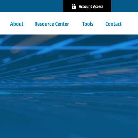
Account Access
About
Resource Center 
Tools
Contact