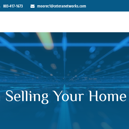
803-417-1673
moorec1@ceteranetworks.com
 Selling Your Home