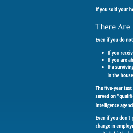
If you sold your h
There Are 
Even if you do no
If you recei
If you are a
If a survivi
in the house
The five-year tes
served on "qualifi
intelligence agenc
Even if you don't 
change in employm