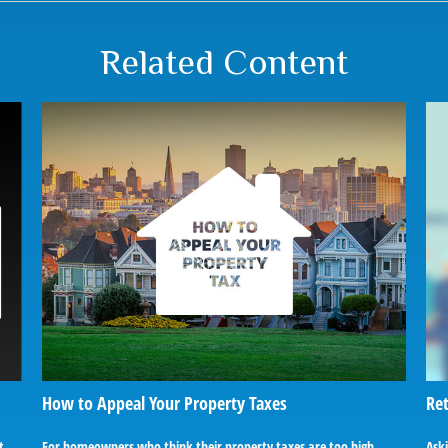
Related Content
How to Appeal Your Property Taxes
Ret
t
For homeowners who think their property taxes are too high,
Ask