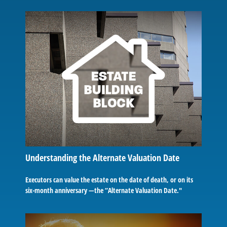
Understanding the Alternate Valuation Date
Executors can value the estate on the date of death, or on its
six-month anniversary —the “Alternate Valuation Date."