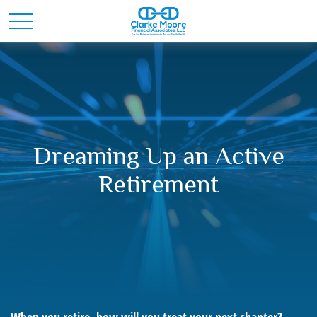
Dreaming Up an Active
Retirement