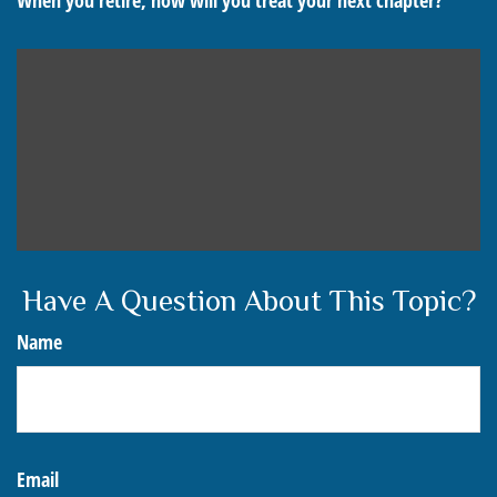
When you retire, how will you treat your next chapter?
Have A Question About This Topic?
Name
Email