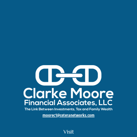
moorec1@ceteranetworks.com
Visit