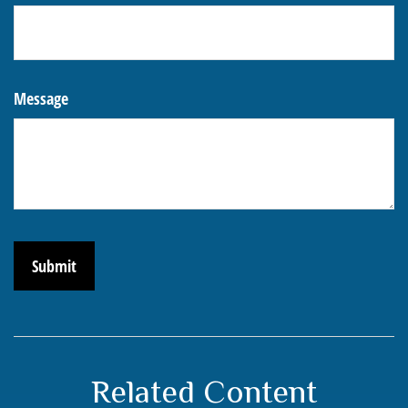
Message
Related Content