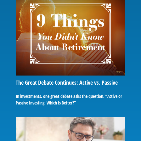
The Great Debate Continues: Active vs. Passive
In investments, one great debate asks the question, “Active or
Passive Investing: Which Is Better?”