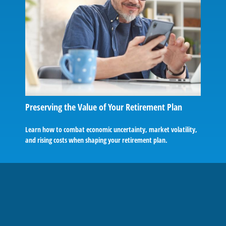
Preserving the Value of Your Retirement Plan
Learn how to combat economic uncertainty, market volatility,
and rising costs when shaping your retirement plan.