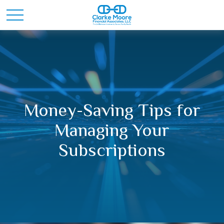
Money-Saving Tips for
Managing Your
Subscriptions