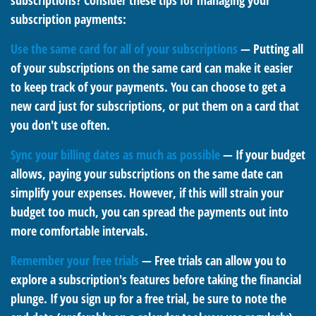
subscriptions? Consider these tips for managing your
subscription payments:
Use the same card for all of your subscriptions
— Putting all
of your subscriptions on the same card can make it easier
to keep track of your payments. You can choose to get a
new card just for subscriptions, or put them on a card that
you don't use often.
Sync your billing dates as much as possible
— If your budget
allows, paying your subscriptions on the same date can
simplify your expenses. However, if this will strain your
budget too much, you can spread the payments out into
more comfortable intervals.
Remember your free trials
— Free trials can allow you to
explore a subscription's features before taking the financial
plunge. If you sign up for a free trial, be sure to note the