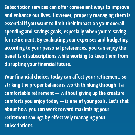
Subscription services can offer convenient ways to improve
and enhance our lives. However, properly managing them is
essential if you want to limit their impact on your overall
spending and savings goals, especially when you're saving
for retirement. By evaluating your expenses and budgeting
according to your personal preferences, you can enjoy the
benefits of subscriptions while working to keep them from
disrupting your financial future.
Your financial choices today can affect your retirement, so
striking the proper balance is worth thinking through if a
comfortable retirement — without giving up the creature
comforts you enjoy today — is one of your goals. Let's chat
about how you can work toward maximizing your
retirement savings by effectively managing your
subscriptions.