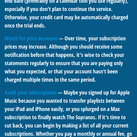
end date (preferably on a calendar tool you use regularly),
especially if you don't plan to continue the service.
Otherwise, your credit card may be automatically charged
once the trial ends.
Watch for price increases
— Over time, your subscription
prices may increase. Although you should receive some
notification before that happens, it's wise to check your
statements regularly to ensure that you are paying only
what you expected, or that your account hasn't been
charged multiple times in the same period.
Audit your subscriptions
— Maybe you signed up for Apple
Music because you wanted to transfer playlists between
your iPad and iPhone easily, or you splurged on a Max
subscription to finally watch The Sopranos. If it's time to
cut back, you can begin by making a list of all your current
subscriptions. Whether you pay a monthly or annual fee, go