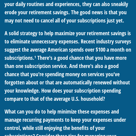
your daily routines and experiences, they can also sneakily
erode your retirement savings. The good news is that you
may not need to cancel all of your subscriptions just yet.
A solid strategy to help maximize your retirement savings is
to eliminate unnecessary expenses. Recent industry surveys
suggest the average American spends over $100 a month on
subscriptions.¹ There's a good chance that you have more
than one subscription service. And there's also a good
chance that you're spending money on services you've
forgotten about or that are automatically renewed without
your knowledge. How does your subscription spending
compare to that of the average U.S. household?
What can you do to help minimize these expenses and
manage recurring payments to keep your expenses under
control, while still enjoying the benefits of your