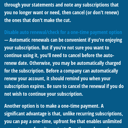
through your statements and note any subscriptions that
you no longer want or need, then cancel (or don't renew)
the ones that don't make the cut.
Disable auto renewal/check for a one-time payment option
— Automatic renewals can be convenient if you're enjoying
your subscription. But if you're not sure you want to
continue using it, you'll need to cancel before the auto-
renew date. Otherwise, you may be automatically charged
for the subscription. Before a company can automatically
renew your account, it should remind you when your
subscription expires. Be sure to cancel the renewal if you do
not wish to continue your subscription.
Another option is to make a one-time payment. A
significant advantage is that, unlike recurring subscriptions,
you can pay a one-time, upfront fee that enables unlimited