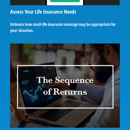
Assess Your Life Insurance Needs
Estimate how much life insurance coverage may be appropriate for
your situation.