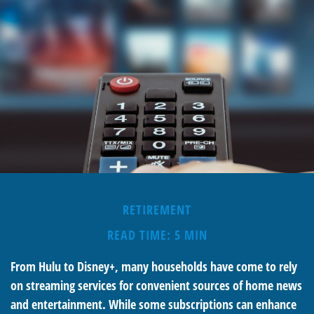
RETIREMENT
READ TIME: 5 MIN
From Hulu to Disney+, many households have come to rely
on streaming services for convenient sources of home news
and entertainment. While some subscriptions can enhance