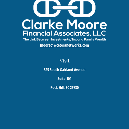
moorec1@ceteranetworks.com
Visit
325 South Oakland Avenue
Suite 101
Rock Hill,
SC
29730
Connect
Mobile:
803-417-1673
Check the background of your financial professional on FINRA's
BrokerCheck
.