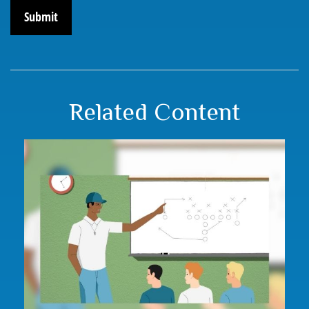
Related Content