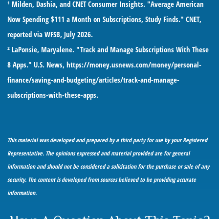
¹ Milden, Dashia, and CNET Consumer Insights. "Average American
Now Spending $111 a Month on Subscriptions, Study Finds." CNET,
reported via WFSB, July 2026.
² LaPonsie, Maryalene. "Track and Manage Subscriptions With These
8 Apps." U.S. News,
https://money.usnews.com/money/personal-
finance/saving-and-budgeting/articles/track-and-manage-
subscriptions-with-these-apps
.
This material was developed and prepared by a third party for use by your Registered
Representative. The opinions expressed and material provided are for general
information and should not be considered a solicitation for the purchase or sale of any
security. The content is developed from sources believed to be providing accurate
information.