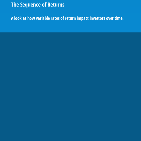
The Sequence of Returns
A look at how variable rates of return impact investors over time.