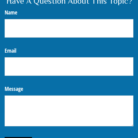
Have A Question About This Topic?
Name
Email
Message