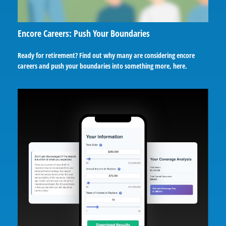
Encore Careers: Push Your Boundaries
Ready for retirement? Find out why many are considering encore
careers and push your boundaries into something more, here.