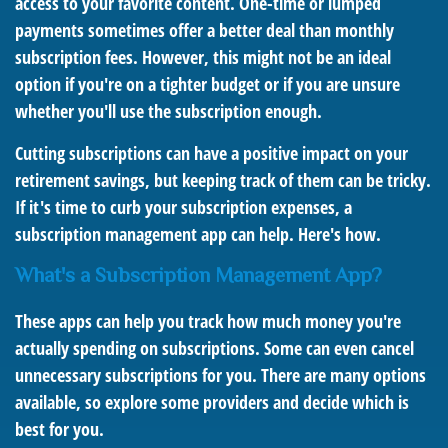
access to your favorite content. One-time or lumped
payments sometimes offer a better deal than monthly
subscription fees. However, this might not be an ideal
option if you're on a tighter budget or if you are unsure
whether you'll use the subscription enough.
Cutting subscriptions can have a positive impact on your
retirement savings, but keeping track of them can be tricky.
If it's time to curb your subscription expenses, a
subscription management app can help. Here's how.
What's a Subscription Management App?
These apps can help you track how much money you're
actually spending on subscriptions. Some can even cancel
unnecessary subscriptions for you. There are many options
available, so explore some providers and decide which is
best for you.